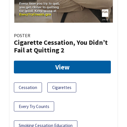
POSTER
Cigarette Cessation, You Didn’t
Fail at Quitting 2
View
Cessation
Cigarettes
Every Try Counts
Smoking Cessation Education