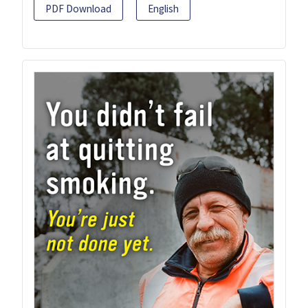
PDF Download
English