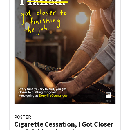
POSTER
Cigarette Cessation, I Got Closer