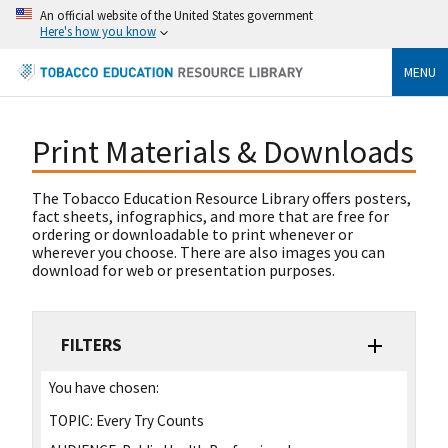
An official website of the United States government
Here's how you know
MENU
Print Materials & Downloads
The Tobacco Education Resource Library offers posters,
fact sheets, infographics, and more that are free for
ordering or downloadable to print whenever or
wherever you choose. There are also images you can
download for web or presentation purposes.
FILTERS
You have chosen:
TOPIC:
Every Try Counts