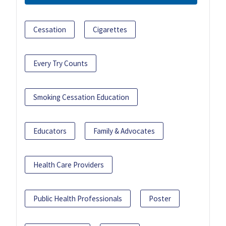
Cessation
Cigarettes
Every Try Counts
Smoking Cessation Education
Educators
Family & Advocates
Health Care Providers
Public Health Professionals
Poster