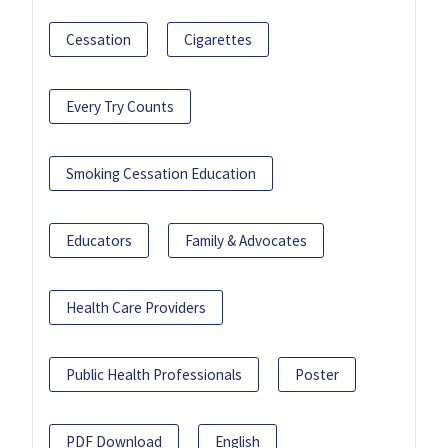
Cessation
Cigarettes
Every Try Counts
Smoking Cessation Education
Educators
Family & Advocates
Health Care Providers
Public Health Professionals
Poster
PDF Download
English