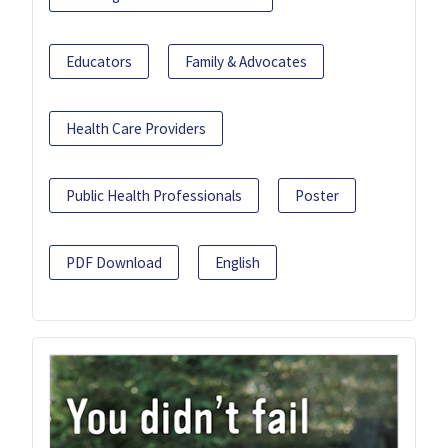
Educators
Family & Advocates
Health Care Providers
Public Health Professionals
Poster
PDF Download
English