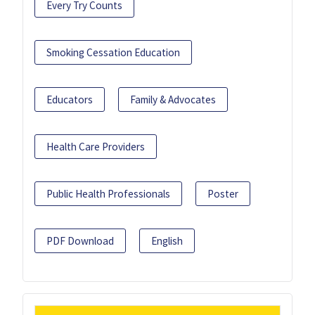
Every Try Counts
Smoking Cessation Education
Educators
Family & Advocates
Health Care Providers
Public Health Professionals
Poster
PDF Download
English