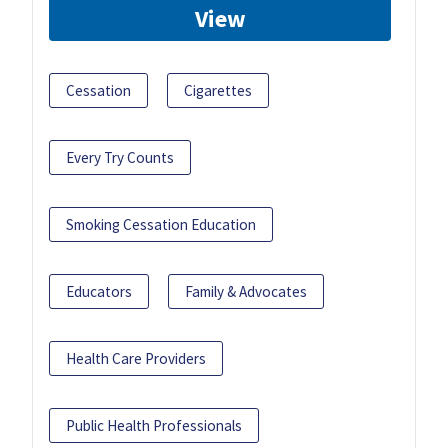
View
Cessation
Cigarettes
Every Try Counts
Smoking Cessation Education
Educators
Family & Advocates
Health Care Providers
Public Health Professionals