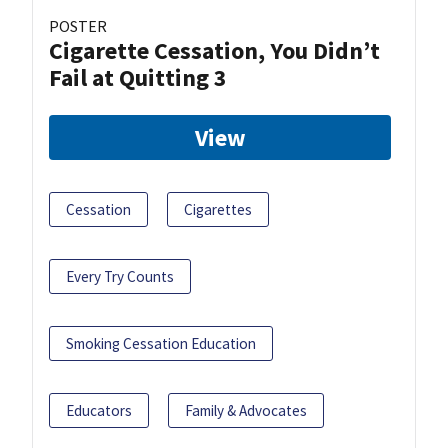
POSTER
Cigarette Cessation, You Didn’t
Fail at Quitting 3
View
Cessation
Cigarettes
Every Try Counts
Smoking Cessation Education
Educators
Family & Advocates