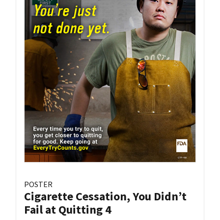
POSTER
Cigarette Cessation, You Didn’t
Fail at Quitting 4