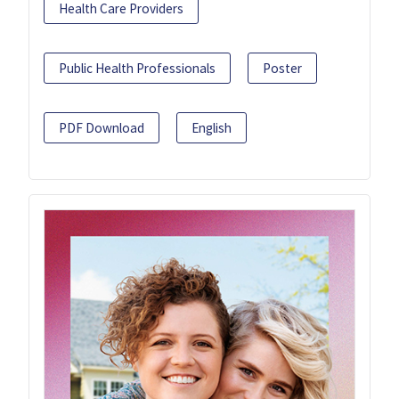
Health Care Providers
Public Health Professionals
Poster
PDF Download
English