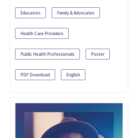
Educators
Family & Advocates
Health Care Providers
Public Health Professionals
Poster
PDF Download
English