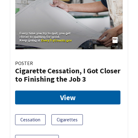
POSTER
Cigarette Cessation, I Got Closer
to Finishing the Job 3
View
Cessation
Cigarettes