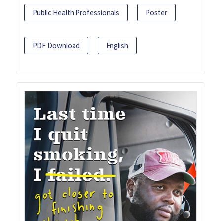
Public Health Professionals
Poster
PDF Download
English