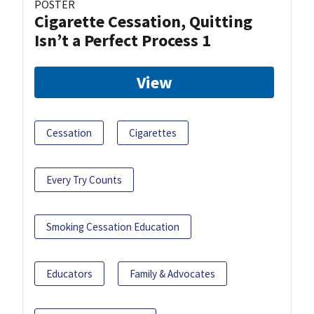
POSTER
Cigarette Cessation, Quitting
Isn’t a Perfect Process 1
View
Cessation
Cigarettes
Every Try Counts
Smoking Cessation Education
Educators
Family & Advocates