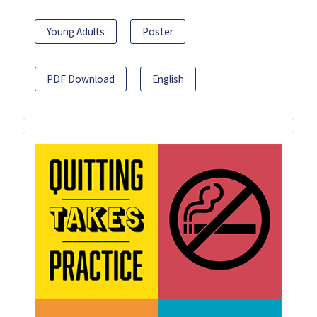
Young Adults
Poster
PDF Download
English