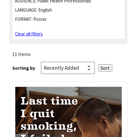
AUDIENCE:
Public Health Professionals
LANGUAGE:
English
FORMAT:
Poster
Clear all filters
11 Items
Sorting by