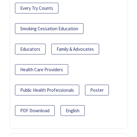
Every Try Counts
Smoking Cessation Education
Educators
Family & Advocates
Health Care Providers
Public Health Professionals
Poster
PDF Download
English