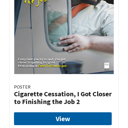
POSTER
Cigarette Cessation, I Got Closer
to Finishing the Job 2
View