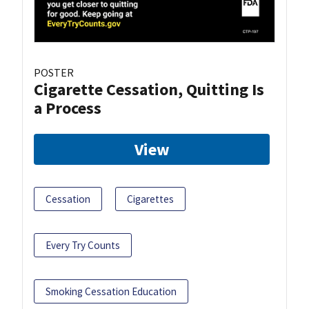
POSTER
Cigarette Cessation, Quitting Is
a Process
View
Cessation
Cigarettes
Every Try Counts
Smoking Cessation Education