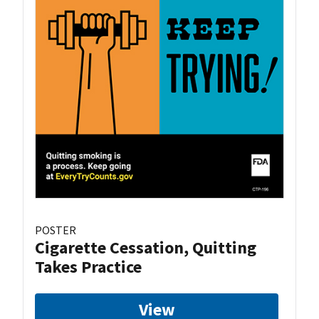
POSTER
Cigarette Cessation, Quitting
Takes Practice
View