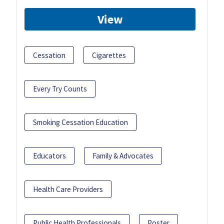
View
Cessation
Cigarettes
Every Try Counts
Smoking Cessation Education
Educators
Family & Advocates
Health Care Providers
Public Health Professionals
Poster