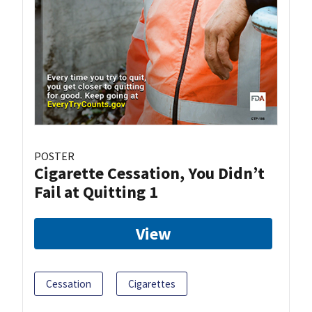
POSTER
Cigarette Cessation, You Didn’t
Fail at Quitting 1
View
Cessation
Cigarettes