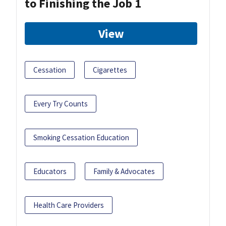
to Finishing the Job 1
View
Cessation
Cigarettes
Every Try Counts
Smoking Cessation Education
Educators
Family & Advocates
Health Care Providers