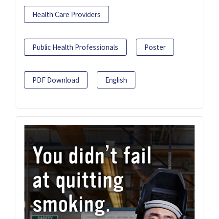
Health Care Providers
Public Health Professionals
Poster
PDF Download
English