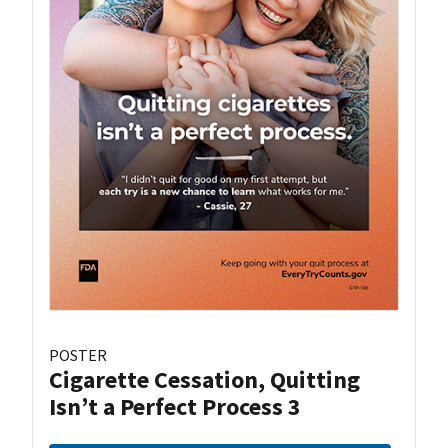
POSTER
Cigarette Cessation, Quitting
Isn’t a Perfect Process 3