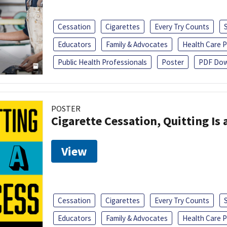
Cessation
Cigarettes
Every Try Counts
Educators
Family & Advocates
Health Care P
Public Health Professionals
Poster
PDF Dow
POSTER
Cigarette Cessation, Quitting Is 
View
Cessation
Cigarettes
Every Try Counts
Educators
Family & Advocates
Health Care P