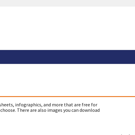
sheets, infographics, and more that are free for
 choose. There are also images you can download