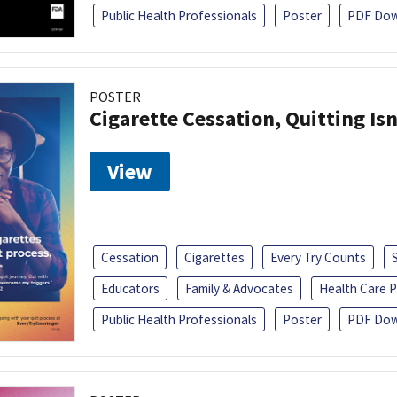
Public Health Professionals
Poster
PDF Dow
POSTER
Cigarette Cessation, Quitting Isn
View
Cessation
Cigarettes
Every Try Counts
Educators
Family & Advocates
Health Care P
Public Health Professionals
Poster
PDF Dow