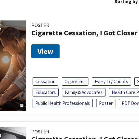
Sorting by
POSTER
Cigarette Cessation, I Got Closer
View
Cessation
Cigarettes
Every Try Counts
Educators
Family & Advocates
Health Care P
Public Health Professionals
Poster
PDF Dow
POSTER