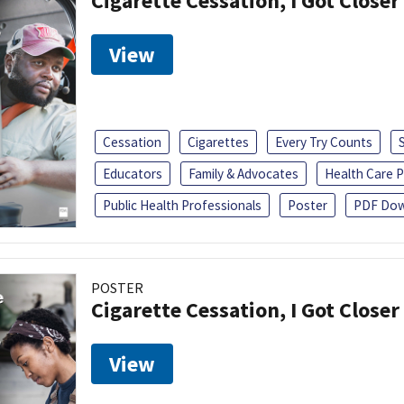
Cigarette Cessation, I Got Closer
View
Cessation
Cigarettes
Every Try Counts
Educators
Family & Advocates
Health Care P
Public Health Professionals
Poster
PDF Dow
POSTER
Cigarette Cessation, I Got Closer
View