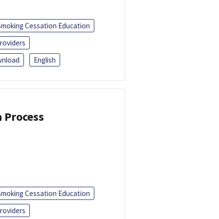
Smoking Cessation Education
roviders
nload
English
a Process
Smoking Cessation Education
roviders