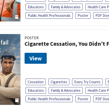
Educators
Family & Advocates
Health Care P
Public Health Professionals
Poster
PDF Dow
POSTER
Cigarette Cessation, You Didn’t F
View
Cessation
Cigarettes
Every Try Counts
Educators
Family & Advocates
Health Care P
Public Health Professionals
Poster
PDF Dow