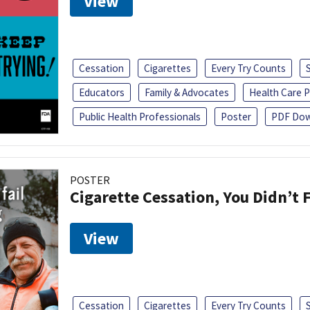
View
Cessation
Cigarettes
Every Try Counts
Educators
Family & Advocates
Health Care P
Public Health Professionals
Poster
PDF Dow
POSTER
Cigarette Cessation, You Didn’t F
View
Cessation
Cigarettes
Every Try Counts