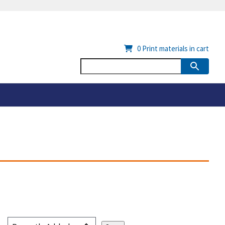
0
Print materials in cart