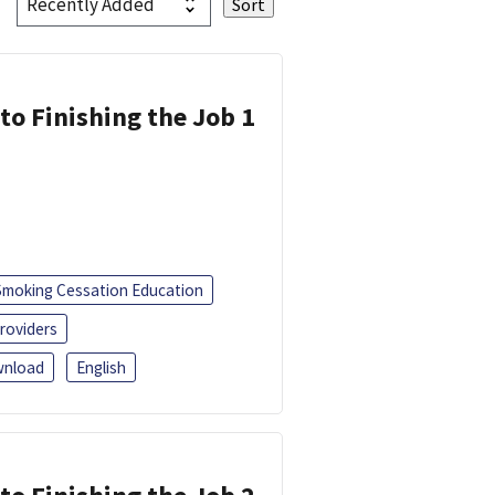
 to Finishing the Job 1
Smoking Cessation Education
roviders
nload
English