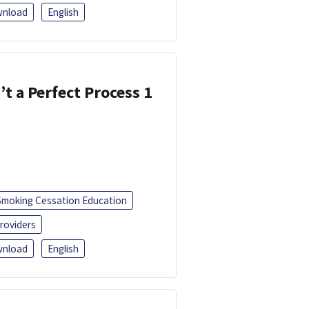
nload
English
’t a Perfect Process 1
Smoking Cessation Education
roviders
nload
English