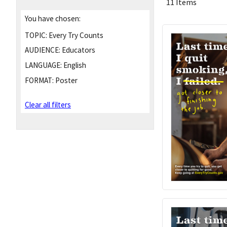
11 Items
You have chosen:
TOPIC:
Every Try Counts
AUDIENCE:
Educators
LANGUAGE:
English
FORMAT:
Poster
Clear all filters