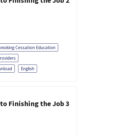
 to Finishing the Job 2
Smoking Cessation Education
roviders
nload
English
 to Finishing the Job 3