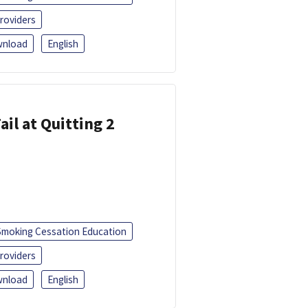
roviders
nload
English
ail at Quitting 2
Smoking Cessation Education
roviders
nload
English