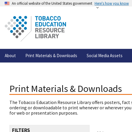
An official website of the United States government
Here's how you know
About
Print Materials & Downloads
Social Media Assets
Print Materials & Downloads
The Tobacco Education Resource Library offers posters, fact 
ordering or downloadable to print whenever or wherever you
for web or presentation purposes.
FILTERS