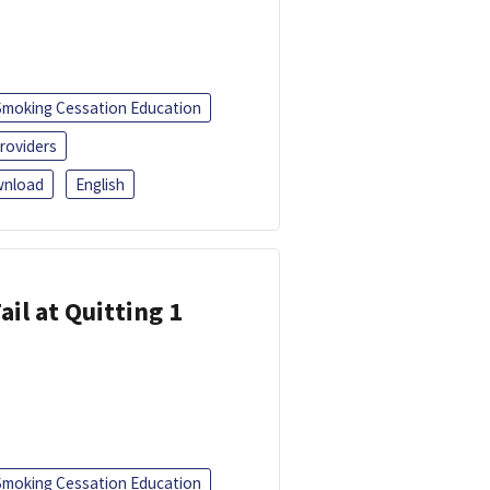
Smoking Cessation Education
roviders
nload
English
ail at Quitting 1
Smoking Cessation Education