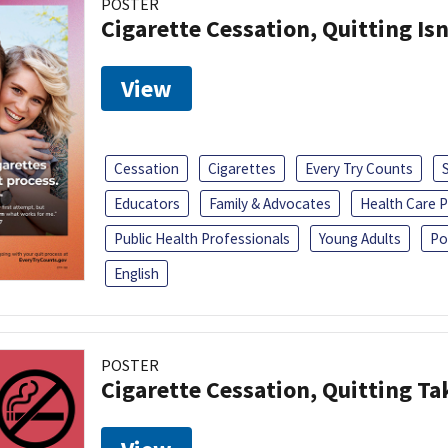
POSTER
Cigarette Cessation, Quitting Isn
View
Cessation
Cigarettes
Every Try Counts
Educators
Family & Advocates
Health Care P
Public Health Professionals
Young Adults
Po
English
POSTER
Cigarette Cessation, Quitting Ta