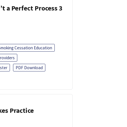
’t a Perfect Process 3
Smoking Cessation Education
roviders
ster
PDF Download
kes Practice