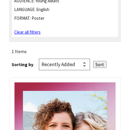
AUDIENCE:
Young Adults
LANGUAGE:
English
FORMAT:
Poster
Clear all filters
1 Items
Sorting by