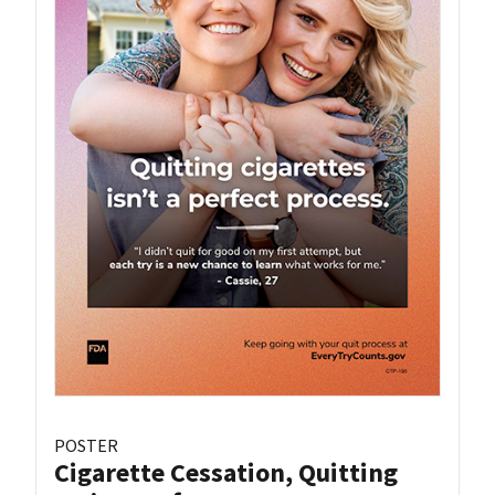
POSTER
Cigarette Cessation, Quitting