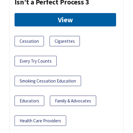
Isn’t a Perfect Process 3
View
Cessation
Cigarettes
Every Try Counts
Smoking Cessation Education
Educators
Family & Advocates
Health Care Providers