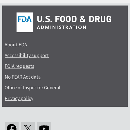
About FDA
Accessibility support
FOIA requests
No FEAR Act data
Office of Inspector General
Privacy policy