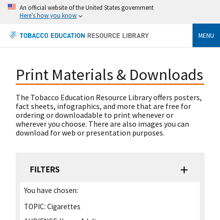
An official website of the United States government
Here's how you know
MENU
Print Materials & Downloads
The Tobacco Education Resource Library offers posters,
fact sheets, infographics, and more that are free for
ordering or downloadable to print whenever or
wherever you choose. There are also images you can
download for web or presentation purposes.
FILTERS
You have chosen:
TOPIC:
Cigarettes