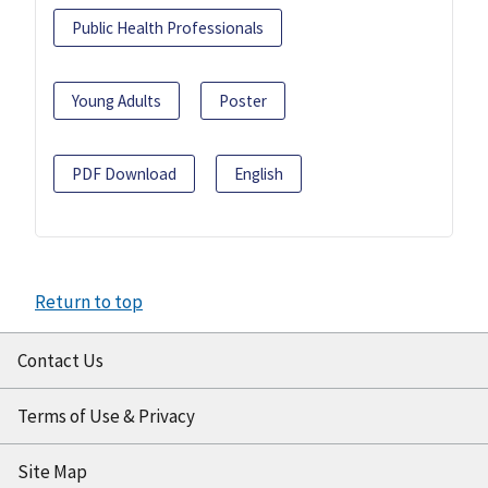
Public Health Professionals
Young Adults
Poster
PDF Download
English
Return to top
Contact Us
Terms of Use & Privacy
Site Map