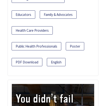
Educators
Family & Advocates
Health Care Providers
Public Health Professionals
Poster
PDF Download
English