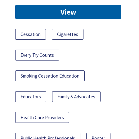
View
Cessation
Cigarettes
Every Try Counts
Smoking Cessation Education
Educators
Family & Advocates
Health Care Providers
Public Health Professionals
Poster