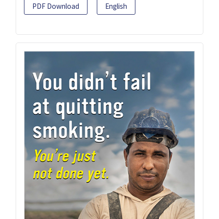
PDF Download
English