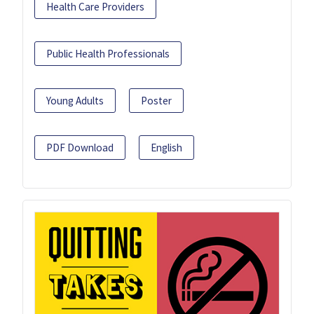
Health Care Providers
Public Health Professionals
Young Adults
Poster
PDF Download
English