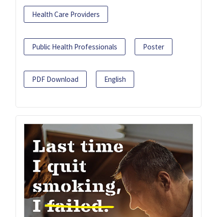
Health Care Providers
Public Health Professionals
Poster
PDF Download
English