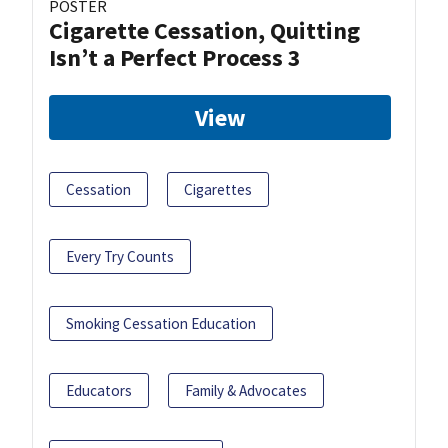
POSTER
Cigarette Cessation, Quitting
Isn’t a Perfect Process 3
View
Cessation
Cigarettes
Every Try Counts
Smoking Cessation Education
Educators
Family & Advocates