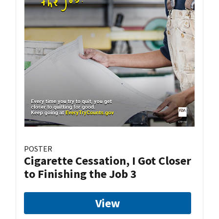
POSTER
Cigarette Cessation, I Got Closer
to Finishing the Job 3
View