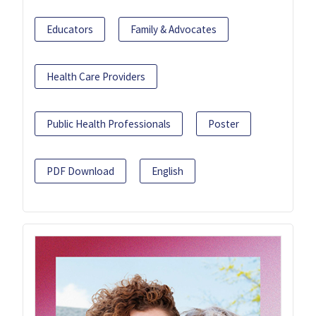
Educators
Family & Advocates
Health Care Providers
Public Health Professionals
Poster
PDF Download
English