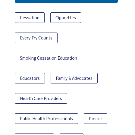
Cessation
Cigarettes
Every Try Counts
Smoking Cessation Education
Educators
Family & Advocates
Health Care Providers
Public Health Professionals
Poster