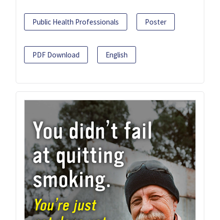
Public Health Professionals
Poster
PDF Download
English