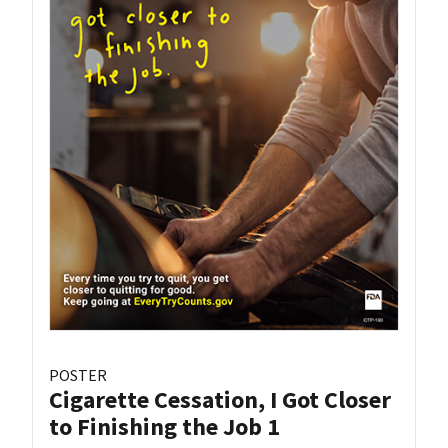
POSTER
Cigarette Cessation, I Got Closer
to Finishing the Job 1