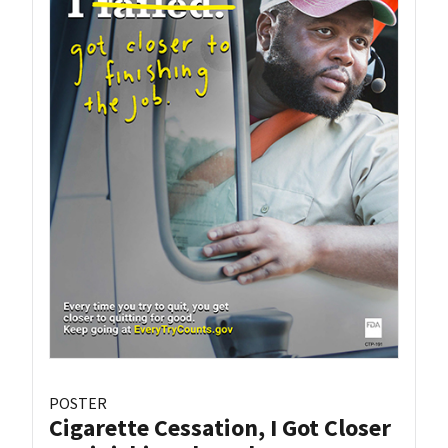
POSTER
Cigarette Cessation, I Got Closer