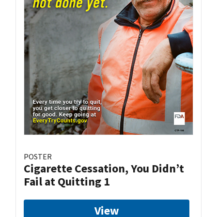
POSTER
Cigarette Cessation, You Didn’t
Fail at Quitting 1
View