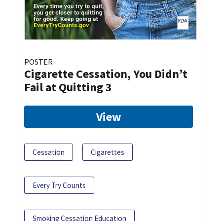
POSTER
Cigarette Cessation, You Didn’t
Fail at Quitting 3
View
Cessation
Cigarettes
Every Try Counts
Smoking Cessation Education