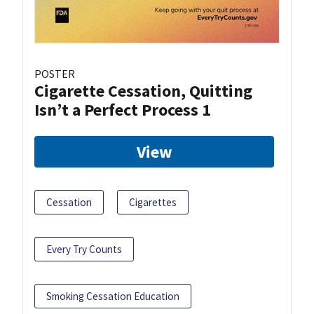
POSTER
Cigarette Cessation, Quitting
Isn’t a Perfect Process 1
View
Cessation
Cigarettes
Every Try Counts
Smoking Cessation Education