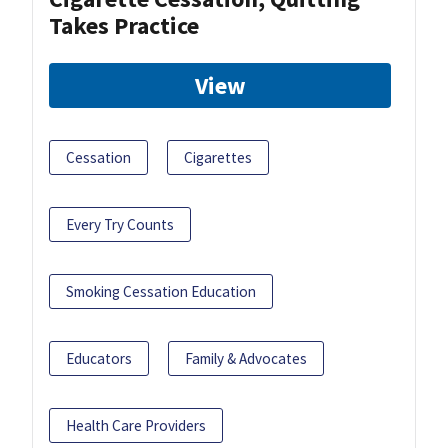
Takes Practice
View
Cessation
Cigarettes
Every Try Counts
Smoking Cessation Education
Educators
Family & Advocates
Health Care Providers