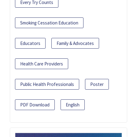
Every Try Counts
Smoking Cessation Education
Educators
Family & Advocates
Health Care Providers
Public Health Professionals
Poster
PDF Download
English