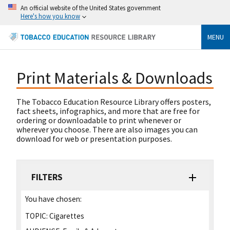
An official website of the United States government
Here's how you know
MENU
Print Materials & Downloads
The Tobacco Education Resource Library offers posters,
fact sheets, infographics, and more that are free for
ordering or downloadable to print whenever or
wherever you choose. There are also images you can
download for web or presentation purposes.
FILTERS
You have chosen:
TOPIC:
Cigarettes