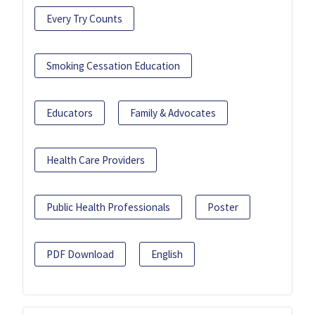
Every Try Counts
Smoking Cessation Education
Educators
Family & Advocates
Health Care Providers
Public Health Professionals
Poster
PDF Download
English