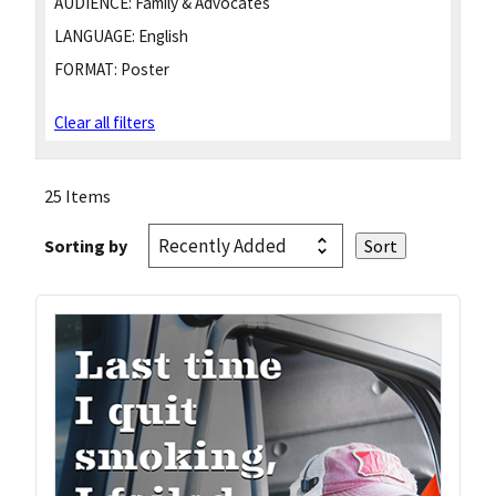
AUDIENCE:
Family & Advocates
LANGUAGE:
English
FORMAT:
Poster
Clear all filters
25 Items
Sorting by