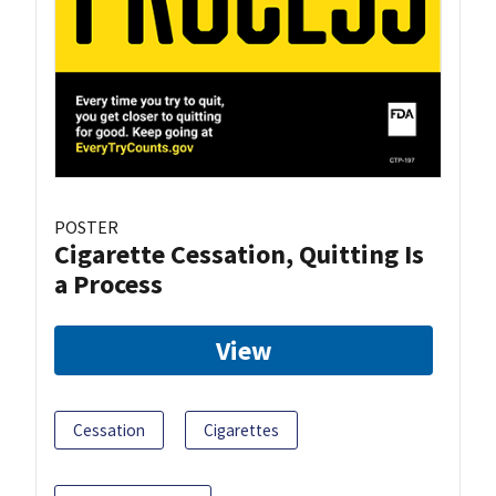
POSTER
Cigarette Cessation, Quitting Is
a Process
View
Cessation
Cigarettes