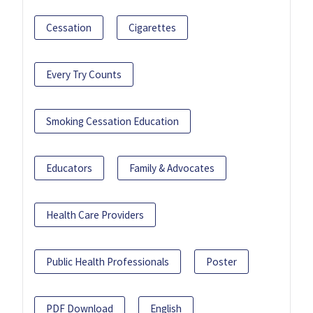
Cessation
Cigarettes
Every Try Counts
Smoking Cessation Education
Educators
Family & Advocates
Health Care Providers
Public Health Professionals
Poster
PDF Download
English