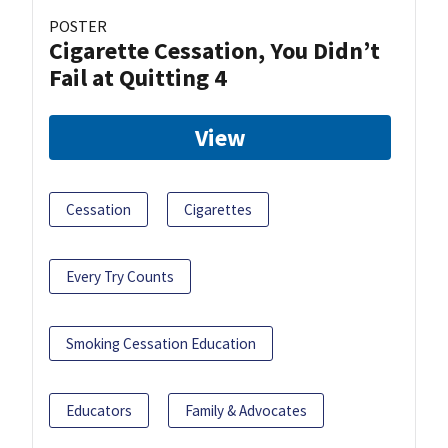
POSTER
Cigarette Cessation, You Didn’t
Fail at Quitting 4
View
Cessation
Cigarettes
Every Try Counts
Smoking Cessation Education
Educators
Family & Advocates