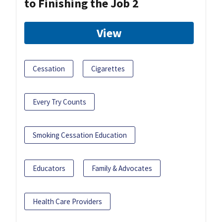
to Finishing the Job 2
View
Cessation
Cigarettes
Every Try Counts
Smoking Cessation Education
Educators
Family & Advocates
Health Care Providers