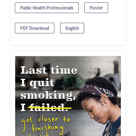
Public Health Professionals
Poster
PDF Download
English