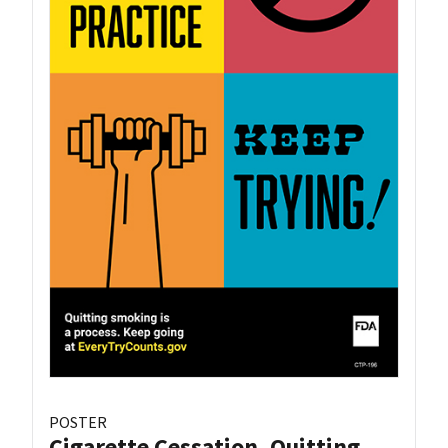
POSTER
Cigarette Cessation, Quitting