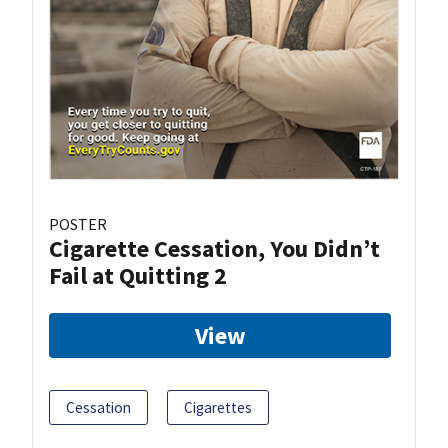
POSTER
Cigarette Cessation, You Didn’t
Fail at Quitting 2
View
Cessation
Cigarettes