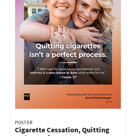
POSTER
Cigarette Cessation, Quitting