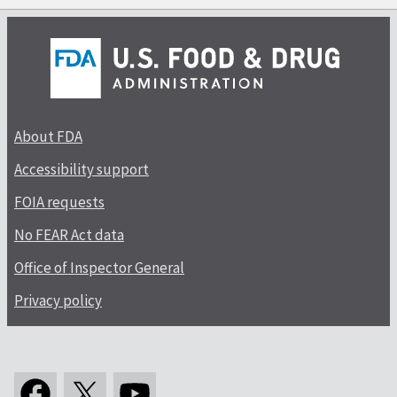
About FDA
Accessibility support
FOIA requests
No FEAR Act data
Office of Inspector General
Privacy policy