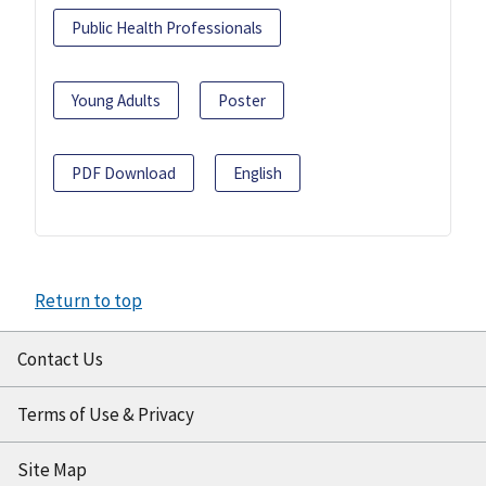
Public Health Professionals
Young Adults
Poster
PDF Download
English
Return to top
Contact Us
Terms of Use & Privacy
Site Map