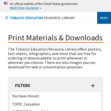
An official website of the United States government
Here's how you know
MENU
Print Materials & Downloads
The Tobacco Education Resource Library offers posters,
fact sheets, infographics, and more that are free for
ordering or downloadable to print whenever or
wherever you choose. There are also images you can
download for web or presentation purposes.
FILTERS
You have chosen:
TOPIC:
Cessation