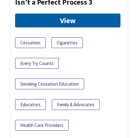
Isn’t a Perfect Process 3
View
Cessation
Cigarettes
Every Try Counts
Smoking Cessation Education
Educators
Family & Advocates
Health Care Providers