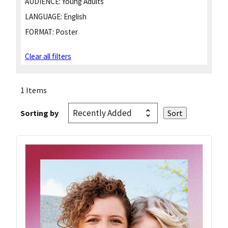
AUDIENCE:
Young Adults
LANGUAGE:
English
FORMAT:
Poster
Clear all filters
1 Items
Sorting by