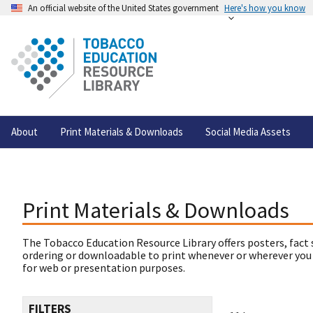
An official website of the United States government
Here's how you know
About
Print Materials & Downloads
Social Media Assets
Print Materials & Downloads
The Tobacco Education Resource Library offers posters, fact 
ordering or downloadable to print whenever or wherever you
for web or presentation purposes.
FILTERS