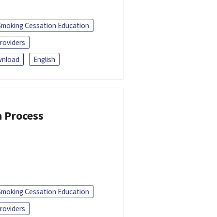
Smoking Cessation Education
roviders
nload
English
a Process
Smoking Cessation Education
roviders