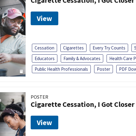
Cigarette Cessation, I Got Closer
View
Cessation
Cigarettes
Every Try Counts
Educators
Family & Advocates
Health Care P
Public Health Professionals
Poster
PDF Dow
POSTER
Cigarette Cessation, I Got Closer
View