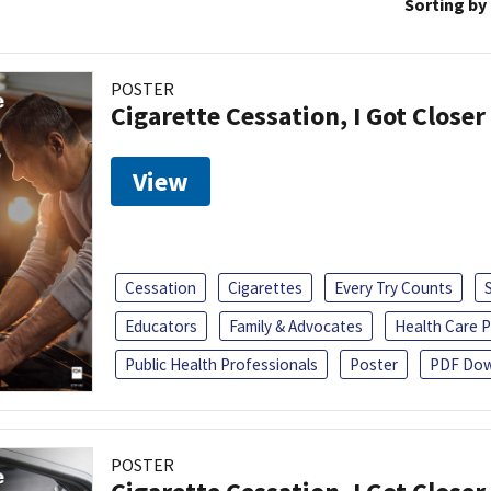
Sorting by
POSTER
Cigarette Cessation, I Got Closer
View
Cessation
Cigarettes
Every Try Counts
Educators
Family & Advocates
Health Care P
Public Health Professionals
Poster
PDF Dow
POSTER