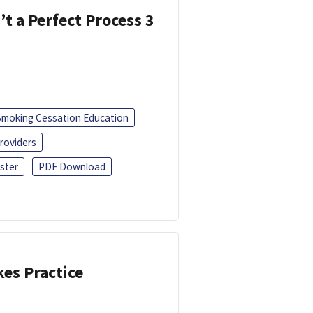
’t a Perfect Process 3
Smoking Cessation Education
roviders
ster
PDF Download
kes Practice