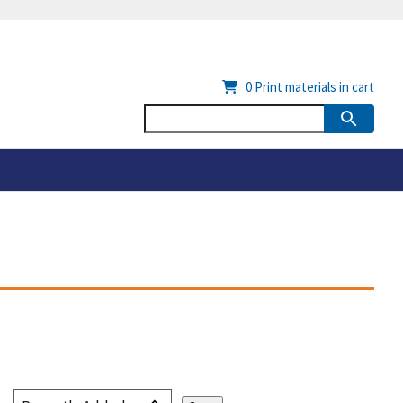
0
Print materials in cart