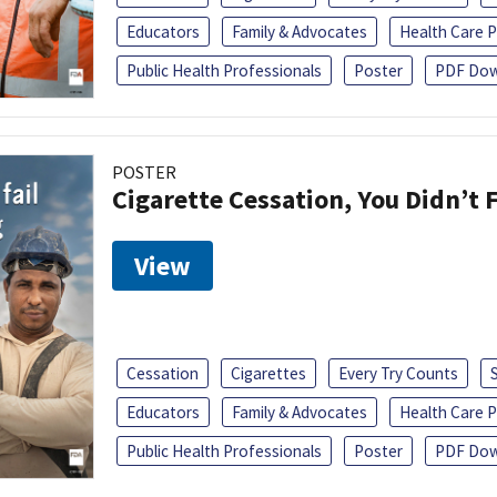
Educators
Family & Advocates
Health Care P
Public Health Professionals
Poster
PDF Dow
POSTER
Cigarette Cessation, You Didn’t F
View
Cessation
Cigarettes
Every Try Counts
Educators
Family & Advocates
Health Care P
Public Health Professionals
Poster
PDF Dow