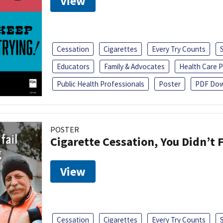
View
Cessation
Cigarettes
Every Try Counts
Educators
Family & Advocates
Health Care P
Public Health Professionals
Poster
PDF Dow
POSTER
Cigarette Cessation, You Didn’t F
View
Cessation
Cigarettes
Every Try Counts