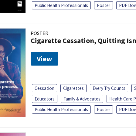
Public Health Professionals
Poster
PDF Dow
POSTER
Cigarette Cessation, Quitting Isn
View
Cessation
Cigarettes
Every Try Counts
Educators
Family & Advocates
Health Care P
Public Health Professionals
Poster
PDF Dow