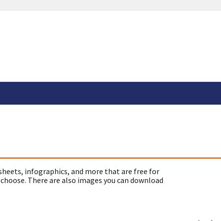
sheets, infographics, and more that are free for
 choose. There are also images you can download