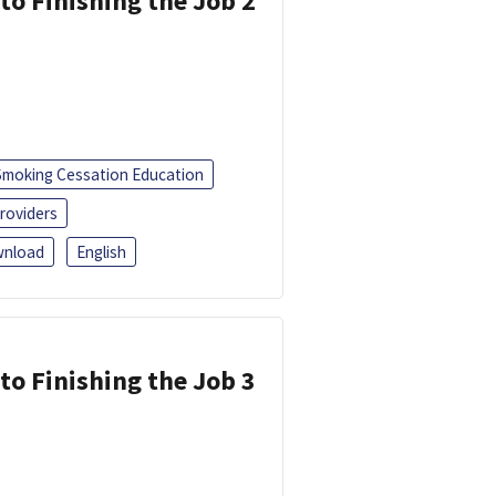
 to Finishing the Job 2
Smoking Cessation Education
roviders
nload
English
 to Finishing the Job 3