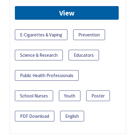
View
E-Cigarettes & Vaping
Prevention
Science & Research
Educators
Public Health Professionals
School Nurses
Youth
Poster
PDF Download
English