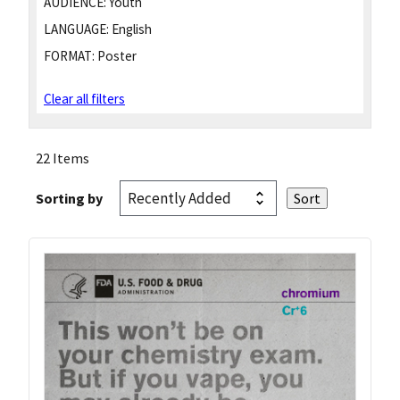
AUDIENCE:
Youth
LANGUAGE:
English
FORMAT:
Poster
Clear all filters
22 Items
Sorting by