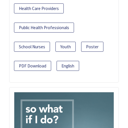
Health Care Providers
Public Health Professionals
School Nurses
Youth
Poster
PDF Download
English