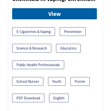
View
E-Cigarettes & Vaping
Prevention
Science & Research
Educators
Public Health Professionals
School Nurses
Youth
Poster
PDF Download
English