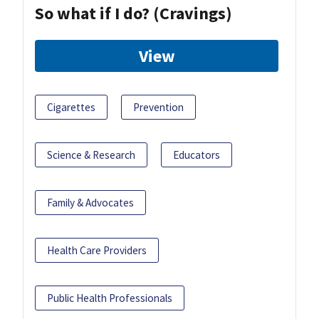
So what if I do? (Cravings)
View
Cigarettes
Prevention
Science & Research
Educators
Family & Advocates
Health Care Providers
Public Health Professionals