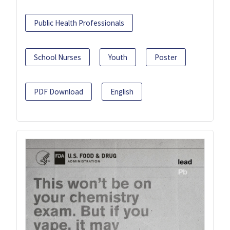
Public Health Professionals
School Nurses
Youth
Poster
PDF Download
English