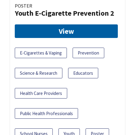
POSTER
Youth E-Cigarette Prevention 2
View
E-Cigarettes & Vaping
Prevention
Science & Research
Educators
Health Care Providers
Public Health Professionals
School Nurses
Youth
Poster