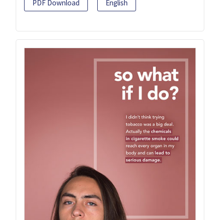
PDF Download
English