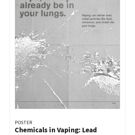
POSTER
Chemicals in Vaping: Lead