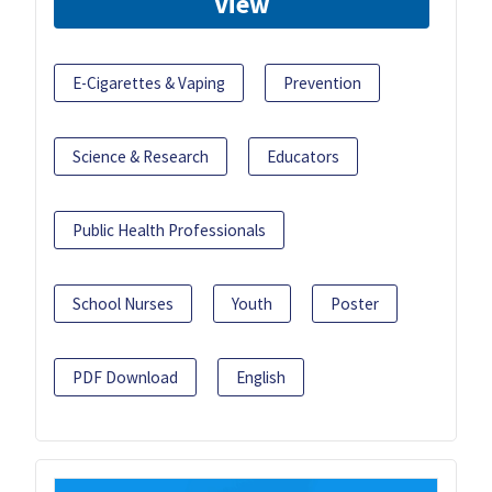
View
E-Cigarettes & Vaping
Prevention
Science & Research
Educators
Public Health Professionals
School Nurses
Youth
Poster
PDF Download
English