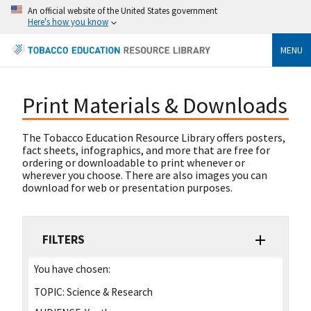
An official website of the United States government
Here's how you know
MENU
Print Materials & Downloads
The Tobacco Education Resource Library offers posters,
fact sheets, infographics, and more that are free for
ordering or downloadable to print whenever or
wherever you choose. There are also images you can
download for web or presentation purposes.
FILTERS
You have chosen:
TOPIC:
Science & Research