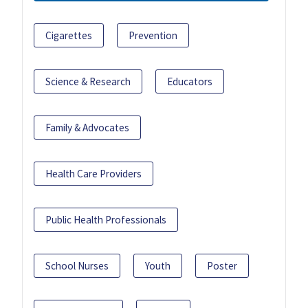
Cigarettes
Prevention
Science & Research
Educators
Family & Advocates
Health Care Providers
Public Health Professionals
School Nurses
Youth
Poster