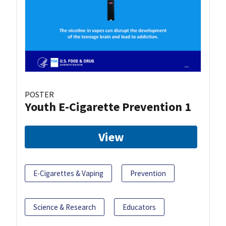
POSTER
Youth E-Cigarette Prevention 1
View
E-Cigarettes & Vaping
Prevention
Science & Research
Educators