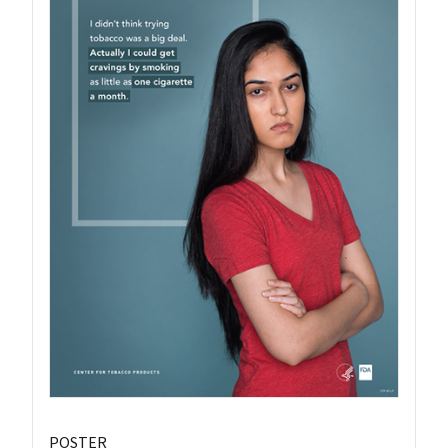
POSTER