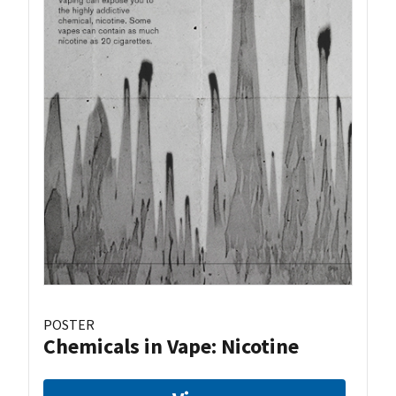
POSTER
Chemicals in Vape: Nicotine