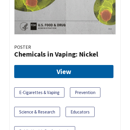
POSTER
Chemicals in Vaping: Nickel
View
E-Cigarettes & Vaping
Prevention
Science & Research
Educators