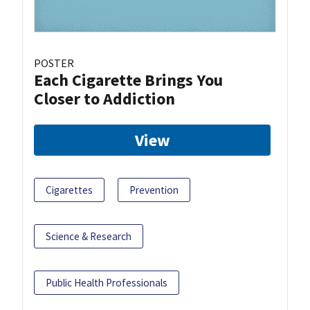
POSTER
Each Cigarette Brings You
Closer to Addiction
View
Cigarettes
Prevention
Science & Research
Public Health Professionals