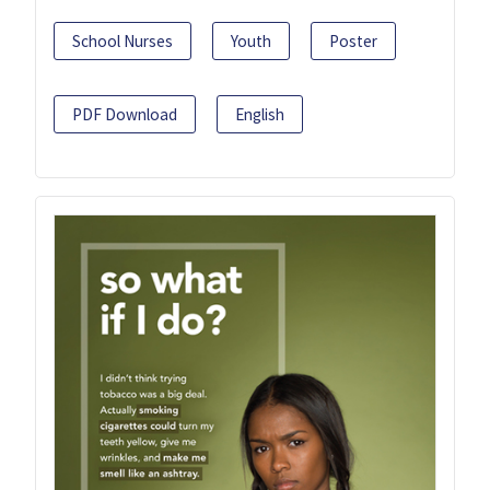
School Nurses
Youth
Poster
PDF Download
English