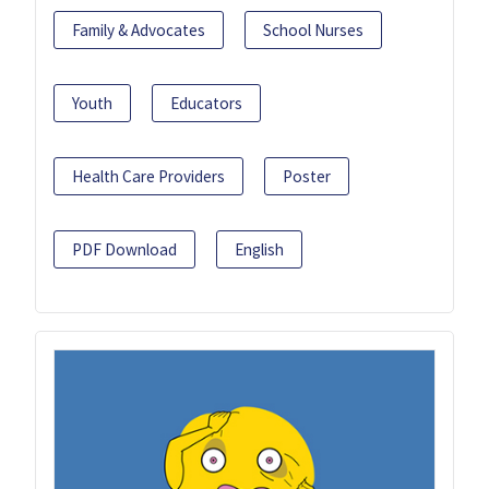
Family & Advocates
School Nurses
Youth
Educators
Health Care Providers
Poster
PDF Download
English