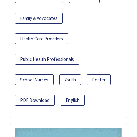
Family & Advocates
Health Care Providers
Public Health Professionals
School Nurses
Youth
Poster
PDF Download
English