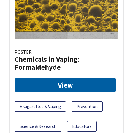
POSTER
Chemicals in Vaping:
Formaldehyde
View
E-Cigarettes & Vaping
Prevention
Science & Research
Educators