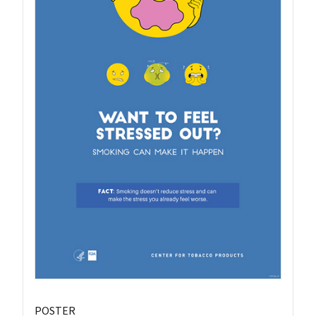
POSTER