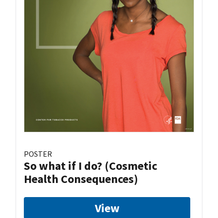
POSTER
So what if I do? (Cosmetic
Health Consequences)
View