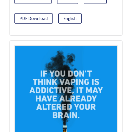
PDF Download
English