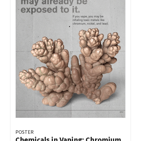
POSTER
Chemicals in Vaping: Chromium