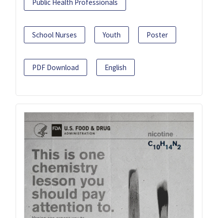
Public Health Professionals
School Nurses
Youth
Poster
PDF Download
English