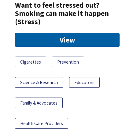
Want to feel stressed out?
Smoking can make it happen
(Stress)
View
Cigarettes
Prevention
Science & Research
Educators
Family & Advocates
Health Care Providers