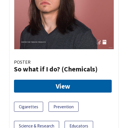
POSTER
So what if I do? (Chemicals)
View
Cigarettes
Prevention
Science & Research
Educators