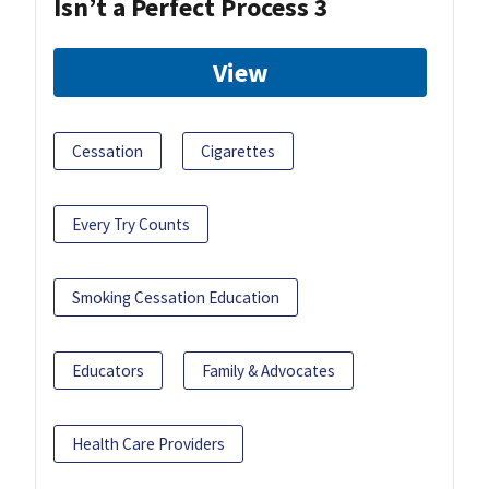
Isn’t a Perfect Process 3
View
Cessation
Cigarettes
Every Try Counts
Smoking Cessation Education
Educators
Family & Advocates
Health Care Providers