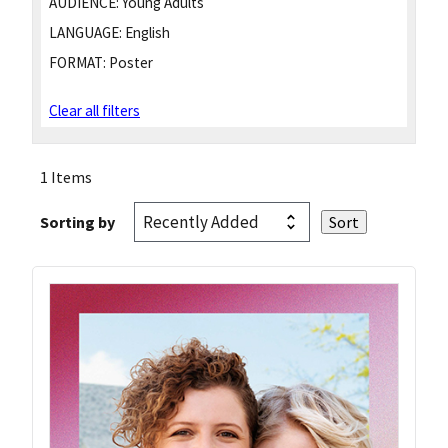
AUDIENCE:
Young Adults
LANGUAGE:
English
FORMAT:
Poster
Clear all filters
1 Items
Sorting by