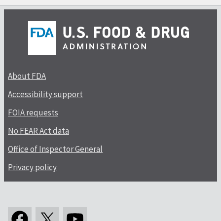
About FDA
Accessibility support
FOIA requests
No FEAR Act data
Office of Inspector General
Privacy policy