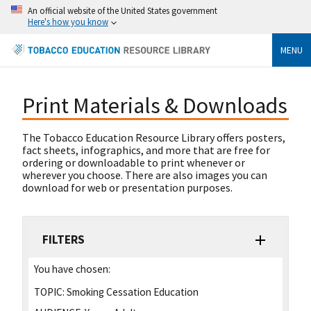
An official website of the United States government
Here's how you know
MENU
Print Materials & Downloads
The Tobacco Education Resource Library offers posters,
fact sheets, infographics, and more that are free for
ordering or downloadable to print whenever or
wherever you choose. There are also images you can
download for web or presentation purposes.
FILTERS
You have chosen:
TOPIC:
Smoking Cessation Education