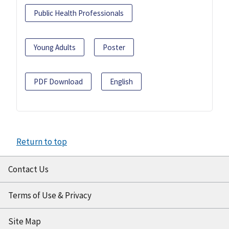
Public Health Professionals
Young Adults
Poster
PDF Download
English
Return to top
Contact Us
Terms of Use & Privacy
Site Map