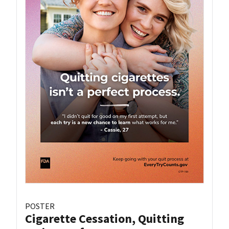
POSTER
Cigarette Cessation, Quitting