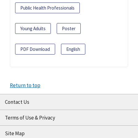
Public Health Professionals
Young Adults
Poster
PDF Download
English
Return to top
Contact Us
Terms of Use & Privacy
Site Map