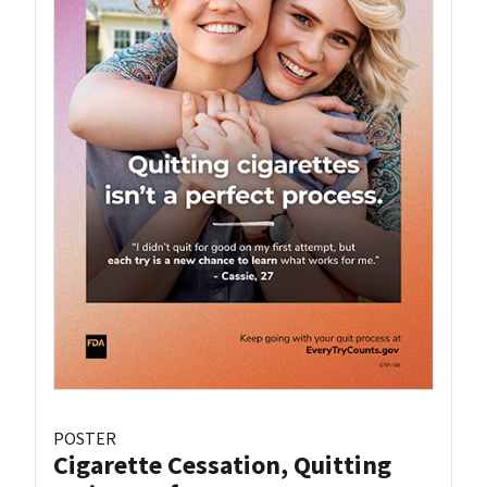
POSTER
Cigarette Cessation, Quitting