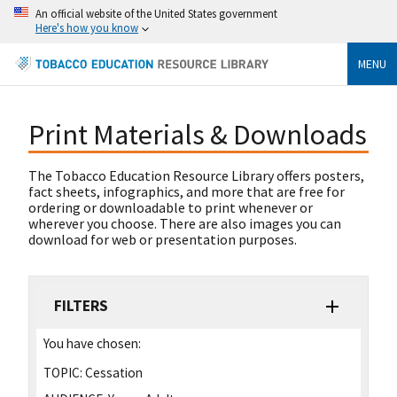
An official website of the United States government
Here's how you know
MENU
Print Materials & Downloads
The Tobacco Education Resource Library offers posters,
fact sheets, infographics, and more that are free for
ordering or downloadable to print whenever or
wherever you choose. There are also images you can
download for web or presentation purposes.
FILTERS
You have chosen:
TOPIC:
Cessation