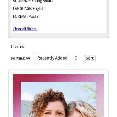
AUDIENCE:
Young Adults
LANGUAGE:
English
FORMAT:
Poster
Clear all filters
1 Items
Sorting by