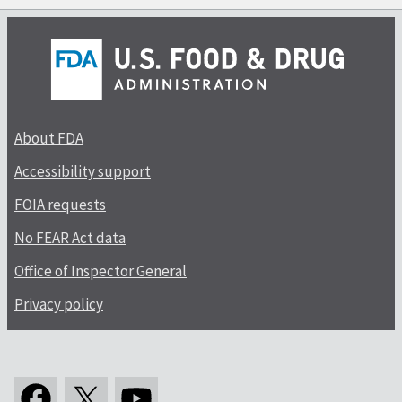
About FDA
Accessibility support
FOIA requests
No FEAR Act data
Office of Inspector General
Privacy policy