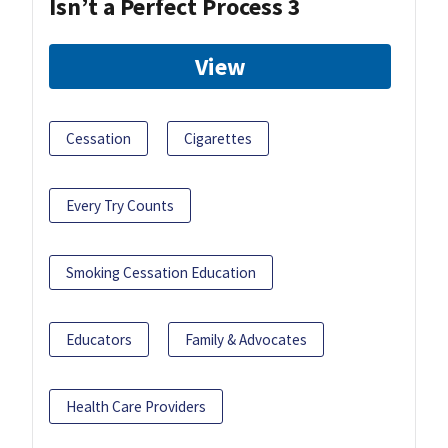
Isn’t a Perfect Process 3
View
Cessation
Cigarettes
Every Try Counts
Smoking Cessation Education
Educators
Family & Advocates
Health Care Providers