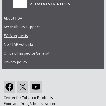
About FDA
Accessibility support
FOIA requests
No FEAR Act data
Office of Inspector General
Privacy policy
Center for Tobacco Products
Food and Drug Administration