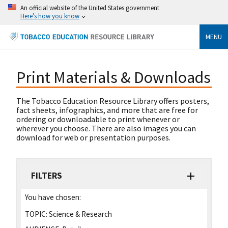
An official website of the United States government
Here's how you know
MENU
Print Materials & Downloads
The Tobacco Education Resource Library offers posters,
fact sheets, infographics, and more that are free for
ordering or downloadable to print whenever or
wherever you choose. There are also images you can
download for web or presentation purposes.
FILTERS
You have chosen:
TOPIC:
Science & Research