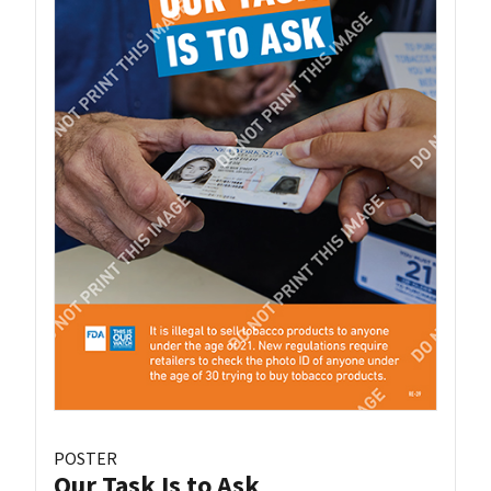
POSTER
Our Task Is to Ask