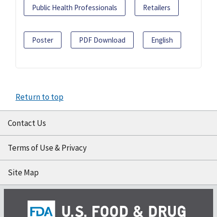
Public Health Professionals
Retailers
Poster
PDF Download
English
Return to top
Contact Us
Terms of Use & Privacy
Site Map