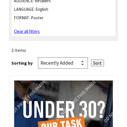
AUDIENCE:
Retailers
LANGUAGE:
English
FORMAT:
Poster
Clear all filters
2 Items
Sorting by