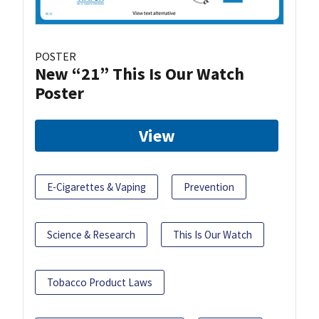
POSTER
New “21” This Is Our Watch
Poster
View
E-Cigarettes & Vaping
Prevention
Science & Research
This Is Our Watch
Tobacco Product Laws