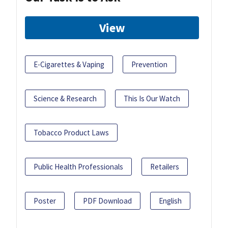
View
E-Cigarettes & Vaping
Prevention
Science & Research
This Is Our Watch
Tobacco Product Laws
Public Health Professionals
Retailers
Poster
PDF Download
English