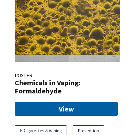
POSTER
Chemicals in Vaping:
Formaldehyde
View
E-Cigarettes & Vaping
Prevention