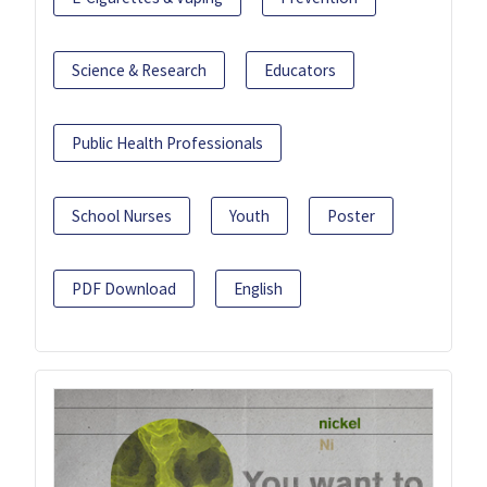
Science & Research
Educators
Public Health Professionals
School Nurses
Youth
Poster
PDF Download
English