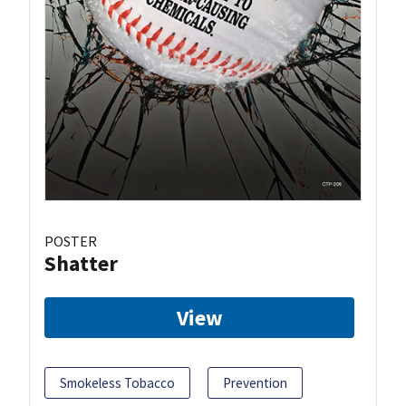
POSTER
Shatter
View
Smokeless Tobacco
Prevention