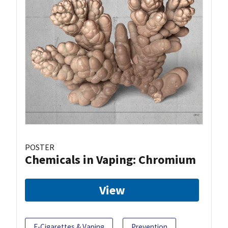
POSTER
Chemicals in Vaping: Chromium
View
E-Cigarettes & Vaping
Prevention