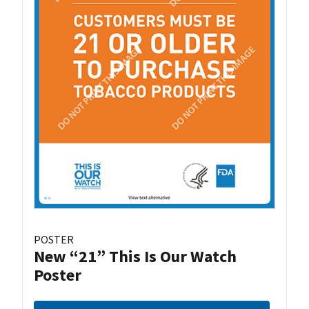
POSTER
New “21” This Is Our Watch
Poster