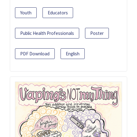
Youth
Educators
Public Health Professionals
Poster
PDF Download
English