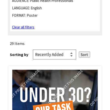
AUDIENCE:
Public Health Professionals
LANGUAGE:
English
FORMAT:
Poster
Clear all filters
29 Items
Sorting by