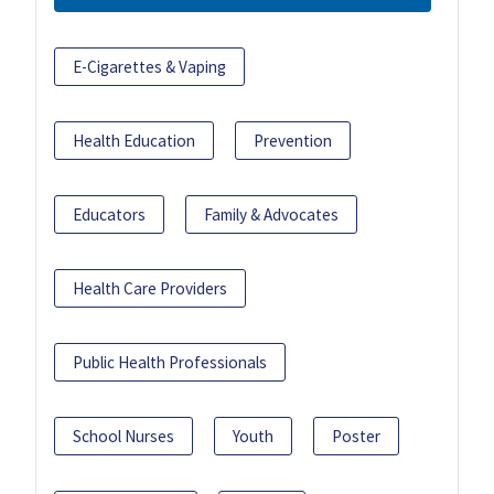
E-Cigarettes & Vaping
Health Education
Prevention
Educators
Family & Advocates
Health Care Providers
Public Health Professionals
School Nurses
Youth
Poster