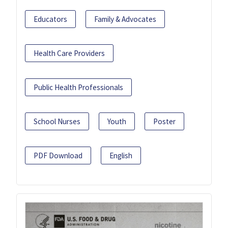
Educators
Family & Advocates
Health Care Providers
Public Health Professionals
School Nurses
Youth
Poster
PDF Download
English