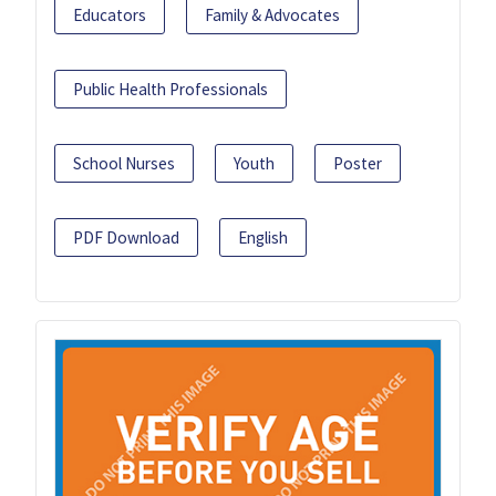
Educators
Family & Advocates
Public Health Professionals
School Nurses
Youth
Poster
PDF Download
English