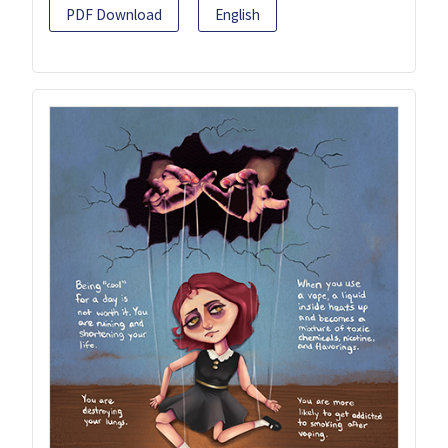
PDF Download
English