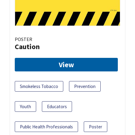
POSTER
Caution
View
Smokeless Tobacco
Prevention
Youth
Educators
Public Health Professionals
Poster