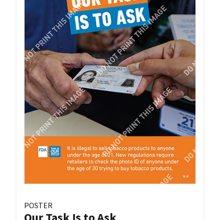
POSTER
Our Task Is to Ask