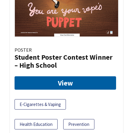
POSTER
Student Poster Contest Winner
– High School
View
E-Cigarettes & Vaping
Health Education
Prevention