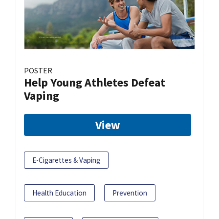
POSTER
Help Young Athletes Defeat
Vaping
View
E-Cigarettes & Vaping
Health Education
Prevention