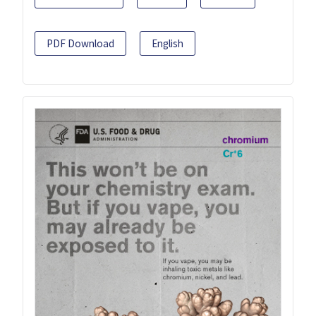
PDF Download
English