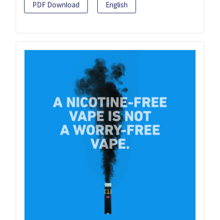
PDF Download
English