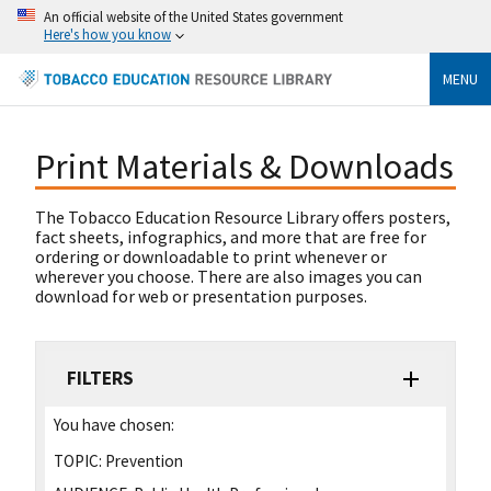
An official website of the United States government
Here's how you know
MENU
Print Materials & Downloads
The Tobacco Education Resource Library offers posters,
fact sheets, infographics, and more that are free for
ordering or downloadable to print whenever or
wherever you choose. There are also images you can
download for web or presentation purposes.
FILTERS
You have chosen:
TOPIC:
Prevention