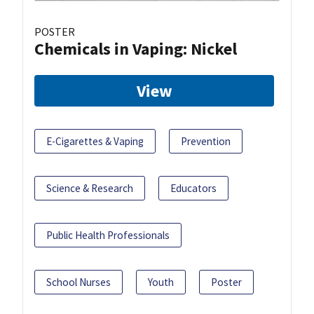
POSTER
Chemicals in Vaping: Nickel
View
E-Cigarettes & Vaping
Prevention
Science & Research
Educators
Public Health Professionals
School Nurses
Youth
Poster