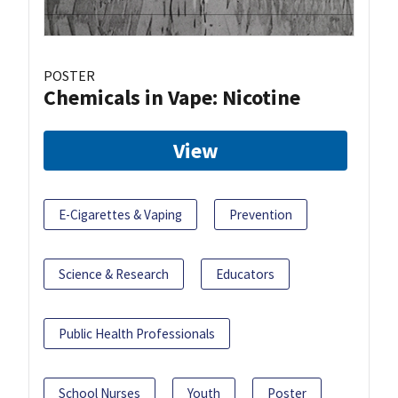
POSTER
Chemicals in Vape: Nicotine
View
E-Cigarettes & Vaping
Prevention
Science & Research
Educators
Public Health Professionals
School Nurses
Youth
Poster