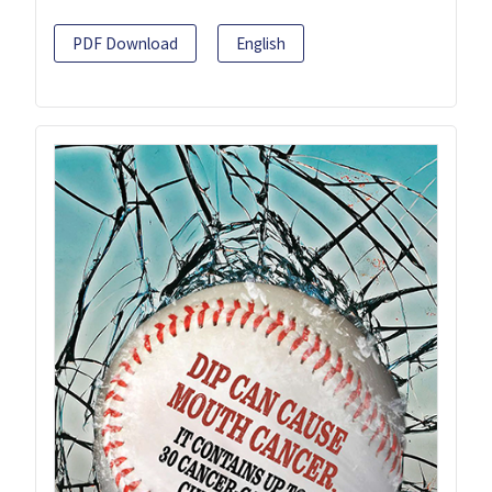
PDF Download
English