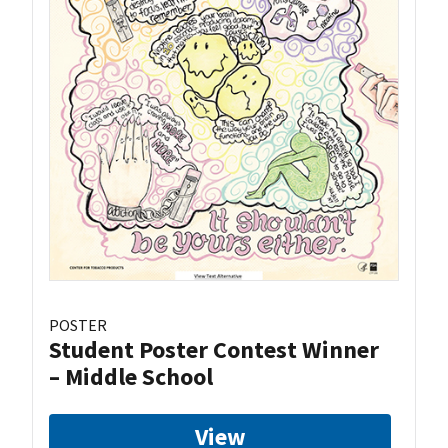
POSTER
Student Poster Contest Winner
– Middle School
View