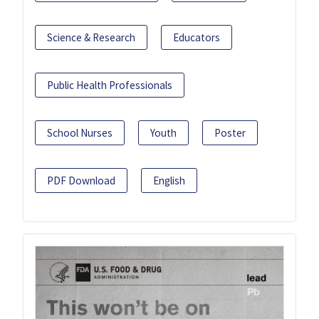
Science & Research
Educators
Public Health Professionals
School Nurses
Youth
Poster
PDF Download
English