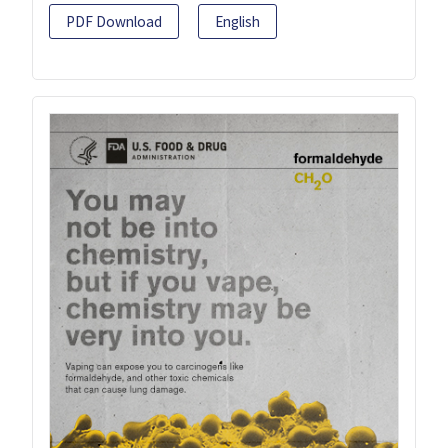
PDF Download
English