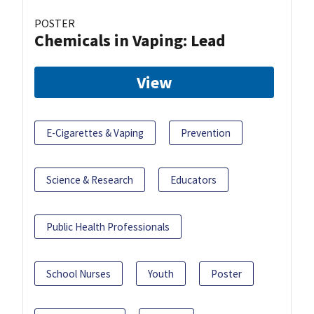
POSTER
Chemicals in Vaping: Lead
View
E-Cigarettes & Vaping
Prevention
Science & Research
Educators
Public Health Professionals
School Nurses
Youth
Poster