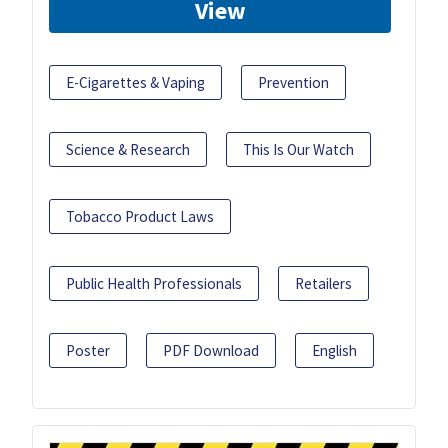
View
E-Cigarettes & Vaping
Prevention
Science & Research
This Is Our Watch
Tobacco Product Laws
Public Health Professionals
Retailers
Poster
PDF Download
English