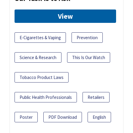
View
E-Cigarettes & Vaping
Prevention
Science & Research
This Is Our Watch
Tobacco Product Laws
Public Health Professionals
Retailers
Poster
PDF Download
English