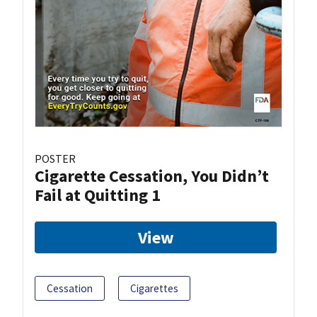
POSTER
Cigarette Cessation, You Didn’t
Fail at Quitting 1
View
Cessation
Cigarettes