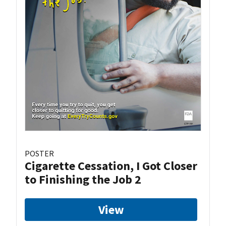
POSTER
Cigarette Cessation, I Got Closer
to Finishing the Job 2
View