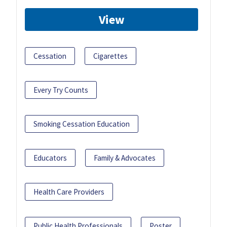
View
Cessation
Cigarettes
Every Try Counts
Smoking Cessation Education
Educators
Family & Advocates
Health Care Providers
Public Health Professionals
Poster