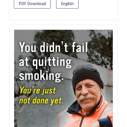
PDF Download
English