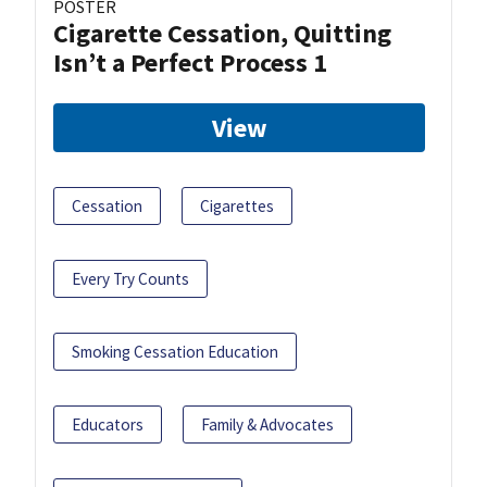
POSTER
Cigarette Cessation, Quitting
Isn’t a Perfect Process 1
View
Cessation
Cigarettes
Every Try Counts
Smoking Cessation Education
Educators
Family & Advocates