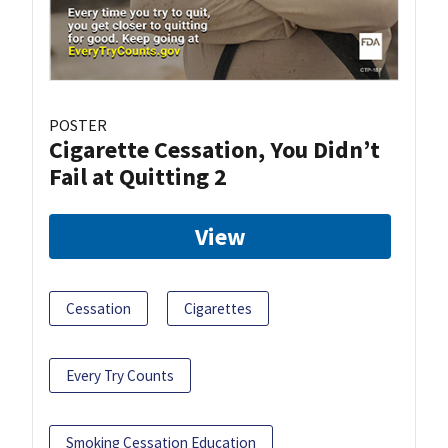
POSTER
Cigarette Cessation, You Didn’t
Fail at Quitting 2
View
Cessation
Cigarettes
Every Try Counts
Smoking Cessation Education