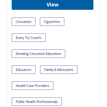
View
Cessation
Cigarettes
Every Try Counts
Smoking Cessation Education
Educators
Family & Advocates
Health Care Providers
Public Health Professionals