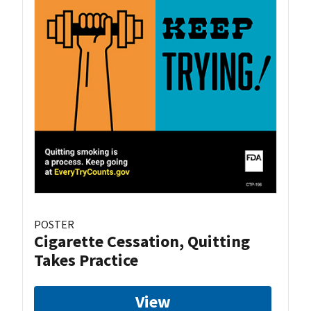
POSTER
Cigarette Cessation, Quitting
Takes Practice
View