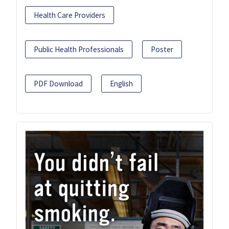
Health Care Providers
Public Health Professionals
Poster
PDF Download
English