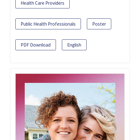
Health Care Providers
Public Health Professionals
Poster
PDF Download
English