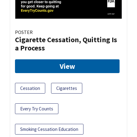
POSTER
Cigarette Cessation, Quitting Is
a Process
View
Cessation
Cigarettes
Every Try Counts
Smoking Cessation Education