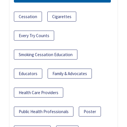
Cessation
Cigarettes
Every Try Counts
Smoking Cessation Education
Educators
Family & Advocates
Health Care Providers
Public Health Professionals
Poster