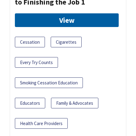
to Finishing the Job 1
View
Cessation
Cigarettes
Every Try Counts
Smoking Cessation Education
Educators
Family & Advocates
Health Care Providers