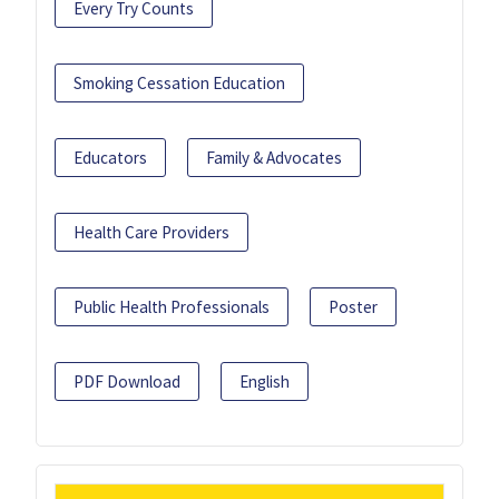
Every Try Counts
Smoking Cessation Education
Educators
Family & Advocates
Health Care Providers
Public Health Professionals
Poster
PDF Download
English