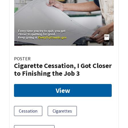
POSTER
Cigarette Cessation, I Got Closer
to Finishing the Job 3
View
Cessation
Cigarettes