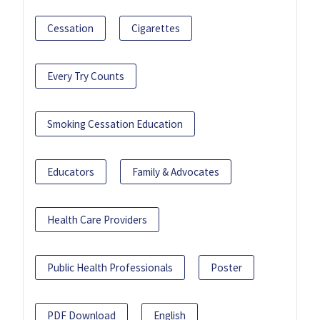
Cessation
Cigarettes
Every Try Counts
Smoking Cessation Education
Educators
Family & Advocates
Health Care Providers
Public Health Professionals
Poster
PDF Download
English