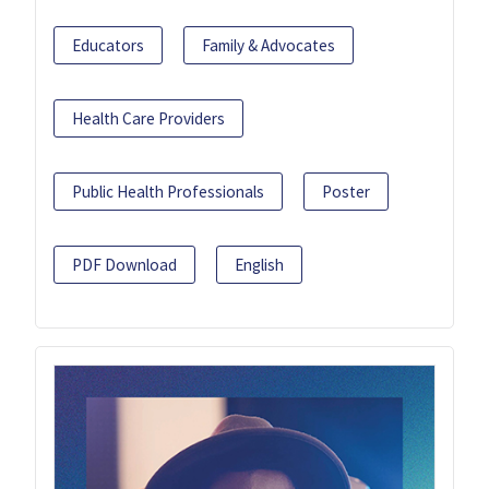
Educators
Family & Advocates
Health Care Providers
Public Health Professionals
Poster
PDF Download
English