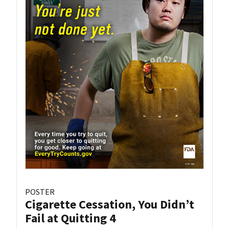
POSTER
Cigarette Cessation, You Didn’t
Fail at Quitting 4