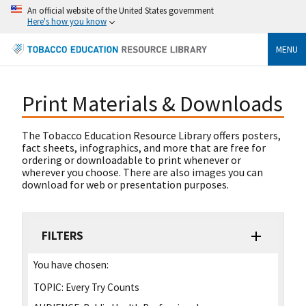
An official website of the United States government
Here's how you know
MENU
Print Materials & Downloads
The Tobacco Education Resource Library offers posters,
fact sheets, infographics, and more that are free for
ordering or downloadable to print whenever or
wherever you choose. There are also images you can
download for web or presentation purposes.
FILTERS
You have chosen:
TOPIC:
Every Try Counts