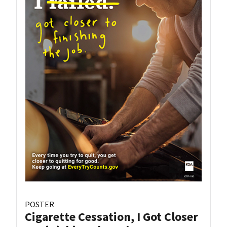
POSTER
Cigarette Cessation, I Got Closer