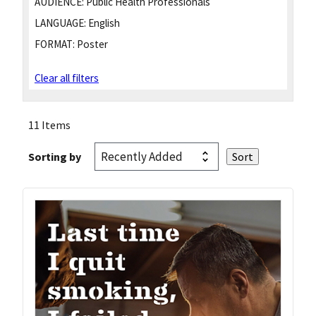
AUDIENCE:
Public Health Professionals
LANGUAGE:
English
FORMAT:
Poster
Clear all filters
11 Items
Sorting by