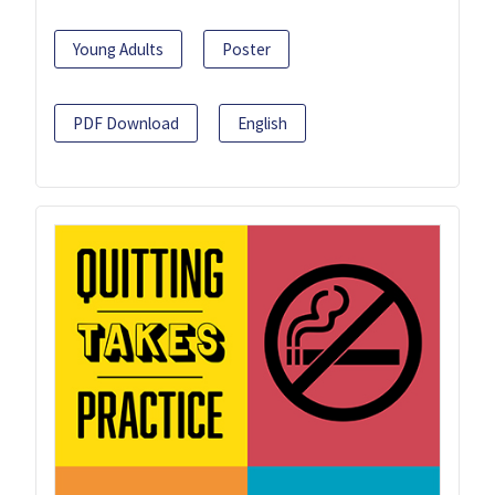
Young Adults
Poster
PDF Download
English