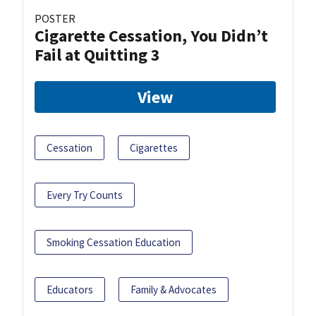
POSTER
Cigarette Cessation, You Didn’t
Fail at Quitting 3
View
Cessation
Cigarettes
Every Try Counts
Smoking Cessation Education
Educators
Family & Advocates