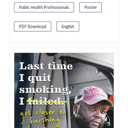
Public Health Professionals
Poster
PDF Download
English