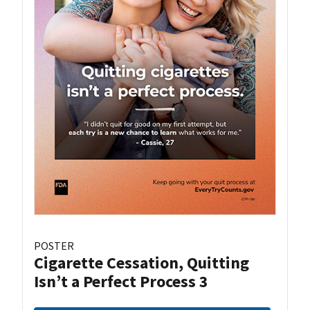
POSTER
Cigarette Cessation, Quitting
Isn’t a Perfect Process 3