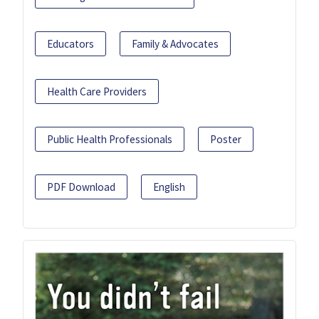
Educators
Family & Advocates
Health Care Providers
Public Health Professionals
Poster
PDF Download
English