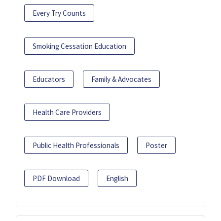
Every Try Counts
Smoking Cessation Education
Educators
Family & Advocates
Health Care Providers
Public Health Professionals
Poster
PDF Download
English