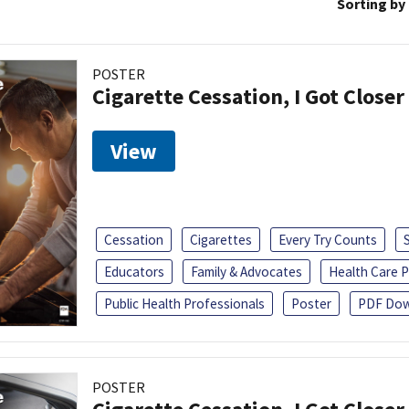
Sorting by
POSTER
Cigarette Cessation, I Got Closer
View
Cessation
Cigarettes
Every Try Counts
Educators
Family & Advocates
Health Care P
Public Health Professionals
Poster
PDF Dow
POSTER