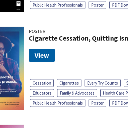
Public Health Professionals
Poster
PDF Dow
POSTER
Cigarette Cessation, Quitting Isn
View
Cessation
Cigarettes
Every Try Counts
Educators
Family & Advocates
Health Care P
Public Health Professionals
Poster
PDF Dow