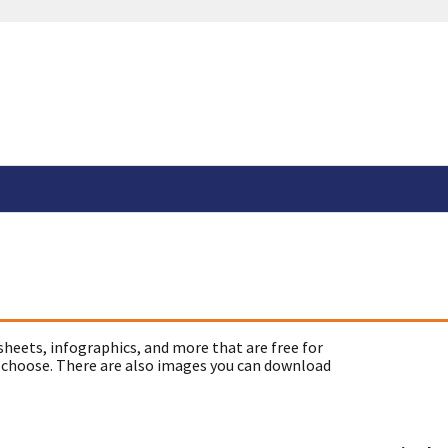
sheets, infographics, and more that are free for
 choose. There are also images you can download