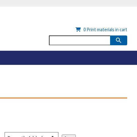
0
Print materials in cart