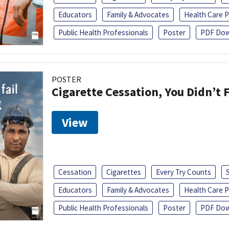
Educators
Family & Advocates
Health Care P
Public Health Professionals
Poster
PDF Dow
POSTER
Cigarette Cessation, You Didn’t F
View
Cessation
Cigarettes
Every Try Counts
Educators
Family & Advocates
Health Care P
Public Health Professionals
Poster
PDF Dow