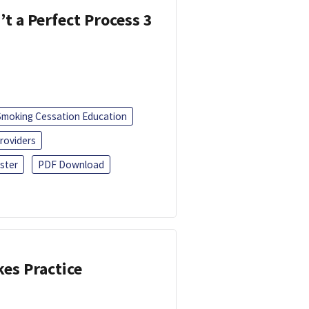
’t a Perfect Process 3
Smoking Cessation Education
roviders
ster
PDF Download
kes Practice