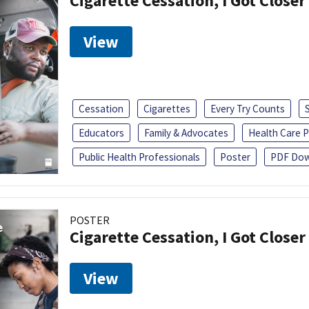
Cigarette Cessation, I Got Closer
View
Cessation
Cigarettes
Every Try Counts
Educators
Family & Advocates
Health Care P
Public Health Professionals
Poster
PDF Dow
POSTER
Cigarette Cessation, I Got Closer
View