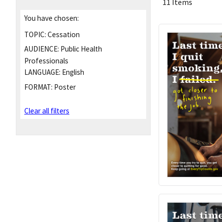
11 Items
You have chosen:
TOPIC:
Cessation
AUDIENCE:
Public Health
Professionals
LANGUAGE:
English
FORMAT:
Poster
Clear all filters