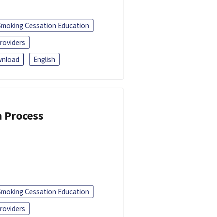
Smoking Cessation Education
roviders
nload
English
a Process
Smoking Cessation Education
roviders