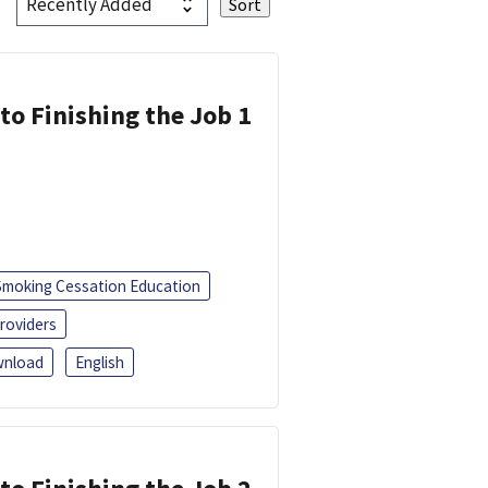
 to Finishing the Job 1
Smoking Cessation Education
roviders
nload
English