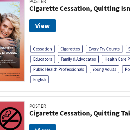
POSTER
Cigarette Cessation, Quitting Isn
View
Cessation
Cigarettes
Every Try Counts
Educators
Family & Advocates
Health Care P
Public Health Professionals
Young Adults
Po
English
POSTER
Cigarette Cessation, Quitting Ta