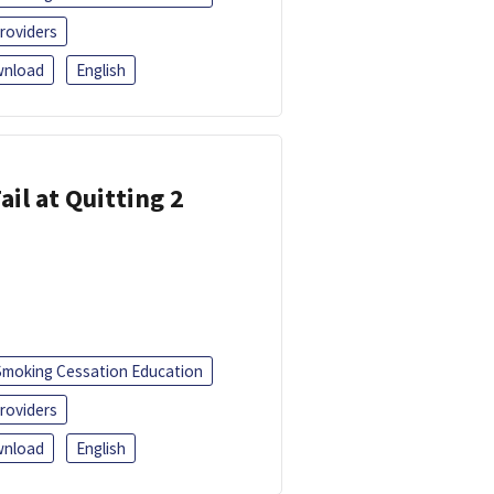
roviders
nload
English
ail at Quitting 2
Smoking Cessation Education
roviders
nload
English