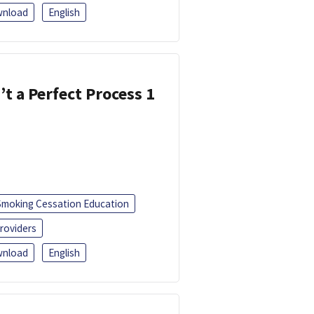
nload
English
’t a Perfect Process 1
Smoking Cessation Education
roviders
nload
English