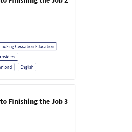
 to Finishing the Job 2
Smoking Cessation Education
roviders
nload
English
 to Finishing the Job 3