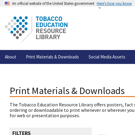
An official website of the United States government
Here's how you know
About
Print Materials & Downloads
Social Media Assets
Print Materials & Downloads
The Tobacco Education Resource Library offers posters, fact 
ordering or downloadable to print whenever or wherever you
for web or presentation purposes.
FILTERS