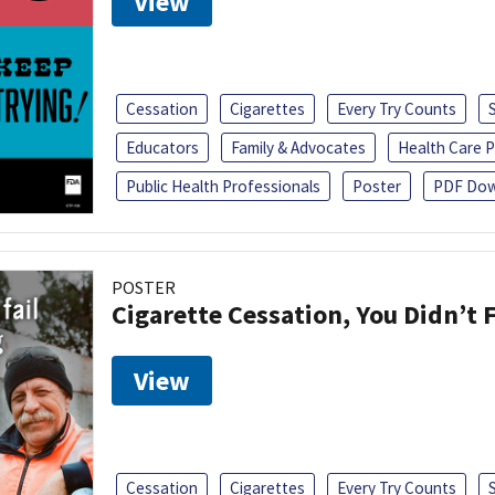
View
Cessation
Cigarettes
Every Try Counts
Educators
Family & Advocates
Health Care P
Public Health Professionals
Poster
PDF Dow
POSTER
Cigarette Cessation, You Didn’t F
View
Cessation
Cigarettes
Every Try Counts