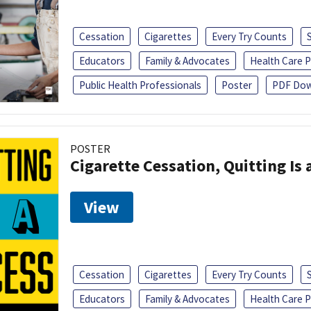
Cessation
Cigarettes
Every Try Counts
Educators
Family & Advocates
Health Care P
Public Health Professionals
Poster
PDF Dow
POSTER
Cigarette Cessation, Quitting Is 
View
Cessation
Cigarettes
Every Try Counts
Educators
Family & Advocates
Health Care P