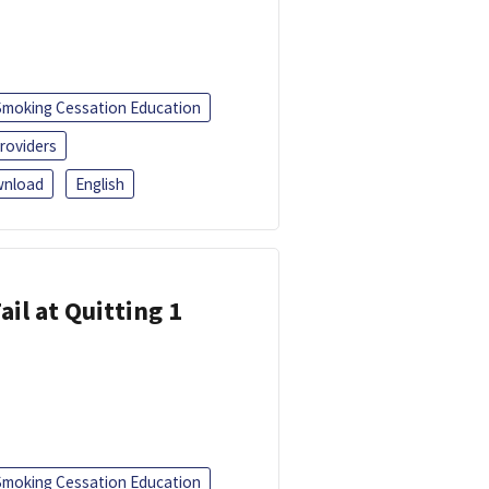
Smoking Cessation Education
roviders
nload
English
ail at Quitting 1
Smoking Cessation Education