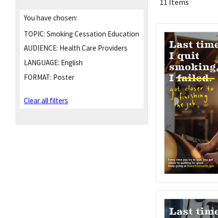
11 Items
You have chosen:
TOPIC:
Smoking Cessation Education
AUDIENCE:
Health Care Providers
LANGUAGE:
English
FORMAT:
Poster
Clear all filters