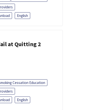
roviders
nload
English
ail at Quitting 2
Smoking Cessation Education
roviders
nload
English