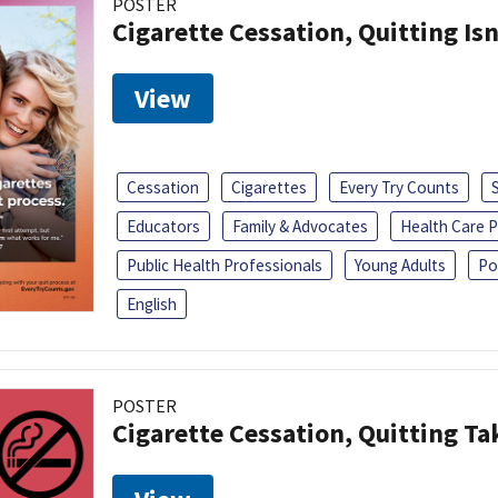
POSTER
Cigarette Cessation, Quitting Isn
View
Cessation
Cigarettes
Every Try Counts
Educators
Family & Advocates
Health Care P
Public Health Professionals
Young Adults
Po
English
POSTER
Cigarette Cessation, Quitting Ta