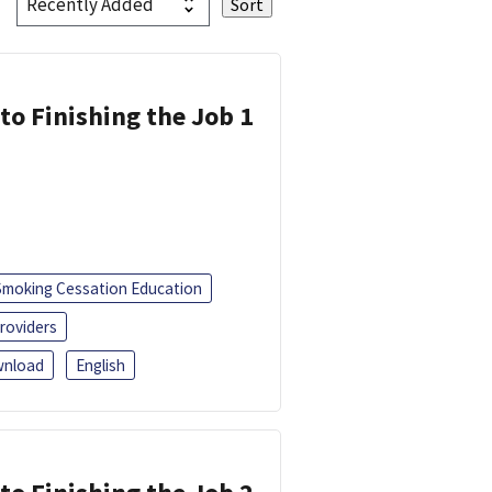
 to Finishing the Job 1
Smoking Cessation Education
roviders
nload
English