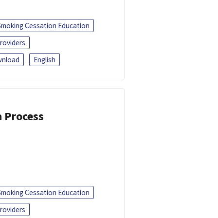
Smoking Cessation Education
roviders
nload
English
a Process
Smoking Cessation Education
roviders