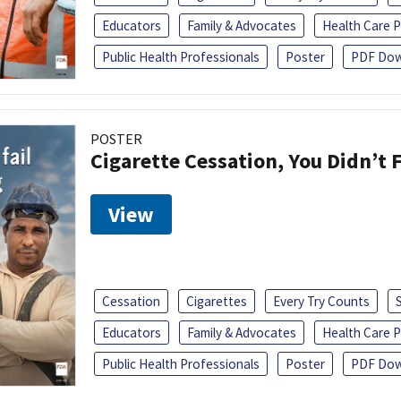
Educators
Family & Advocates
Health Care P
Public Health Professionals
Poster
PDF Dow
POSTER
Cigarette Cessation, You Didn’t F
View
Cessation
Cigarettes
Every Try Counts
Educators
Family & Advocates
Health Care P
Public Health Professionals
Poster
PDF Dow