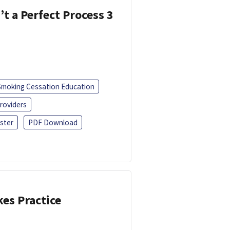
’t a Perfect Process 3
Smoking Cessation Education
roviders
ster
PDF Download
kes Practice