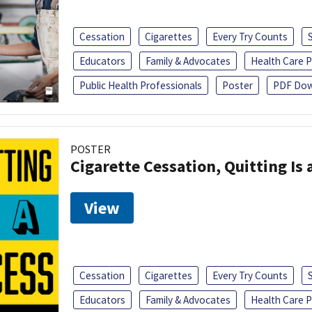
Cessation
Cigarettes
Every Try Counts
Educators
Family & Advocates
Health Care P
Public Health Professionals
Poster
PDF Dow
POSTER
Cigarette Cessation, Quitting Is 
View
Cessation
Cigarettes
Every Try Counts
Educators
Family & Advocates
Health Care P