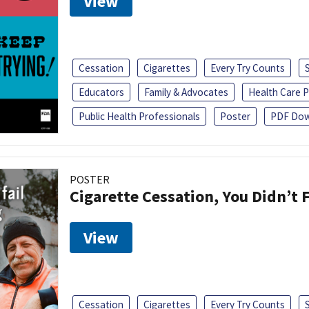
View
Cessation
Cigarettes
Every Try Counts
Educators
Family & Advocates
Health Care P
Public Health Professionals
Poster
PDF Dow
POSTER
Cigarette Cessation, You Didn’t F
View
Cessation
Cigarettes
Every Try Counts