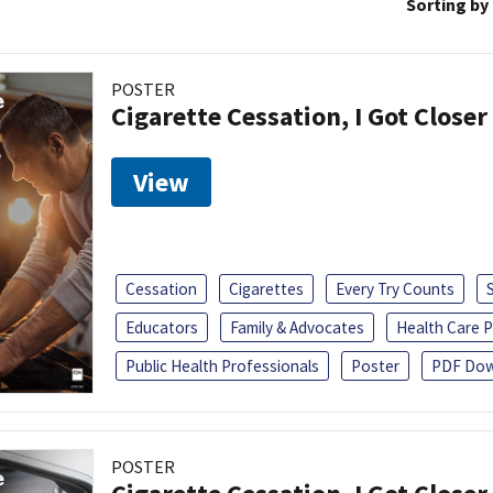
Sorting by
POSTER
Cigarette Cessation, I Got Closer
View
Cessation
Cigarettes
Every Try Counts
Educators
Family & Advocates
Health Care P
Public Health Professionals
Poster
PDF Dow
POSTER