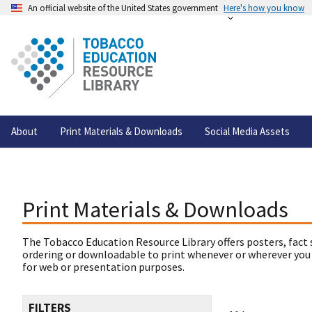
An official website of the United States government
Here's how you know
About
Print Materials & Downloads
Social Media Assets
Print Materials & Downloads
The Tobacco Education Resource Library offers posters, fact 
ordering or downloadable to print whenever or wherever you
for web or presentation purposes.
FILTERS