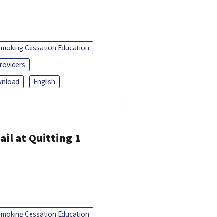
Smoking Cessation Education
roviders
nload
English
ail at Quitting 1
Smoking Cessation Education