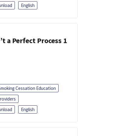
nload
English
’t a Perfect Process 1
Smoking Cessation Education
roviders
nload
English