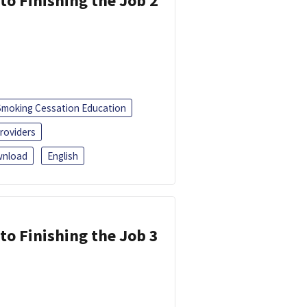
 to Finishing the Job 2
Smoking Cessation Education
roviders
nload
English
 to Finishing the Job 3