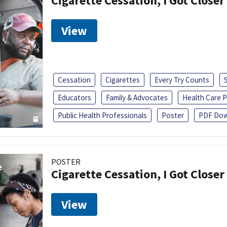
Cigarette Cessation, I Got Closer
View
Cessation
Cigarettes
Every Try Counts
Educators
Family & Advocates
Health Care P
Public Health Professionals
Poster
PDF Dow
POSTER
Cigarette Cessation, I Got Closer
View