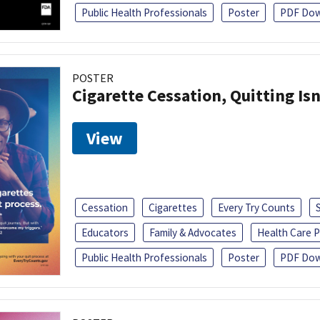
Public Health Professionals
Poster
PDF Dow
POSTER
Cigarette Cessation, Quitting Isn
View
Cessation
Cigarettes
Every Try Counts
Educators
Family & Advocates
Health Care P
Public Health Professionals
Poster
PDF Dow