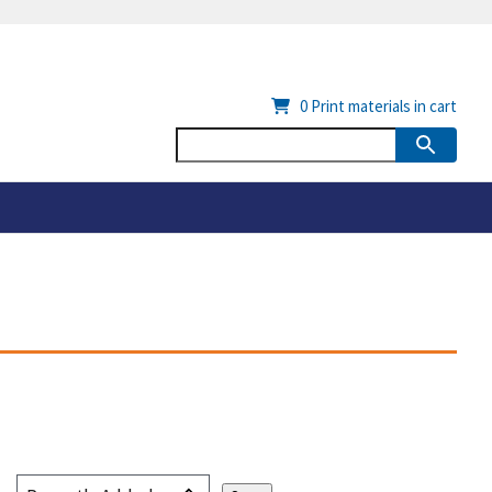
0
Print materials in cart