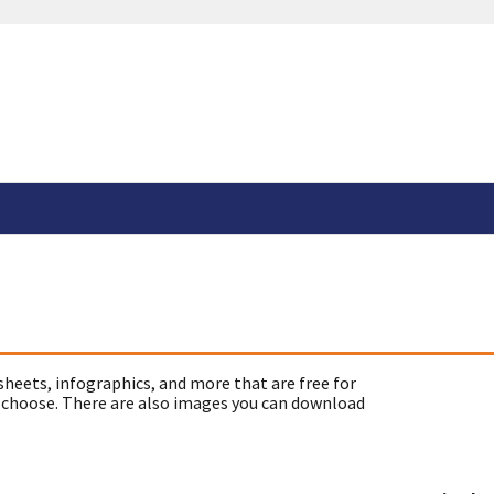
sheets, infographics, and more that are free for
 choose. There are also images you can download