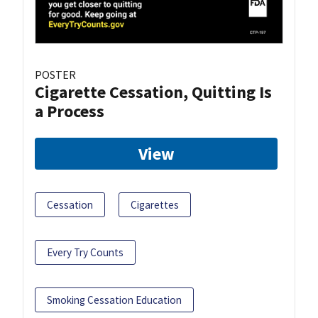
POSTER
Cigarette Cessation, Quitting Is
a Process
View
Cessation
Cigarettes
Every Try Counts
Smoking Cessation Education