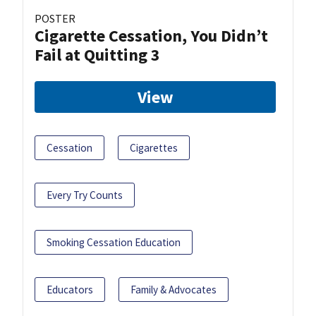
POSTER
Cigarette Cessation, You Didn’t
Fail at Quitting 3
View
Cessation
Cigarettes
Every Try Counts
Smoking Cessation Education
Educators
Family & Advocates