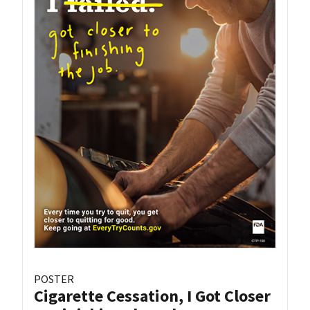
POSTER
Cigarette Cessation, I Got Closer