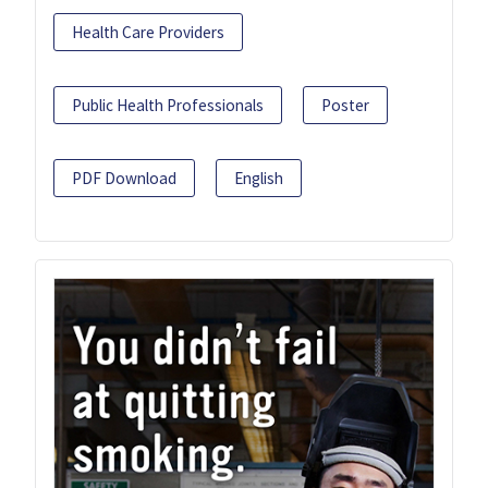
Health Care Providers
Public Health Professionals
Poster
PDF Download
English