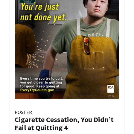
POSTER
Cigarette Cessation, You Didn’t
Fail at Quitting 4