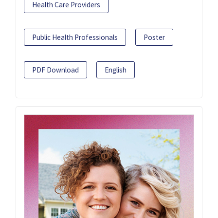
Health Care Providers
Public Health Professionals
Poster
PDF Download
English