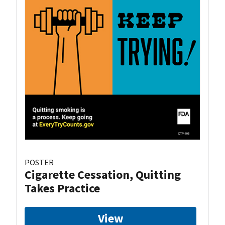
POSTER
Cigarette Cessation, Quitting
Takes Practice
View