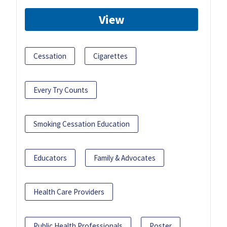
View
Cessation
Cigarettes
Every Try Counts
Smoking Cessation Education
Educators
Family & Advocates
Health Care Providers
Public Health Professionals
Poster