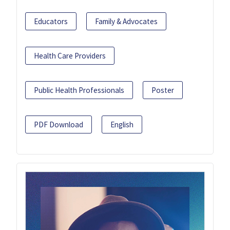
Educators
Family & Advocates
Health Care Providers
Public Health Professionals
Poster
PDF Download
English