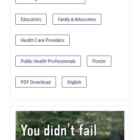
Educators
Family & Advocates
Health Care Providers
Public Health Professionals
Poster
PDF Download
English