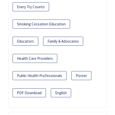
Every Try Counts
Smoking Cessation Education
Educators
Family & Advocates
Health Care Providers
Public Health Professionals
Poster
PDF Download
English