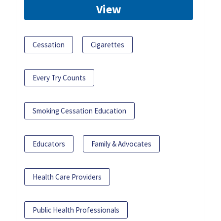
View
Cessation
Cigarettes
Every Try Counts
Smoking Cessation Education
Educators
Family & Advocates
Health Care Providers
Public Health Professionals