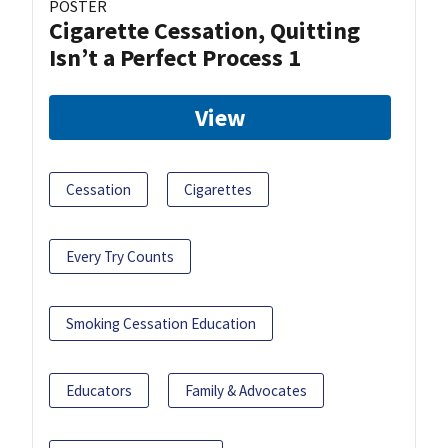
POSTER
Cigarette Cessation, Quitting
Isn’t a Perfect Process 1
View
Cessation
Cigarettes
Every Try Counts
Smoking Cessation Education
Educators
Family & Advocates