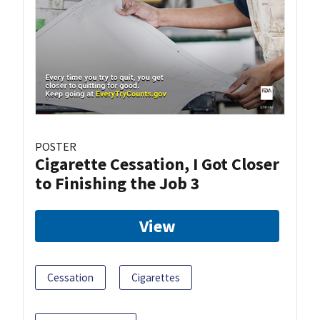
POSTER
Cigarette Cessation, I Got Closer
to Finishing the Job 3
View
Cessation
Cigarettes