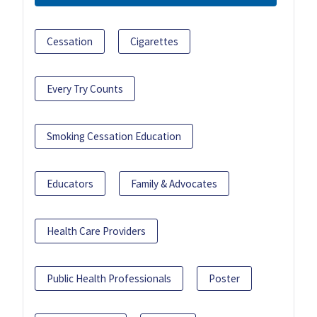
Cessation
Cigarettes
Every Try Counts
Smoking Cessation Education
Educators
Family & Advocates
Health Care Providers
Public Health Professionals
Poster