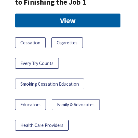
to Finishing the Job 1
View
Cessation
Cigarettes
Every Try Counts
Smoking Cessation Education
Educators
Family & Advocates
Health Care Providers