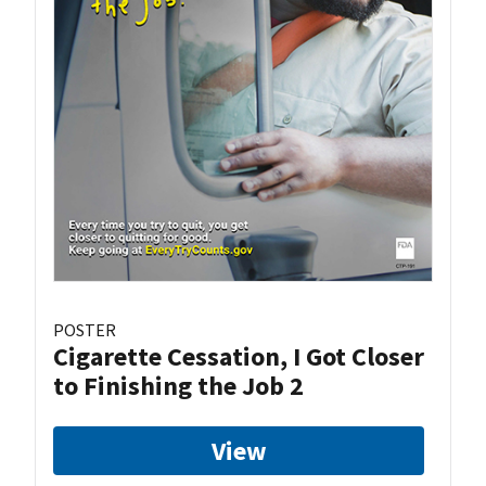
POSTER
Cigarette Cessation, I Got Closer
to Finishing the Job 2
View