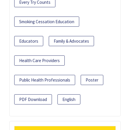
Every Try Counts
Smoking Cessation Education
Educators
Family & Advocates
Health Care Providers
Public Health Professionals
Poster
PDF Download
English