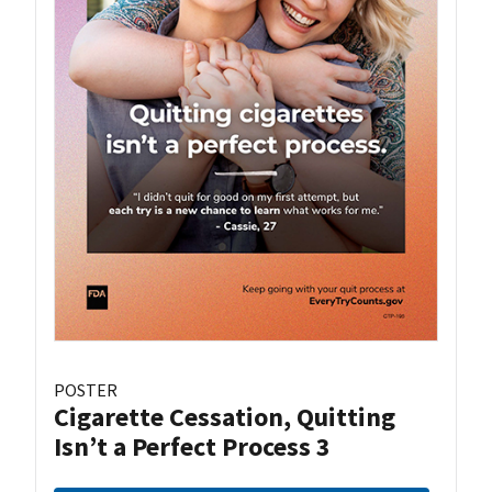
POSTER
Cigarette Cessation, Quitting
Isn’t a Perfect Process 3