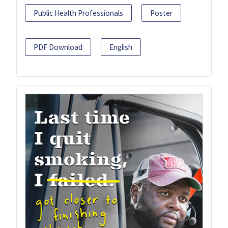
Public Health Professionals
Poster
PDF Download
English