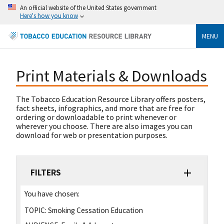
An official website of the United States government
Here's how you know
MENU
Print Materials & Downloads
The Tobacco Education Resource Library offers posters,
fact sheets, infographics, and more that are free for
ordering or downloadable to print whenever or
wherever you choose. There are also images you can
download for web or presentation purposes.
FILTERS
You have chosen:
TOPIC:
Smoking Cessation Education