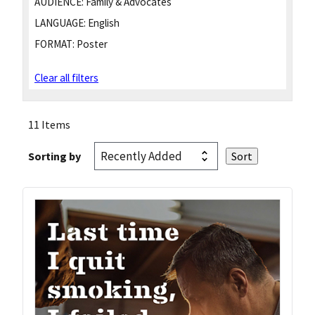
AUDIENCE:
Family & Advocates
LANGUAGE:
English
FORMAT:
Poster
Clear all filters
11 Items
Sorting by