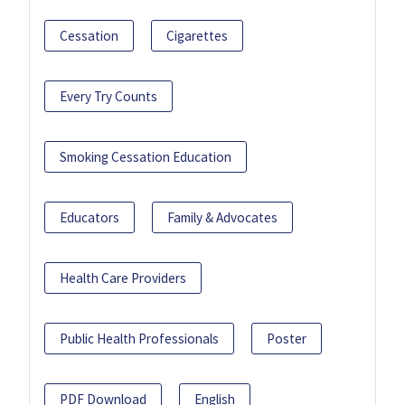
Cessation
Cigarettes
Every Try Counts
Smoking Cessation Education
Educators
Family & Advocates
Health Care Providers
Public Health Professionals
Poster
PDF Download
English