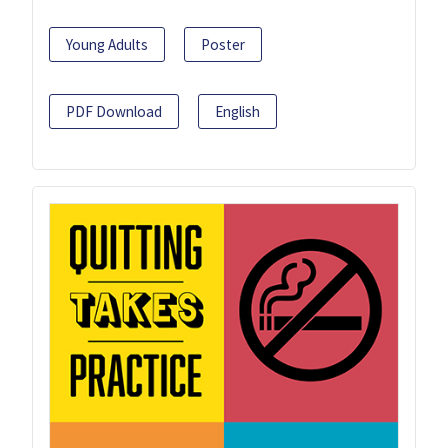
Young Adults
Poster
PDF Download
English