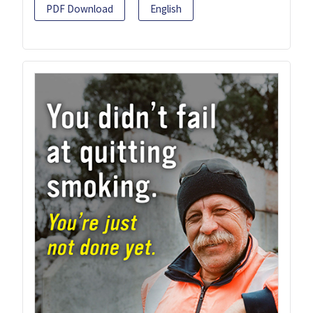
PDF Download
English