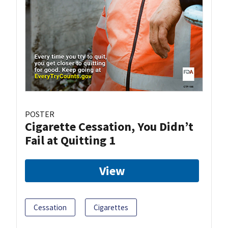
POSTER
Cigarette Cessation, You Didn’t
Fail at Quitting 1
View
Cessation
Cigarettes