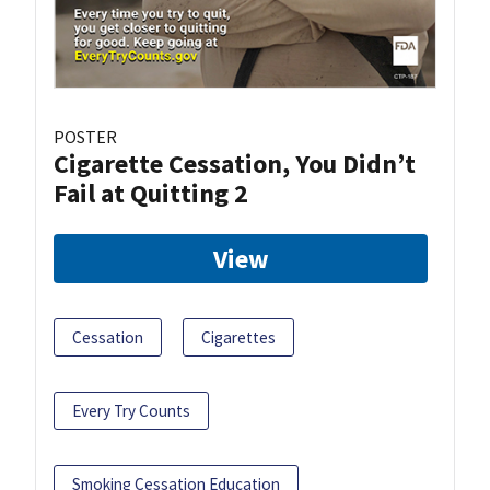
POSTER
Cigarette Cessation, You Didn’t
Fail at Quitting 2
View
Cessation
Cigarettes
Every Try Counts
Smoking Cessation Education