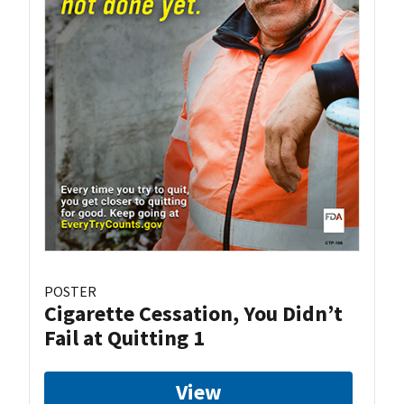
POSTER
Cigarette Cessation, You Didn’t
Fail at Quitting 1
View