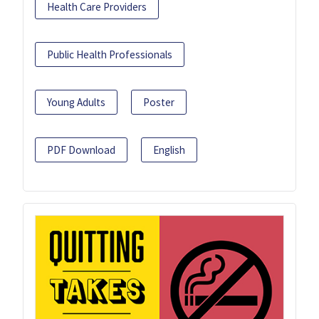
Health Care Providers
Public Health Professionals
Young Adults
Poster
PDF Download
English