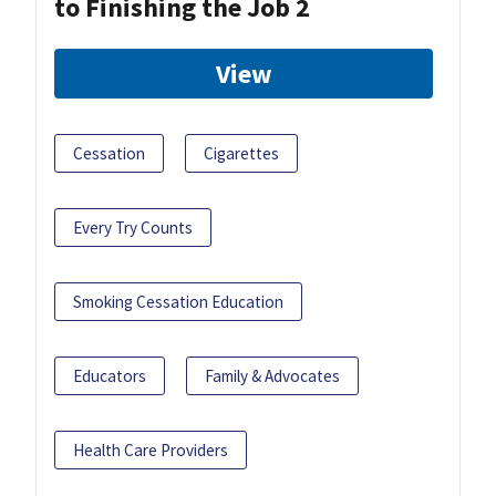
to Finishing the Job 2
View
Cessation
Cigarettes
Every Try Counts
Smoking Cessation Education
Educators
Family & Advocates
Health Care Providers