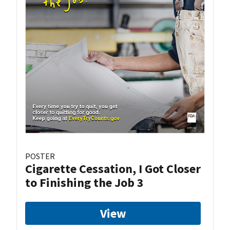
POSTER
Cigarette Cessation, I Got Closer
to Finishing the Job 3
View