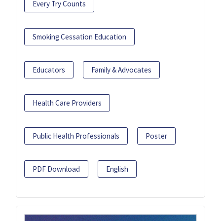
Every Try Counts
Smoking Cessation Education
Educators
Family & Advocates
Health Care Providers
Public Health Professionals
Poster
PDF Download
English