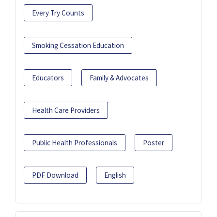
Every Try Counts
Smoking Cessation Education
Educators
Family & Advocates
Health Care Providers
Public Health Professionals
Poster
PDF Download
English