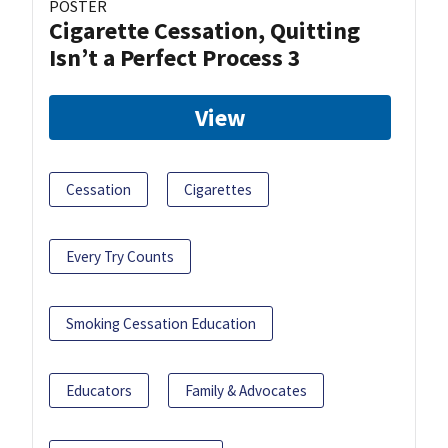
POSTER
Cigarette Cessation, Quitting
Isn’t a Perfect Process 3
View
Cessation
Cigarettes
Every Try Counts
Smoking Cessation Education
Educators
Family & Advocates