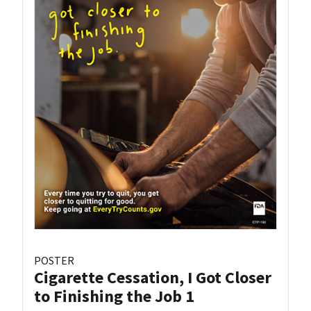
POSTER
Cigarette Cessation, I Got Closer
to Finishing the Job 1