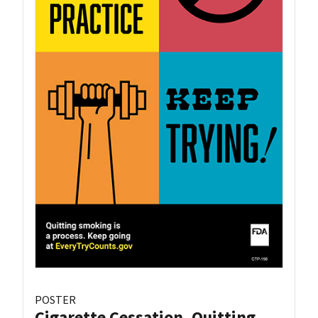
POSTER
Cigarette Cessation, Quitting