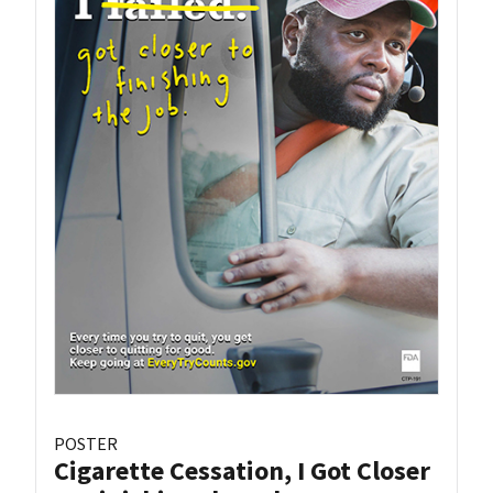
POSTER
Cigarette Cessation, I Got Closer