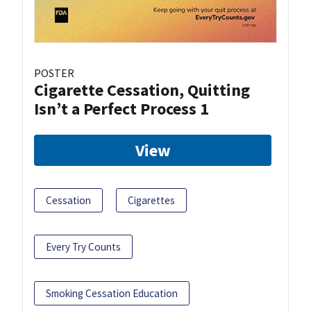
POSTER
Cigarette Cessation, Quitting
Isn’t a Perfect Process 1
View
Cessation
Cigarettes
Every Try Counts
Smoking Cessation Education