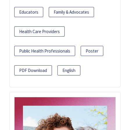
Educators
Family & Advocates
Health Care Providers
Public Health Professionals
Poster
PDF Download
English