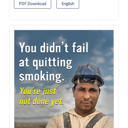
PDF Download
English