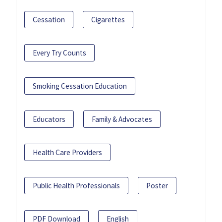
Cessation
Cigarettes
Every Try Counts
Smoking Cessation Education
Educators
Family & Advocates
Health Care Providers
Public Health Professionals
Poster
PDF Download
English