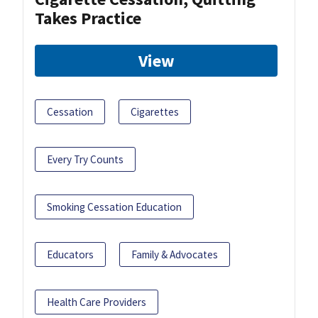
Takes Practice
View
Cessation
Cigarettes
Every Try Counts
Smoking Cessation Education
Educators
Family & Advocates
Health Care Providers