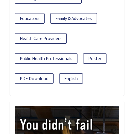
Educators
Family & Advocates
Health Care Providers
Public Health Professionals
Poster
PDF Download
English