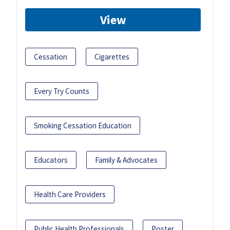
View
Cessation
Cigarettes
Every Try Counts
Smoking Cessation Education
Educators
Family & Advocates
Health Care Providers
Public Health Professionals
Poster