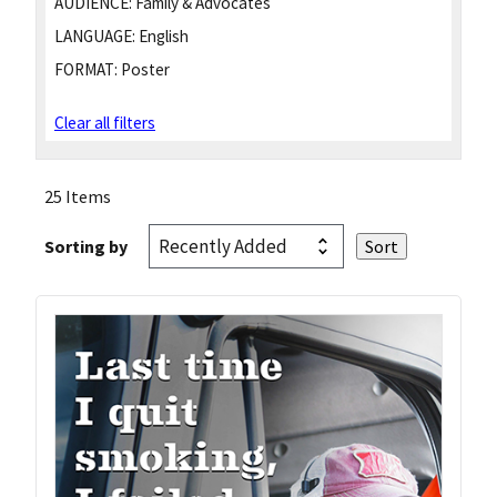
AUDIENCE:
Family & Advocates
LANGUAGE:
English
FORMAT:
Poster
Clear all filters
25 Items
Sorting by