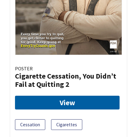
POSTER
Cigarette Cessation, You Didn’t
Fail at Quitting 2
View
Cessation
Cigarettes