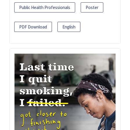
Public Health Professionals
Poster
PDF Download
English