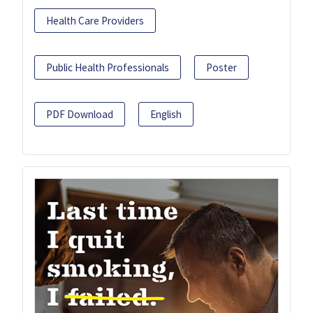
Health Care Providers
Public Health Professionals
Poster
PDF Download
English