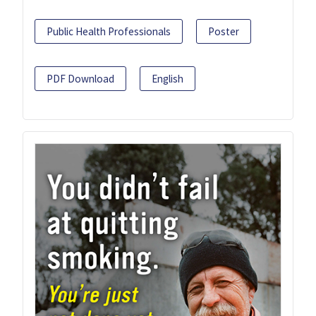
Public Health Professionals
Poster
PDF Download
English