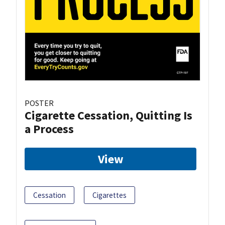
POSTER
Cigarette Cessation, Quitting Is
a Process
View
Cessation
Cigarettes