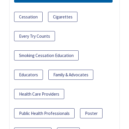
Cessation
Cigarettes
Every Try Counts
Smoking Cessation Education
Educators
Family & Advocates
Health Care Providers
Public Health Professionals
Poster