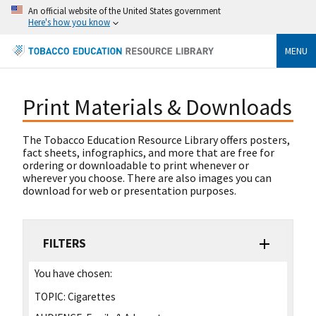
An official website of the United States government
Here's how you know
MENU
Print Materials & Downloads
The Tobacco Education Resource Library offers posters,
fact sheets, infographics, and more that are free for
ordering or downloadable to print whenever or
wherever you choose. There are also images you can
download for web or presentation purposes.
FILTERS
You have chosen:
TOPIC:
Cigarettes