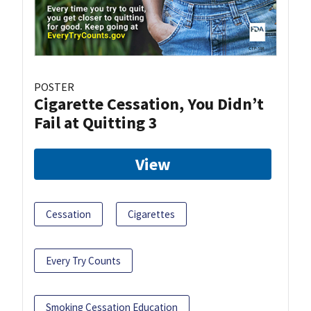
POSTER
Cigarette Cessation, You Didn’t
Fail at Quitting 3
View
Cessation
Cigarettes
Every Try Counts
Smoking Cessation Education