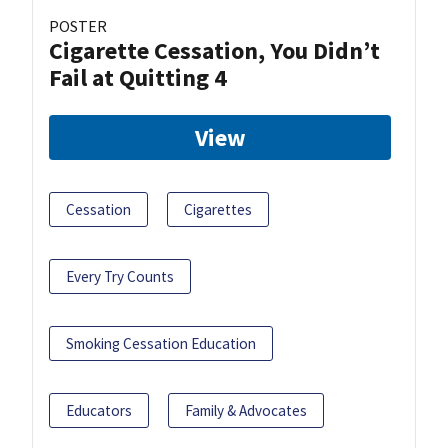
POSTER
Cigarette Cessation, You Didn’t
Fail at Quitting 4
View
Cessation
Cigarettes
Every Try Counts
Smoking Cessation Education
Educators
Family & Advocates