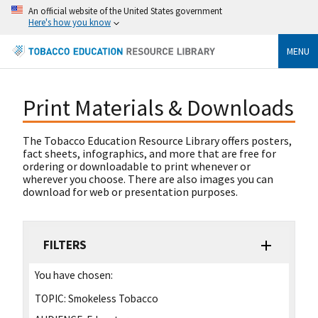
An official website of the United States government
Here's how you know
MENU
Print Materials & Downloads
The Tobacco Education Resource Library offers posters,
fact sheets, infographics, and more that are free for
ordering or downloadable to print whenever or
wherever you choose. There are also images you can
download for web or presentation purposes.
FILTERS
You have chosen:
TOPIC:
Smokeless Tobacco