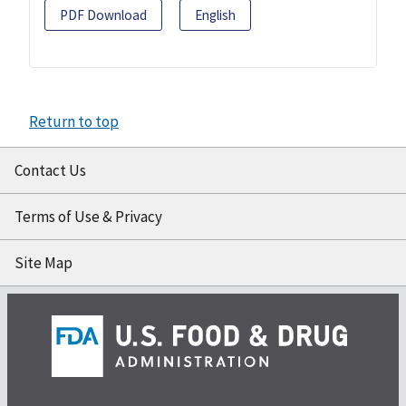
PDF Download
English
Return to top
Contact Us
Terms of Use & Privacy
Site Map