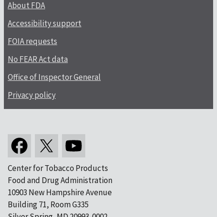
About FDA
Accessibility support
FOIA requests
No FEAR Act data
Office of Inspector General
Privacy policy
Center for Tobacco Products
Food and Drug Administration
10903 New Hampshire Avenue
Building 71, Room G335
Silver Spring, MD 20993-0002