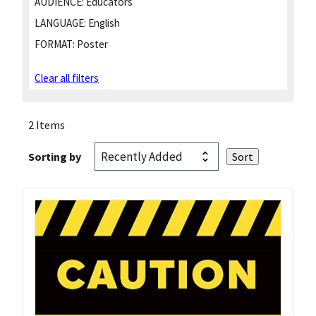
AUDIENCE:
Educators
LANGUAGE:
English
FORMAT:
Poster
Clear all filters
2 Items
Sorting by