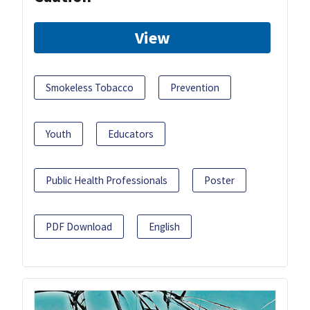
View
Smokeless Tobacco
Prevention
Youth
Educators
Public Health Professionals
Poster
PDF Download
English