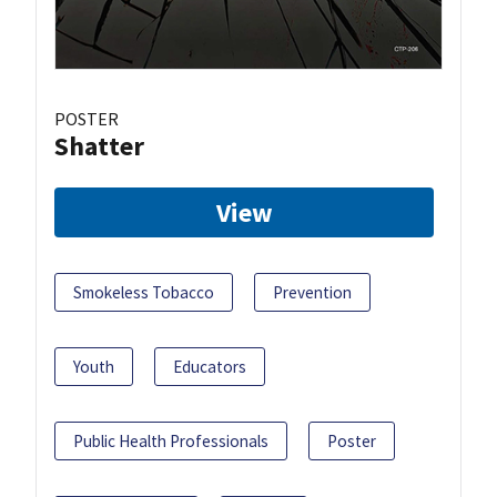
POSTER
Shatter
View
Smokeless Tobacco
Prevention
Youth
Educators
Public Health Professionals
Poster