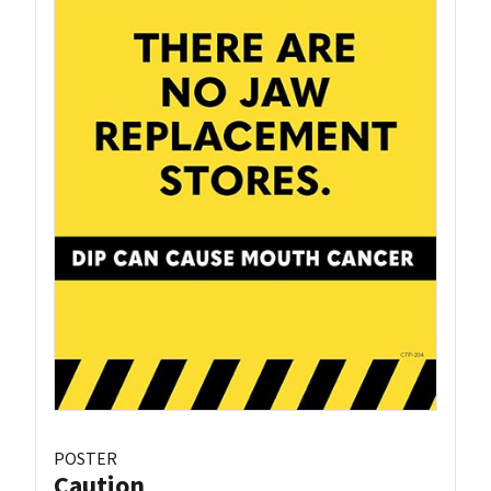
POSTER
Caution