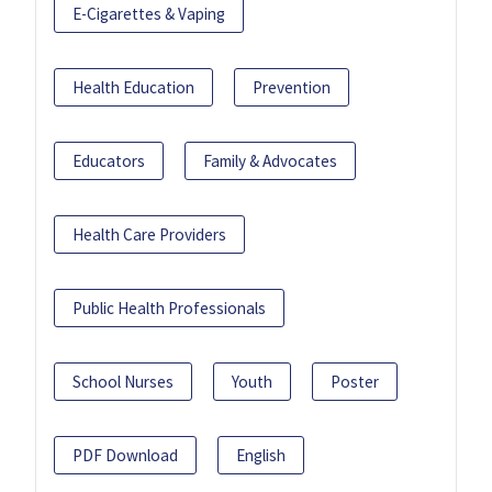
E-Cigarettes & Vaping
Health Education
Prevention
Educators
Family & Advocates
Health Care Providers
Public Health Professionals
School Nurses
Youth
Poster
PDF Download
English