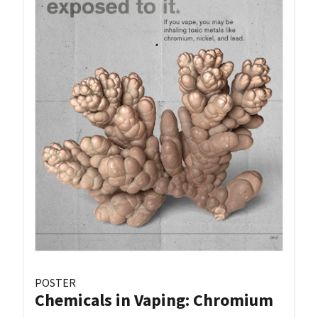
POSTER
Chemicals in Vaping: Chromium