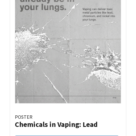
POSTER
Chemicals in Vaping: Lead