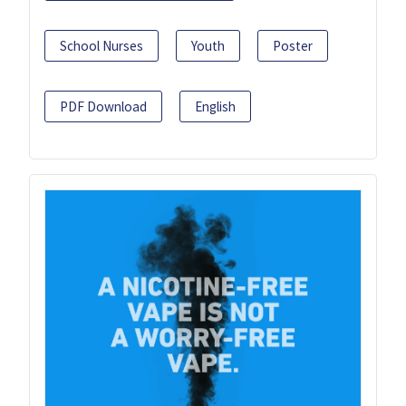
School Nurses
Youth
Poster
PDF Download
English