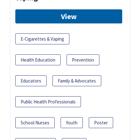
View
E-Cigarettes & Vaping
Health Education
Prevention
Educators
Family & Advocates
Public Health Professionals
School Nurses
Youth
Poster