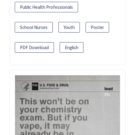
Public Health Professionals
School Nurses
Youth
Poster
PDF Download
English