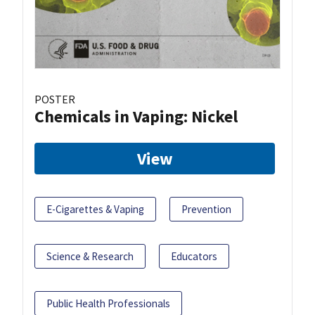
POSTER
Chemicals in Vaping: Nickel
View
E-Cigarettes & Vaping
Prevention
Science & Research
Educators
Public Health Professionals