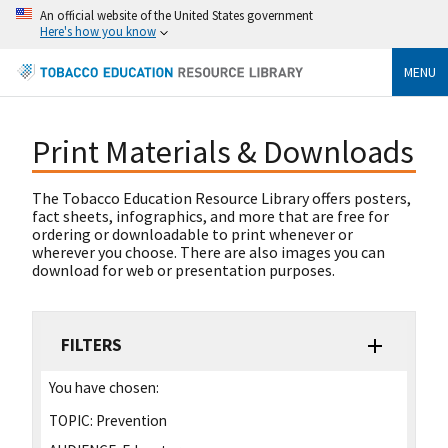
An official website of the United States government
Here's how you know
MENU
Print Materials & Downloads
The Tobacco Education Resource Library offers posters,
fact sheets, infographics, and more that are free for
ordering or downloadable to print whenever or
wherever you choose. There are also images you can
download for web or presentation purposes.
FILTERS
You have chosen:
TOPIC:
Prevention