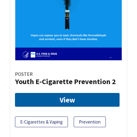
POSTER
Youth E-Cigarette Prevention 2
View
E-Cigarettes & Vaping
Prevention