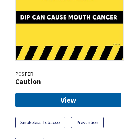
POSTER
Caution
View
Smokeless Tobacco
Prevention