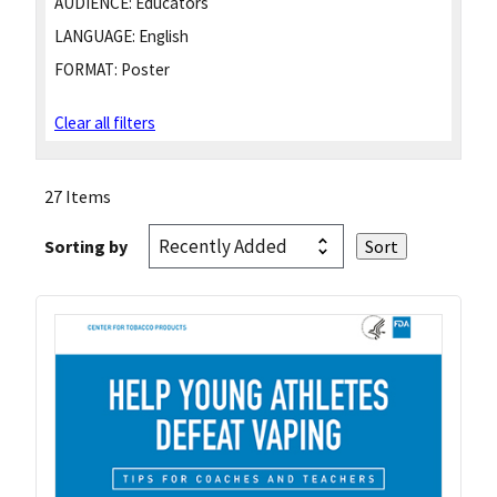
AUDIENCE:
Educators
LANGUAGE:
English
FORMAT:
Poster
Clear all filters
27 Items
Sorting by