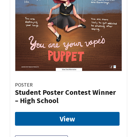
POSTER
Student Poster Contest Winner
– High School
View