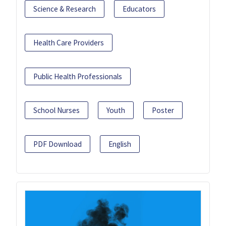
Science & Research
Educators
Health Care Providers
Public Health Professionals
School Nurses
Youth
Poster
PDF Download
English