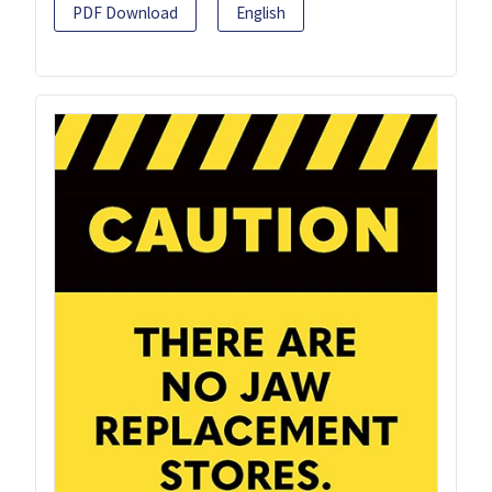
PDF Download
English