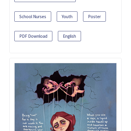
School Nurses
Youth
Poster
PDF Download
English