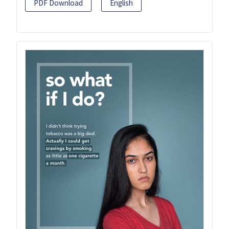
PDF Download
English