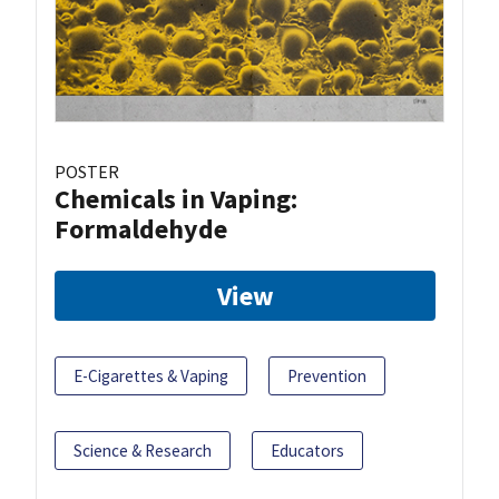
POSTER
Chemicals in Vaping:
Formaldehyde
View
E-Cigarettes & Vaping
Prevention
Science & Research
Educators