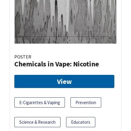
POSTER
Chemicals in Vape: Nicotine
View
E-Cigarettes & Vaping
Prevention
Science & Research
Educators