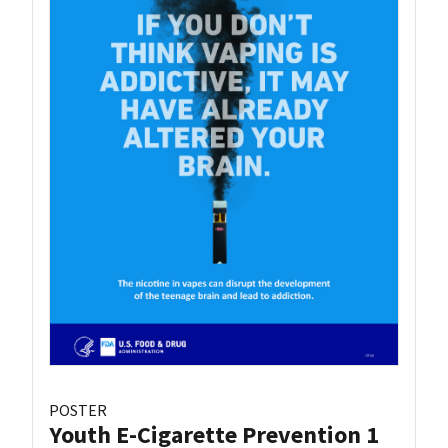
POSTER
Youth E-Cigarette Prevention 1