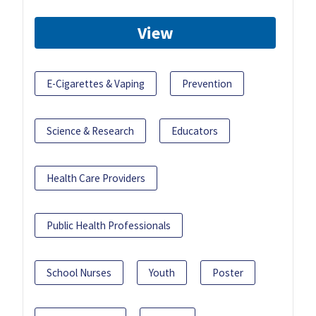
View
E-Cigarettes & Vaping
Prevention
Science & Research
Educators
Health Care Providers
Public Health Professionals
School Nurses
Youth
Poster