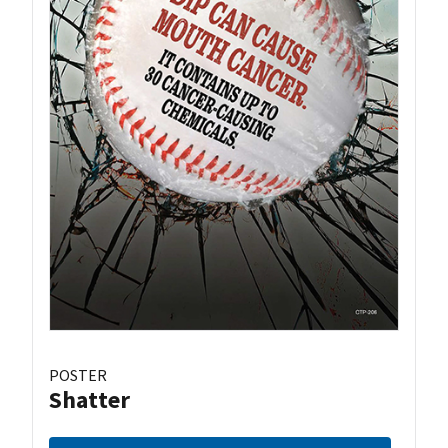
POSTER
Shatter