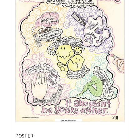
POSTER