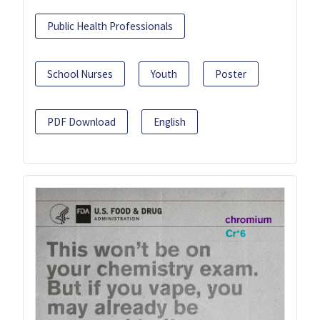
Public Health Professionals
School Nurses
Youth
Poster
PDF Download
English