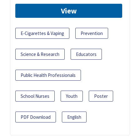
View
E-Cigarettes & Vaping
Prevention
Science & Research
Educators
Public Health Professionals
School Nurses
Youth
Poster
PDF Download
English