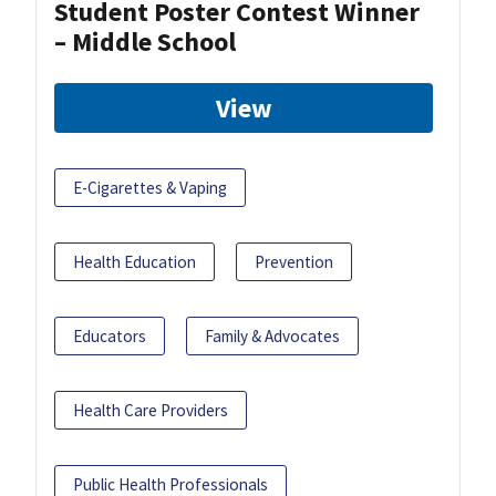
Student Poster Contest Winner
– Middle School
View
E-Cigarettes & Vaping
Health Education
Prevention
Educators
Family & Advocates
Health Care Providers
Public Health Professionals