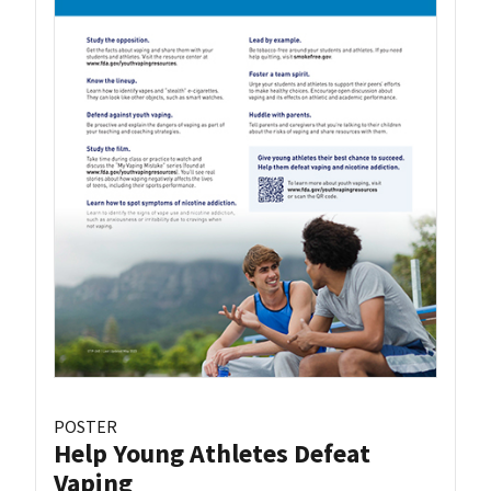
POSTER
Help Young Athletes Defeat
Vaping