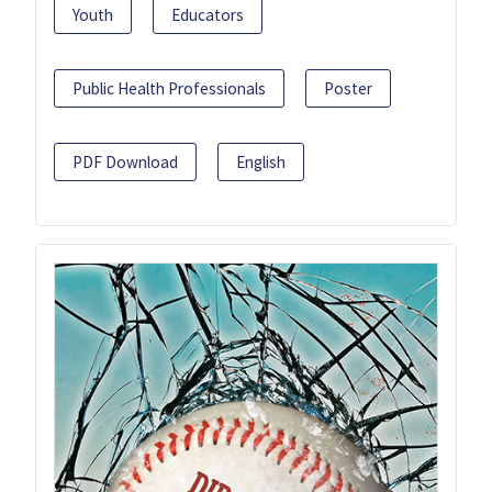
Youth
Educators
Public Health Professionals
Poster
PDF Download
English