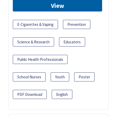
View
E-Cigarettes & Vaping
Prevention
Science & Research
Educators
Public Health Professionals
School Nurses
Youth
Poster
PDF Download
English