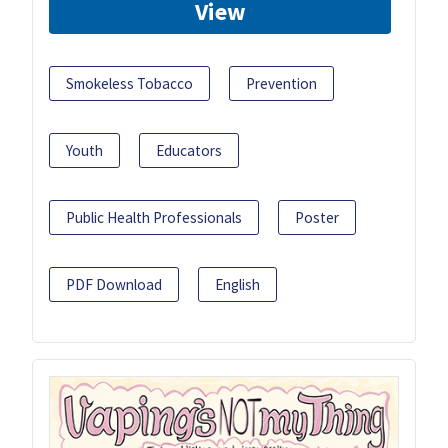
View
Smokeless Tobacco
Prevention
Youth
Educators
Public Health Professionals
Poster
PDF Download
English