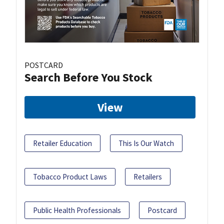
POSTCARD
Search Before You Stock
View
Retailer Education
This Is Our Watch
Tobacco Product Laws
Retailers
Public Health Professionals
Postcard