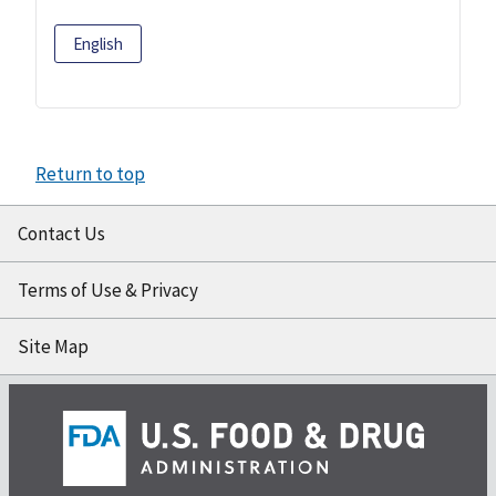
English
Return to top
Contact Us
Terms of Use & Privacy
Site Map