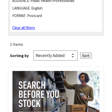
AUDIENCE:
Public Health Professionals
LANGUAGE:
English
FORMAT:
Postcard
Clear all filters
1 Items
Sorting by