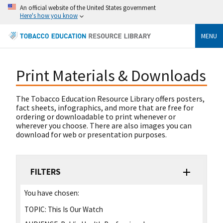
An official website of the United States government
Here's how you know
MENU
Print Materials & Downloads
The Tobacco Education Resource Library offers posters,
fact sheets, infographics, and more that are free for
ordering or downloadable to print whenever or
wherever you choose. There are also images you can
download for web or presentation purposes.
FILTERS
You have chosen:
TOPIC:
This Is Our Watch