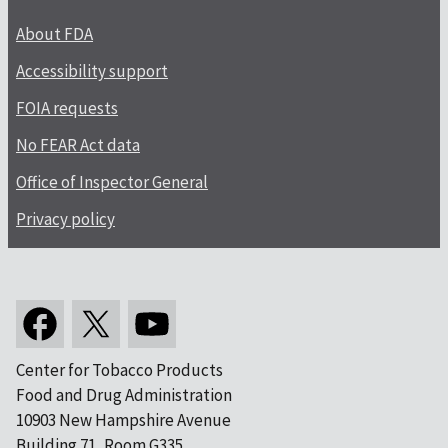
About FDA
Accessibility support
FOIA requests
No FEAR Act data
Office of Inspector General
Privacy policy
Center for Tobacco Products
Food and Drug Administration
10903 New Hampshire Avenue
Building 71, Room G335