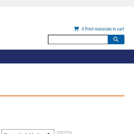
0
Print materials in cart