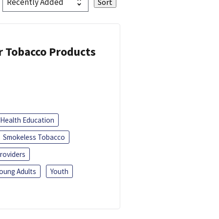
or Tobacco Products
Health Education
Smokeless Tobacco
roviders
oung Adults
Youth