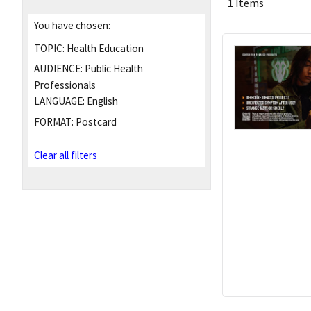
1 Items
You have chosen:
TOPIC:
Health Education
AUDIENCE:
Public Health
Professionals
LANGUAGE:
English
FORMAT:
Postcard
Clear all filters