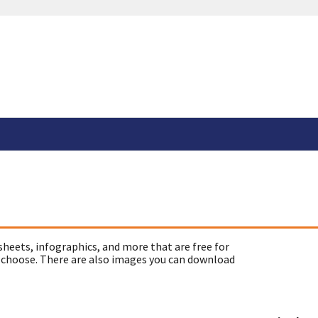
sheets, infographics, and more that are free for
 choose. There are also images you can download