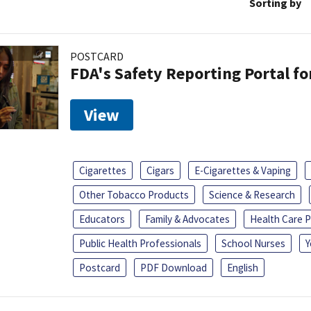
Sorting by
POSTCARD
FDA's Safety Reporting Portal f
View
Cigarettes
Cigars
E-Cigarettes & Vaping
Other Tobacco Products
Science & Research
Educators
Family & Advocates
Health Care P
Public Health Professionals
School Nurses
Y
Postcard
PDF Download
English