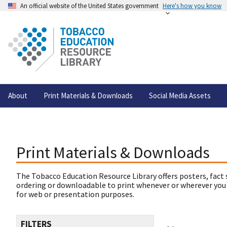
An official website of the United States government
Here's how you know
About
Print Materials & Downloads
Social Media Assets
Print Materials & Downloads
The Tobacco Education Resource Library offers posters, fact 
ordering or downloadable to print whenever or wherever you
for web or presentation purposes.
FILTERS