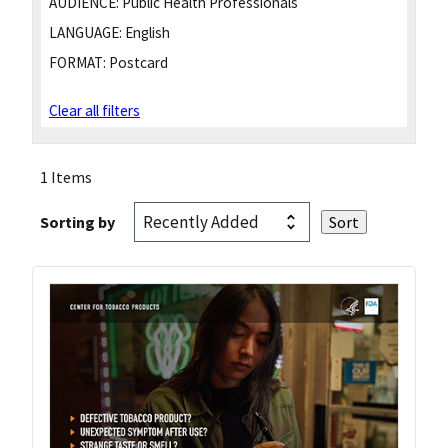
AUDIENCE:
Public Health Professionals
LANGUAGE:
English
FORMAT:
Postcard
Clear all filters
1 Items
Sorting by