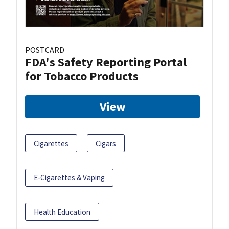
POSTCARD
FDA's Safety Reporting Portal
for Tobacco Products
View
Cigarettes
Cigars
E-Cigarettes & Vaping
Health Education