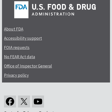
About FDA
Accessibility support
FOIA requests
No FEAR Act data
Office of Inspector General
Privacy policy