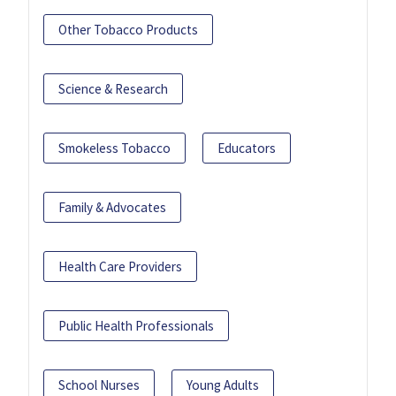
Other Tobacco Products
Science & Research
Smokeless Tobacco
Educators
Family & Advocates
Health Care Providers
Public Health Professionals
School Nurses
Young Adults