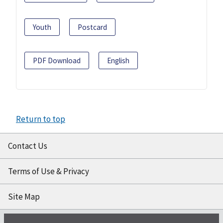
Youth
Postcard
PDF Download
English
Return to top
Contact Us
Terms of Use & Privacy
Site Map