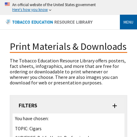
An official website of the United States government
Here's how you know
MENU
Print Materials & Downloads
The Tobacco Education Resource Library offers posters,
fact sheets, infographics, and more that are free for
ordering or downloadable to print whenever or
wherever you choose. There are also images you can
download for web or presentation purposes.
FILTERS
You have chosen:
TOPIC:
Cigars