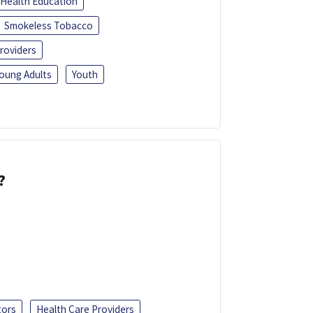
Health Education
Smokeless Tobacco
roviders
oung Adults
Youth
?
tors
Health Care Providers