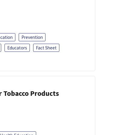
ucation
Prevention
Educators
Fact Sheet
or Tobacco Products