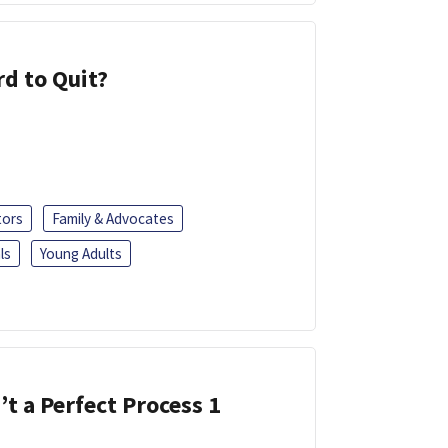
d to Quit?
tors
Family & Advocates
ls
Young Adults
’t a Perfect Process 1