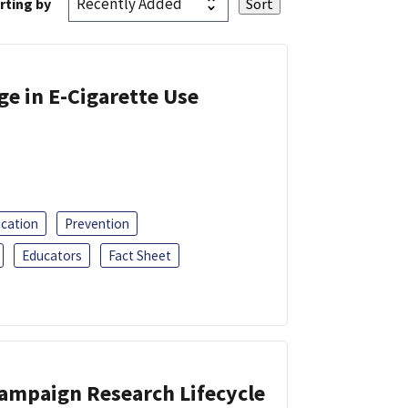
rting by
ge in E-Cigarette Use
ucation
Prevention
Educators
Fact Sheet
Campaign Research Lifecycle