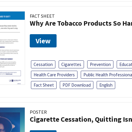
FACT SHEET
Why Are Tobacco Products So Har
View
Cessation
Cigarettes
Prevention
Educa
Health Care Providers
Public Health Professiona
Fact Sheet
PDF Download
English
POSTER
Cigarette Cessation, Quitting Isn