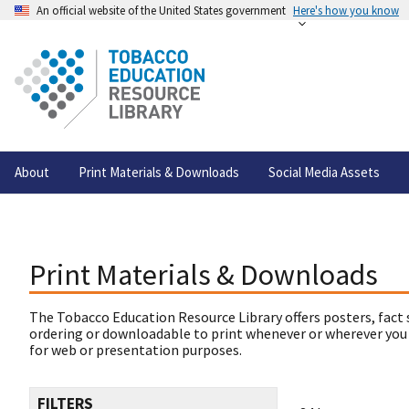
An official website of the United States government
Here's how you know
About
Print Materials & Downloads
Social Media Assets
Print Materials & Downloads
The Tobacco Education Resource Library offers posters, fact 
ordering or downloadable to print whenever or wherever you
for web or presentation purposes.
FILTERS