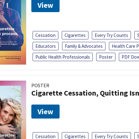
View
Cessation
Cigarettes
Every Try Counts
Educators
Family & Advocates
Health Care P
Public Health Professionals
Poster
PDF Dow
POSTER
Cigarette Cessation, Quitting Isn
View
Cessation
Cigarettes
Every Try Counts