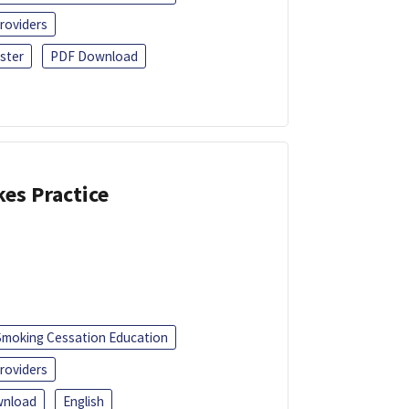
roviders
ster
PDF Download
kes Practice
Smoking Cessation Education
roviders
nload
English