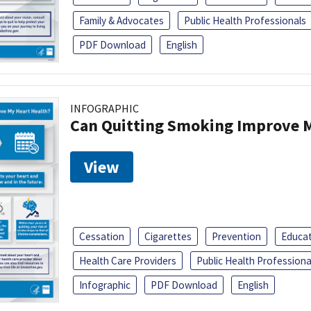
Family & Advocates
Public Health Professionals
PDF Download
English
INFOGRAPHIC
Can Quitting Smoking Improve M
View
Cessation
Cigarettes
Prevention
Educa
Health Care Providers
Public Health Professiona
Infographic
PDF Download
English