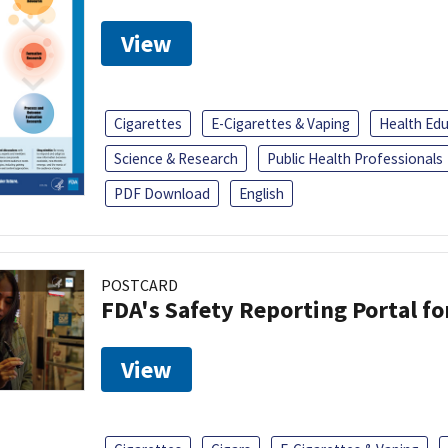
View
Cigarettes
E-Cigarettes & Vaping
Health Ed
Science & Research
Public Health Professionals
PDF Download
English
POSTCARD
FDA's Safety Reporting Portal f
View