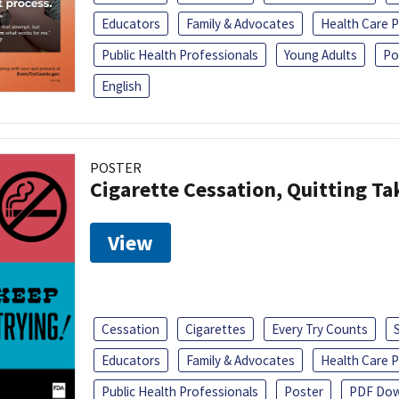
Educators
Family & Advocates
Health Care P
Public Health Professionals
Young Adults
Po
English
POSTER
Cigarette Cessation, Quitting Ta
View
Cessation
Cigarettes
Every Try Counts
Educators
Family & Advocates
Health Care P
Public Health Professionals
Poster
PDF Dow