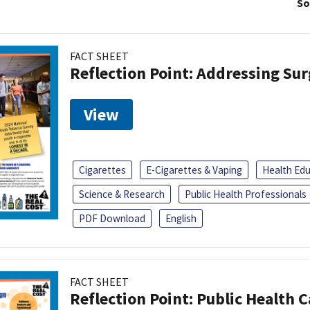
So
FACT SHEET
Reflection Point: Addressing Sur
View
Cigarettes
E-Cigarettes & Vaping
Health Ed
Science & Research
Public Health Professionals
PDF Download
English
FACT SHEET
Reflection Point: Public Health 