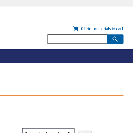
0
Print materials in cart