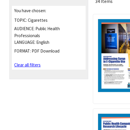
34 Items
You have chosen:
TOPIC:
Cigarettes
AUDIENCE:
Public Health
Professionals
LANGUAGE:
English
FORMAT:
PDF Download
Clear all filters