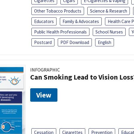
Cigarettes
Cigars
E-Cigarettes & Vaping
Other Tobacco Products
Science & Research
Educators
Family & Advocates
Health Care P
Public Health Professionals
School Nurses
Y
Postcard
PDF Download
English
INFOGRAPHIC
Can Smoking Lead to Vision Loss
View
Cessation
Cigarettes
Prevention
Educa