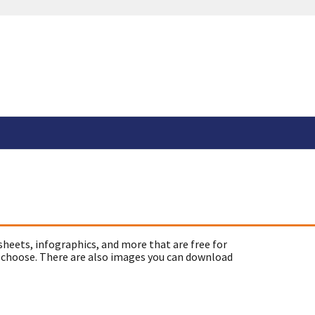
sheets, infographics, and more that are free for
 choose. There are also images you can download