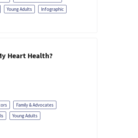
Young Adults
Infographic
y Heart Health?
tors
Family & Advocates
ls
Young Adults