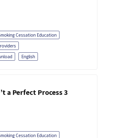
Smoking Cessation Education
roviders
nload
English
’t a Perfect Process 3
Smoking Cessation Education