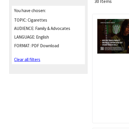
30 Items
You have chosen:
TOPIC:
Cigarettes
AUDIENCE:
Family & Advocates
LANGUAGE:
English
FORMAT:
PDF Download
Clear all filters