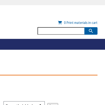
0
Print materials in cart