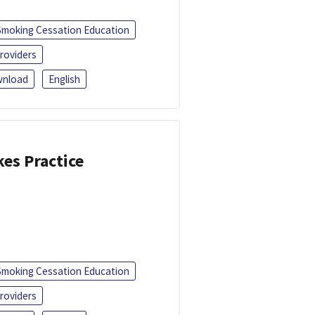
Smoking Cessation Education
roviders
nload
English
kes Practice
Smoking Cessation Education
roviders