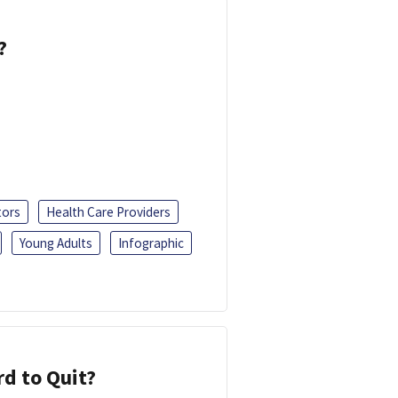
?
tors
Health Care Providers
Young Adults
Infographic
d to Quit?