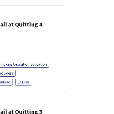
ail at Quitting 4
Smoking Cessation Education
roviders
nload
English
ail at Quitting 3