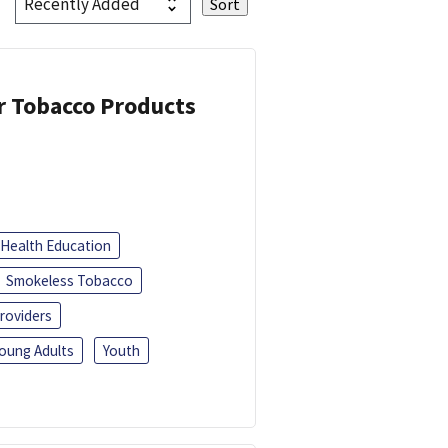
or Tobacco Products
Health Education
Smokeless Tobacco
roviders
oung Adults
Youth