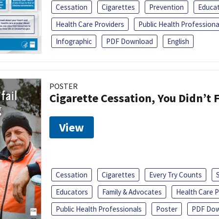
Cessation
Cigarettes
Prevention
Educa
Health Care Providers
Public Health Professiona
Infographic
PDF Download
English
POSTER
Cigarette Cessation, You Didn’t F
View
Cessation
Cigarettes
Every Try Counts
Educators
Family & Advocates
Health Care P
Public Health Professionals
Poster
PDF Dow