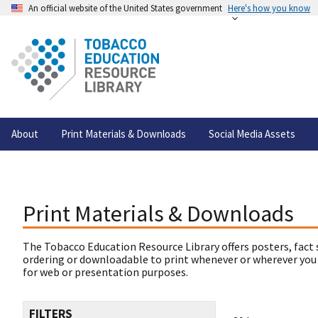
An official website of the United States government
Here's how you know
About
Print Materials & Downloads
Social Media Assets
Print Materials & Downloads
The Tobacco Education Resource Library offers posters, fact 
ordering or downloadable to print whenever or wherever you
for web or presentation purposes.
FILTERS