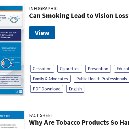
INFOGRAPHIC
Can Smoking Lead to Vision Loss
View
Cessation
Cigarettes
Prevention
Educa
Family & Advocates
Public Health Professionals
PDF Download
English
FACT SHEET
Why Are Tobacco Products So Har