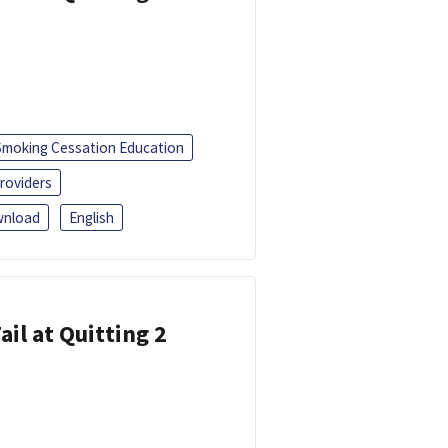
Smoking Cessation Education
roviders
nload
English
ail at Quitting 2