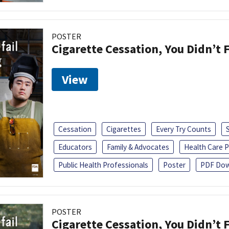
POSTER
Cigarette Cessation, You Didn’t F
View
Cessation
Cigarettes
Every Try Counts
Educators
Family & Advocates
Health Care P
Public Health Professionals
Poster
PDF Dow
POSTER
Cigarette Cessation, You Didn’t F