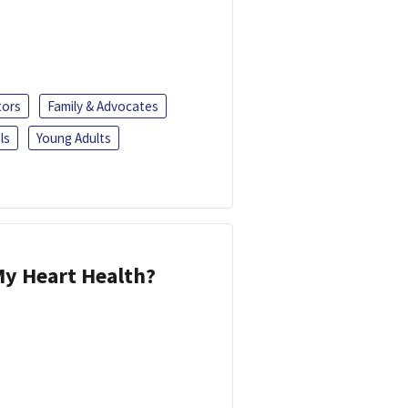
tors
Family & Advocates
ls
Young Adults
y Heart Health?