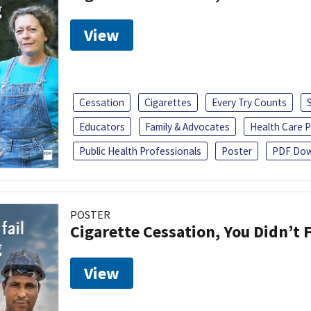
View
Cessation
Cigarettes
Every Try Counts
Educators
Family & Advocates
Health Care P
Public Health Professionals
Poster
PDF Dow
POSTER
Cigarette Cessation, You Didn’t F
View