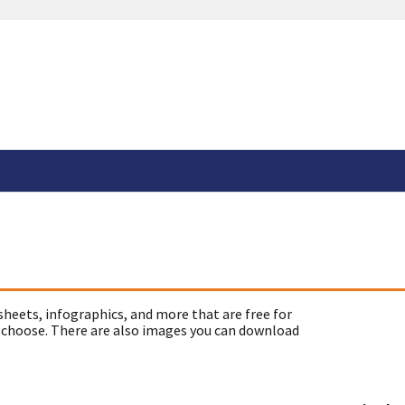
sheets, infographics, and more that are free for
 choose. There are also images you can download