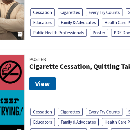
Cessation
Cigarettes
Every Try Counts
Educators
Family & Advocates
Health Care P
Public Health Professionals
Poster
PDF Dow
POSTER
Cigarette Cessation, Quitting Ta
View
Cessation
Cigarettes
Every Try Counts
Educators
Family & Advocates
Health Care P