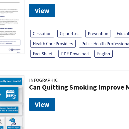
View
Cessation
Cigarettes
Prevention
Educa
Health Care Providers
Public Health Professiona
Fact Sheet
PDF Download
English
INFOGRAPHIC
Can Quitting Smoking Improve M
View