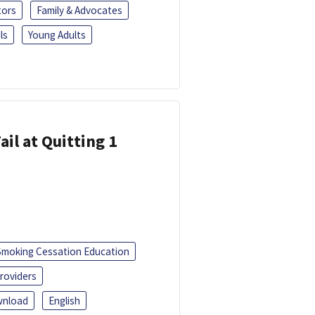
tors
Family & Advocates
ls
Young Adults
ail at Quitting 1
Smoking Cessation Education
roviders
nload
English