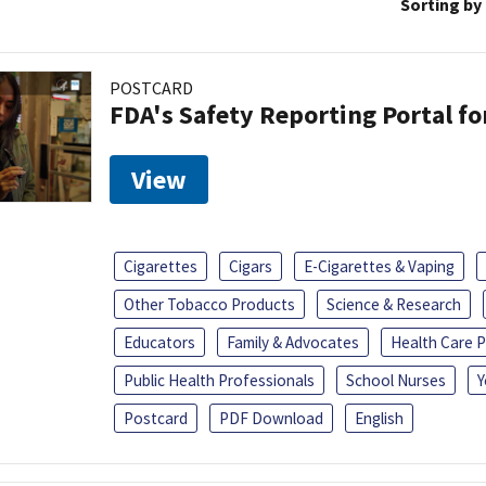
Sorting by
POSTCARD
FDA's Safety Reporting Portal f
View
Cigarettes
Cigars
E-Cigarettes & Vaping
Other Tobacco Products
Science & Research
Educators
Family & Advocates
Health Care P
Public Health Professionals
School Nurses
Y
Postcard
PDF Download
English