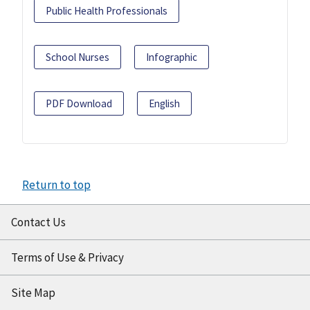
Public Health Professionals
School Nurses
Infographic
PDF Download
English
Return to top
Contact Us
Terms of Use & Privacy
Site Map