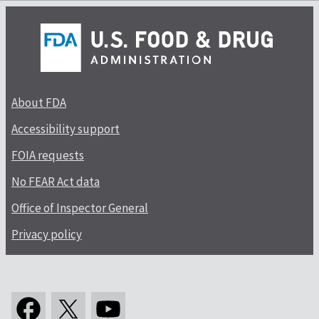
About FDA
Accessibility support
FOIA requests
No FEAR Act data
Office of Inspector General
Privacy policy