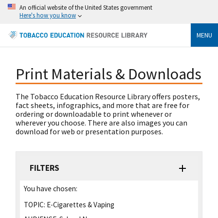
An official website of the United States government
Here's how you know
MENU
Print Materials & Downloads
The Tobacco Education Resource Library offers posters,
fact sheets, infographics, and more that are free for
ordering or downloadable to print whenever or
wherever you choose. There are also images you can
download for web or presentation purposes.
FILTERS
You have chosen:
TOPIC:
E-Cigarettes & Vaping