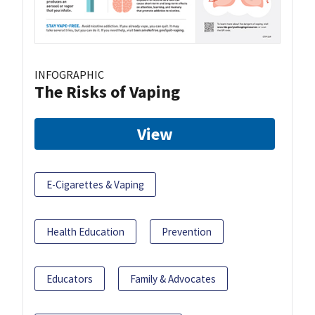
INFOGRAPHIC
The Risks of Vaping
View
E-Cigarettes & Vaping
Health Education
Prevention
Educators
Family & Advocates