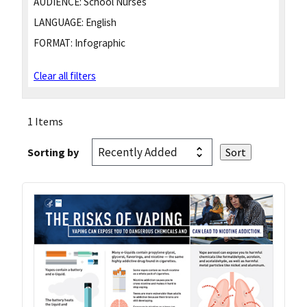
AUDIENCE:
School Nurses
LANGUAGE:
English
FORMAT:
Infographic
Clear all filters
1 Items
Sorting by