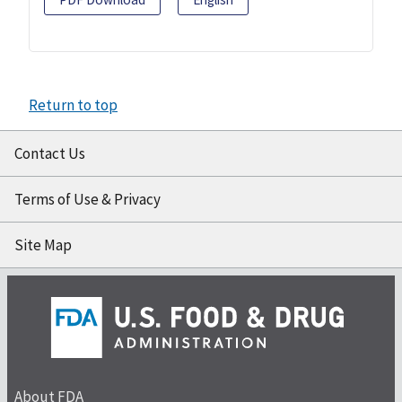
Return to top
Contact Us
Terms of Use & Privacy
Site Map
About FDA