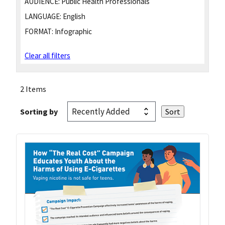
AUDIENCE:
Public Health Professionals
LANGUAGE:
English
FORMAT:
Infographic
Clear all filters
2 Items
Sorting by