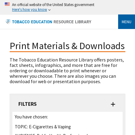
An official website of the United States government
Here's how you know
MENU
Print Materials & Downloads
The Tobacco Education Resource Library offers posters,
fact sheets, infographics, and more that are free for
ordering or downloadable to print whenever or
wherever you choose. There are also images you can
download for web or presentation purposes.
FILTERS
You have chosen:
TOPIC:
E-Cigarettes & Vaping