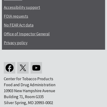
Accessibility support
FOIA requests
No FEAR Act data
Office of Inspector General
Privacy policy
Center for Tobacco Products
Food and Drug Administration
10903 New Hampshire Avenue
Building 71, Room G335
Silver Spring, MD 20993-0002