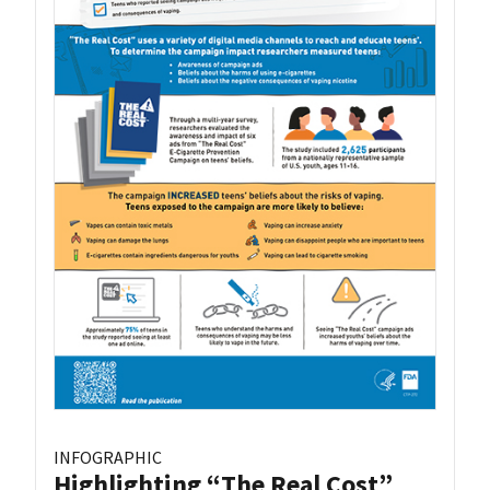
INFOGRAPHIC
Highlighting “The Real Cost”