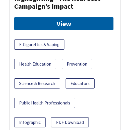
Campaign’s Impact
View
E-Cigarettes & Vaping
Health Education
Prevention
Science & Research
Educators
Public Health Professionals
Infographic
PDF Download