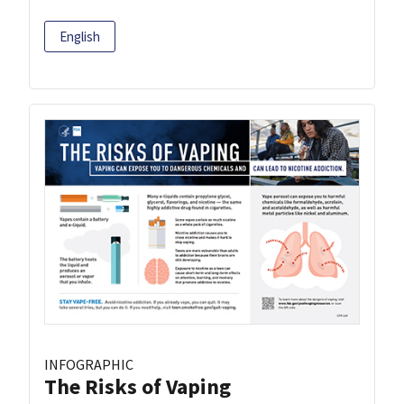
English
INFOGRAPHIC
The Risks of Vaping