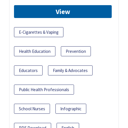
View
E-Cigarettes & Vaping
Health Education
Prevention
Educators
Family & Advocates
Public Health Professionals
School Nurses
Infographic
PDF Download
English