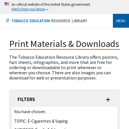
An official website of the United States government
Here's how you know
MENU
Print Materials & Downloads
The Tobacco Education Resource Library offers posters,
fact sheets, infographics, and more that are free for
ordering or downloadable to print whenever or
wherever you choose. There are also images you can
download for web or presentation purposes.
FILTERS
You have chosen:
TOPIC:
E-Cigarettes & Vaping