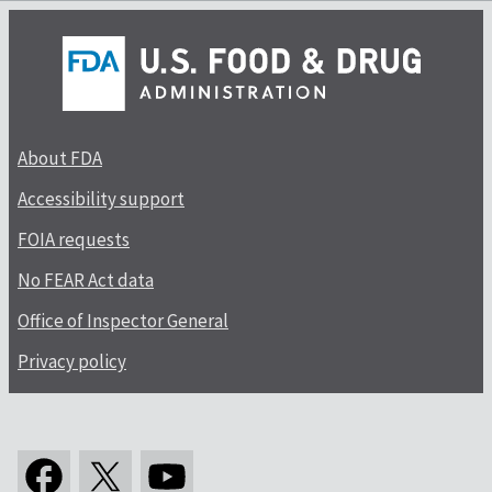
About FDA
Accessibility support
FOIA requests
No FEAR Act data
Office of Inspector General
Privacy policy