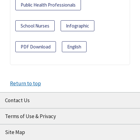
Public Health Professionals
School Nurses
Infographic
PDF Download
English
Return to top
Contact Us
Terms of Use & Privacy
Site Map