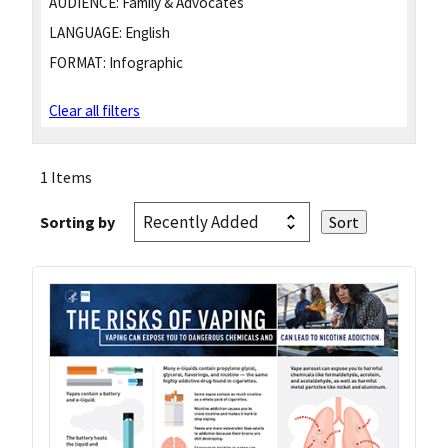
AUDIENCE:
Family & Advocates
LANGUAGE:
English
FORMAT:
Infographic
Clear all filters
1 Items
Sorting by