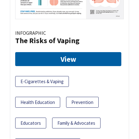
INFOGRAPHIC
The Risks of Vaping
View
E-Cigarettes & Vaping
Health Education
Prevention
Educators
Family & Advocates