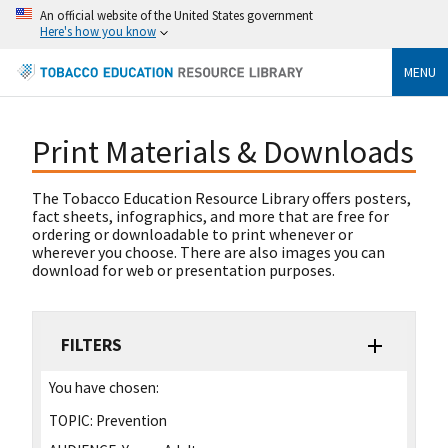
An official website of the United States government
Here's how you know
MENU
Print Materials & Downloads
The Tobacco Education Resource Library offers posters,
fact sheets, infographics, and more that are free for
ordering or downloadable to print whenever or
wherever you choose. There are also images you can
download for web or presentation purposes.
FILTERS
You have chosen:
TOPIC:
Prevention