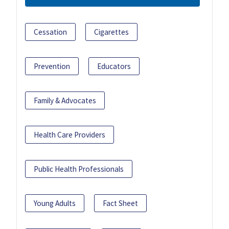
Cessation
Cigarettes
Prevention
Educators
Family & Advocates
Health Care Providers
Public Health Professionals
Young Adults
Fact Sheet