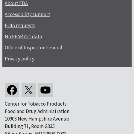
About FDA
Accessibility support
FOIA requests
No FEAR Act data
Office of Inspector General
Privacy policy
Center for Tobacco Products
Food and Drug Administration
10903 New Hampshire Avenue
Building 71, Room G335
Silver Spring, MD 20993-0002