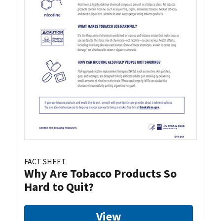
FACT SHEET
Why Are Tobacco Products So
Hard to Quit?
View