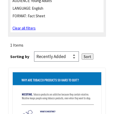
AUDIENCE:
Young Adults
LANGUAGE:
English
FORMAT:
Fact Sheet
Clear all filters
1 Items
Sorting by