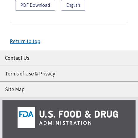
PDF Download
English
Return to top
Contact Us
Terms of Use & Privacy
Site Map