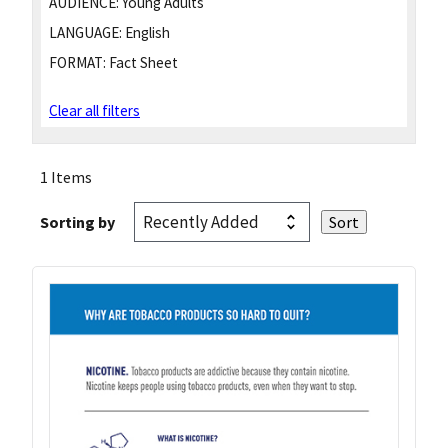
AUDIENCE:
Young Adults
LANGUAGE:
English
FORMAT:
Fact Sheet
Clear all filters
1 Items
Sorting by