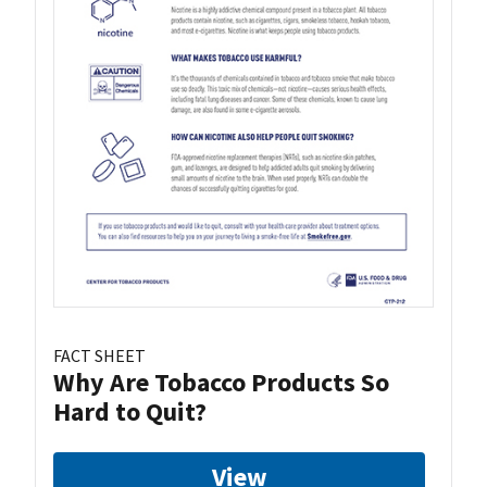
FACT SHEET
Why Are Tobacco Products So
Hard to Quit?
View