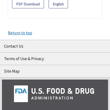
PDF Download
English
Return to top
Contact Us
Terms of Use & Privacy
Site Map