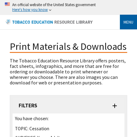
An official website of the United States government
Here's how you know
MENU
Print Materials & Downloads
The Tobacco Education Resource Library offers posters,
fact sheets, infographics, and more that are free for
ordering or downloadable to print whenever or
wherever you choose. There are also images you can
download for web or presentation purposes.
FILTERS
You have chosen:
TOPIC:
Cessation