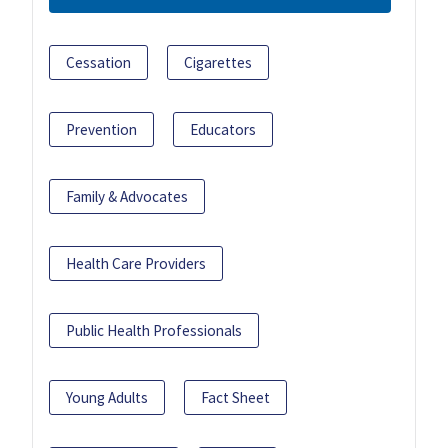
Cessation
Cigarettes
Prevention
Educators
Family & Advocates
Health Care Providers
Public Health Professionals
Young Adults
Fact Sheet