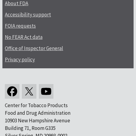
About FDA
Accessibility support
FOIA requests
No FEAR Act data
Office of Inspector General
Privacy policy
Center for Tobacco Products
Food and Drug Administration
10903 New Hampshire Avenue
Building 71, Room G335
Silver Spring, MD 20993-0002