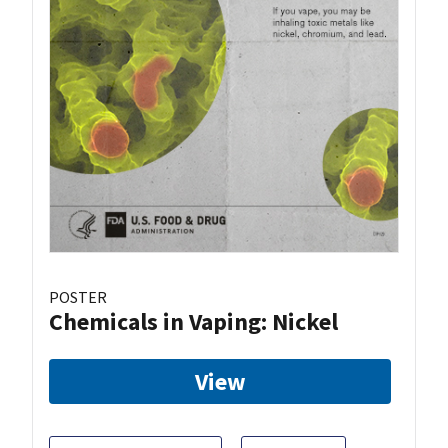
POSTER
Chemicals in Vaping: Nickel
View