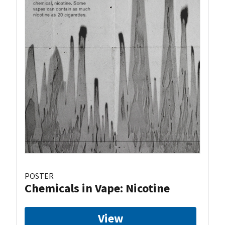
POSTER
Chemicals in Vape: Nicotine
View