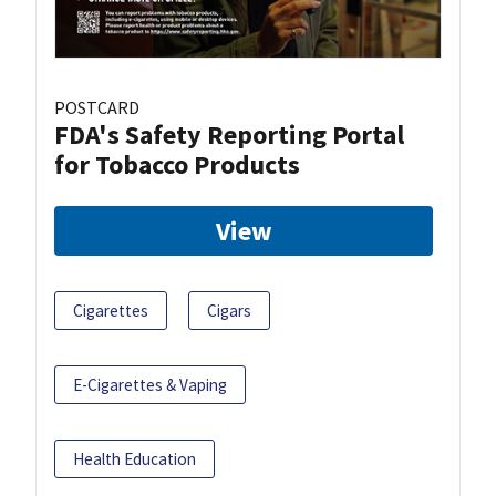
POSTCARD
FDA's Safety Reporting Portal
for Tobacco Products
View
Cigarettes
Cigars
E-Cigarettes & Vaping
Health Education