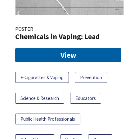
POSTER
Chemicals in Vaping: Lead
View
E-Cigarettes & Vaping
Prevention
Science & Research
Educators
Public Health Professionals