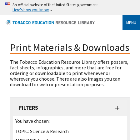
An official website of the United States government
Here's how you know
MENU
Print Materials & Downloads
The Tobacco Education Resource Library offers posters,
fact sheets, infographics, and more that are free for
ordering or downloadable to print whenever or
wherever you choose. There are also images you can
download for web or presentation purposes.
FILTERS
You have chosen:
TOPIC:
Science & Research