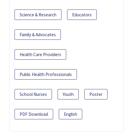
Science & Research
Educators
Family & Advocates
Health Care Providers
Public Health Professionals
School Nurses
Youth
Poster
PDF Download
English