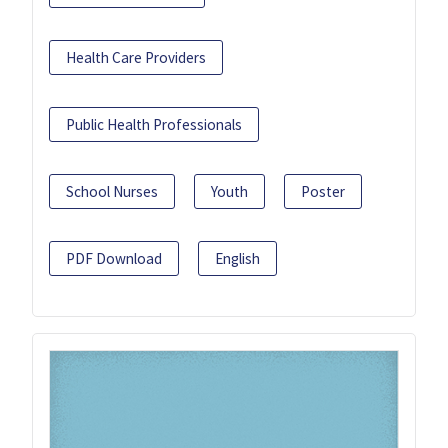
Health Care Providers
Public Health Professionals
School Nurses
Youth
Poster
PDF Download
English