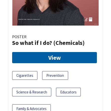
POSTER
So what if I do? (Chemicals)
View
Cigarettes
Prevention
Science & Research
Educators
Family & Advocates