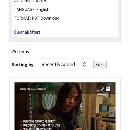
AUDIENCE:
Youth
LANGUAGE:
English
FORMAT:
PDF Download
Clear all filters
25 Items
Sorting by