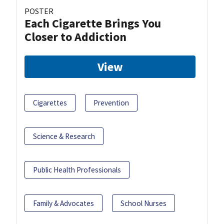
POSTER
Each Cigarette Brings You
Closer to Addiction
View
Cigarettes
Prevention
Science & Research
Public Health Professionals
Family & Advocates
School Nurses