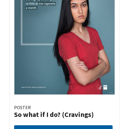
POSTER
So what if I do? (Cravings)