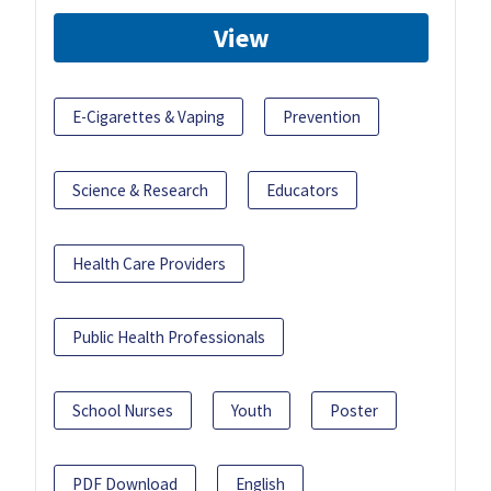
View
E-Cigarettes & Vaping
Prevention
Science & Research
Educators
Health Care Providers
Public Health Professionals
School Nurses
Youth
Poster
PDF Download
English