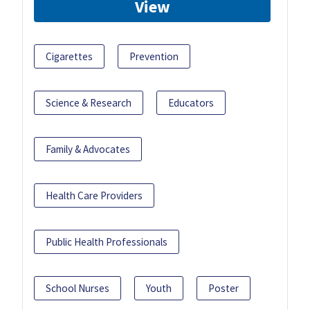
View
Cigarettes
Prevention
Science & Research
Educators
Family & Advocates
Health Care Providers
Public Health Professionals
School Nurses
Youth
Poster