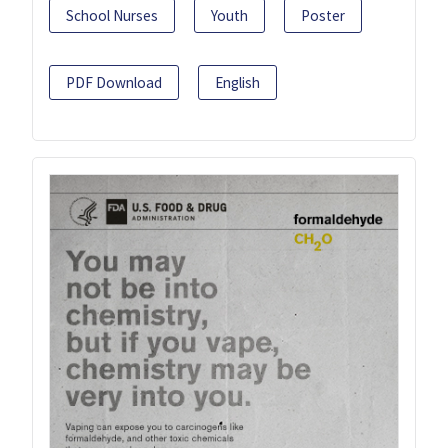
School Nurses
Youth
Poster
PDF Download
English