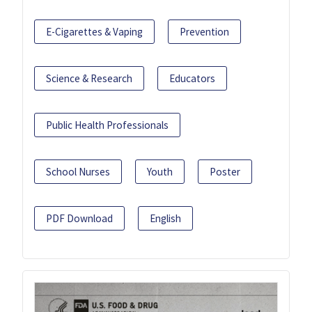
E-Cigarettes & Vaping
Prevention
Science & Research
Educators
Public Health Professionals
School Nurses
Youth
Poster
PDF Download
English