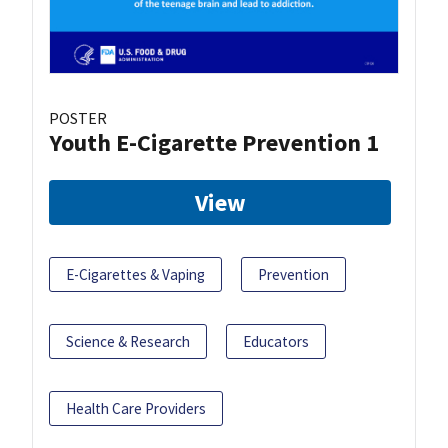
POSTER
Youth E-Cigarette Prevention 1
View
E-Cigarettes & Vaping
Prevention
Science & Research
Educators
Health Care Providers