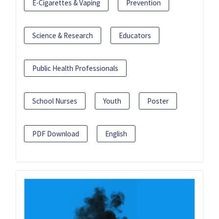
E-Cigarettes & Vaping
Prevention
Science & Research
Educators
Public Health Professionals
School Nurses
Youth
Poster
PDF Download
English