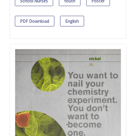
School Nurses
Youth
Poster
PDF Download
English