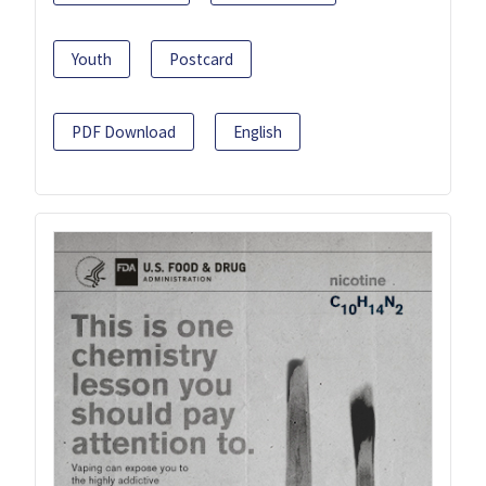
Youth
Postcard
PDF Download
English