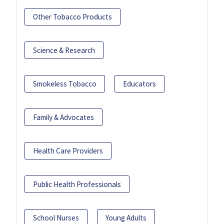
Other Tobacco Products
Science & Research
Smokeless Tobacco
Educators
Family & Advocates
Health Care Providers
Public Health Professionals
School Nurses
Young Adults