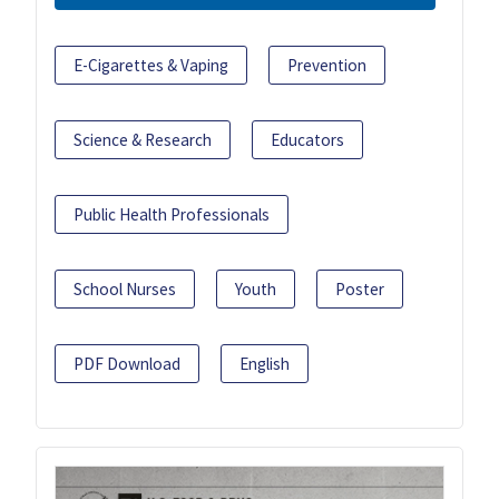
E-Cigarettes & Vaping
Prevention
Science & Research
Educators
Public Health Professionals
School Nurses
Youth
Poster
PDF Download
English