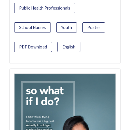
Public Health Professionals
School Nurses
Youth
Poster
PDF Download
English