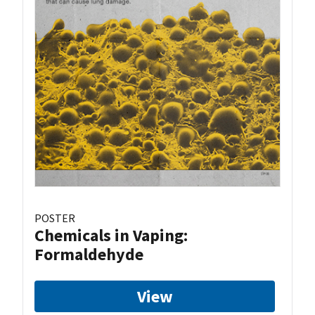
POSTER
Chemicals in Vaping:
Formaldehyde
View