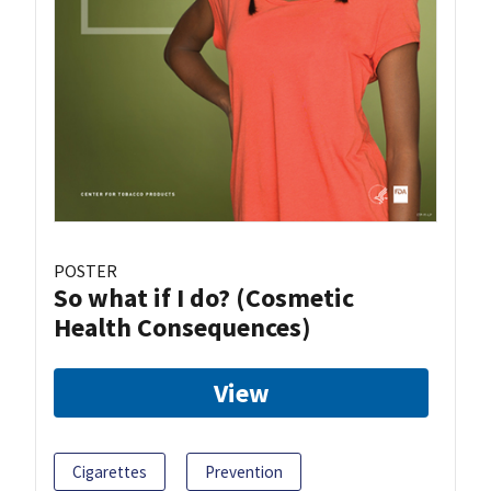
POSTER
So what if I do? (Cosmetic
Health Consequences)
View
Cigarettes
Prevention