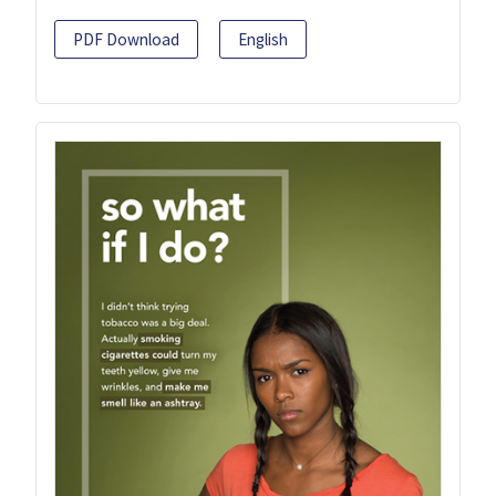
PDF Download
English