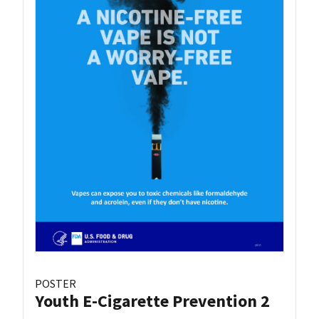
POSTER
Youth E-Cigarette Prevention 2