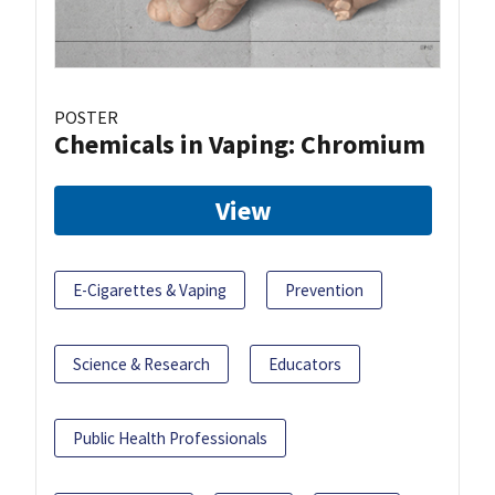
POSTER
Chemicals in Vaping: Chromium
View
E-Cigarettes & Vaping
Prevention
Science & Research
Educators
Public Health Professionals