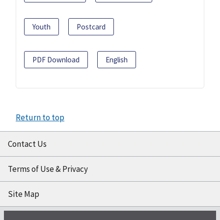
Youth
Postcard
PDF Download
English
Return to top
Contact Us
Terms of Use & Privacy
Site Map