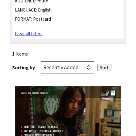
AUDIENCE:
Youth
LANGUAGE:
English
FORMAT:
Postcard
Clear all filters
1 Items
Sorting by