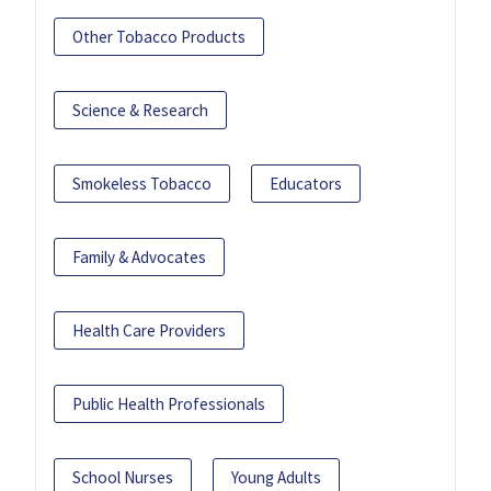
Other Tobacco Products
Science & Research
Smokeless Tobacco
Educators
Family & Advocates
Health Care Providers
Public Health Professionals
School Nurses
Young Adults