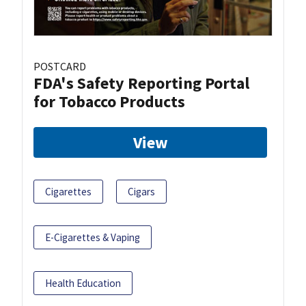
POSTCARD
FDA's Safety Reporting Portal
for Tobacco Products
View
Cigarettes
Cigars
E-Cigarettes & Vaping
Health Education