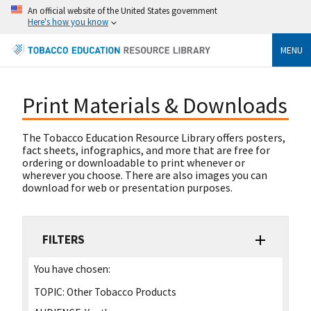
An official website of the United States government
Here's how you know
MENU
Print Materials & Downloads
The Tobacco Education Resource Library offers posters,
fact sheets, infographics, and more that are free for
ordering or downloadable to print whenever or
wherever you choose. There are also images you can
download for web or presentation purposes.
FILTERS
You have chosen:
TOPIC:
Other Tobacco Products