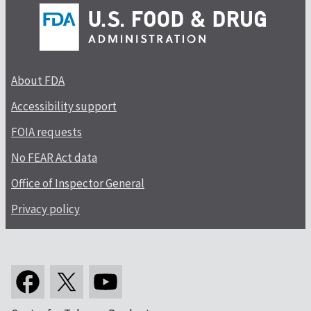
About FDA
Accessibility support
FOIA requests
No FEAR Act data
Office of Inspector General
Privacy policy