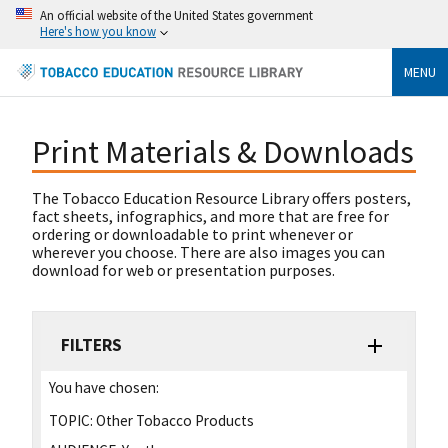
An official website of the United States government
Here's how you know
MENU
Print Materials & Downloads
The Tobacco Education Resource Library offers posters,
fact sheets, infographics, and more that are free for
ordering or downloadable to print whenever or
wherever you choose. There are also images you can
download for web or presentation purposes.
FILTERS
You have chosen:
TOPIC:
Other Tobacco Products