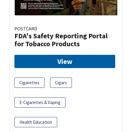
POSTCARD
FDA's Safety Reporting Portal
for Tobacco Products
View
Cigarettes
Cigars
E-Cigarettes & Vaping
Health Education