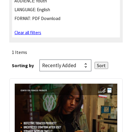
AUDIENCE:
Youth
LANGUAGE:
English
FORMAT:
PDF Download
Clear all filters
1 Items
Sorting by