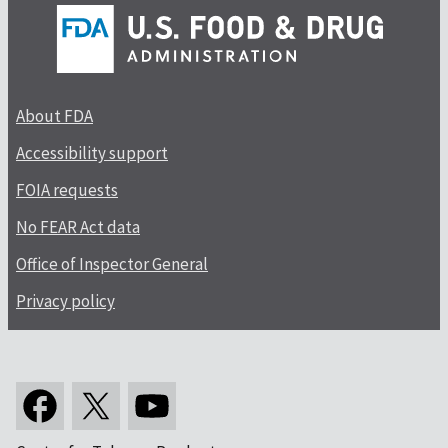
About FDA
Accessibility support
FOIA requests
No FEAR Act data
Office of Inspector General
Privacy policy