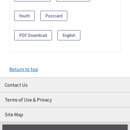
Youth
Postcard
PDF Download
English
Return to top
Contact Us
Terms of Use & Privacy
Site Map