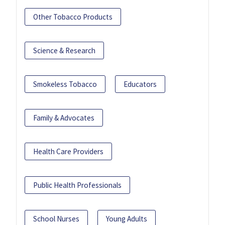
Other Tobacco Products
Science & Research
Smokeless Tobacco
Educators
Family & Advocates
Health Care Providers
Public Health Professionals
School Nurses
Young Adults