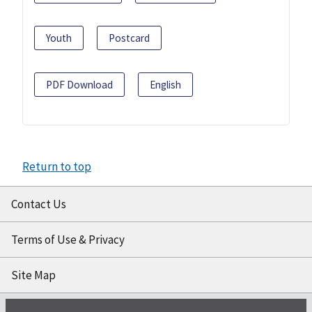
Youth
Postcard
PDF Download
English
Return to top
Contact Us
Terms of Use & Privacy
Site Map