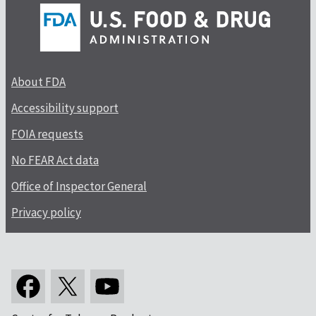
About FDA
Accessibility support
FOIA requests
No FEAR Act data
Office of Inspector General
Privacy policy