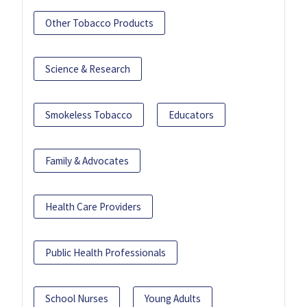
Other Tobacco Products
Science & Research
Smokeless Tobacco
Educators
Family & Advocates
Health Care Providers
Public Health Professionals
School Nurses
Young Adults