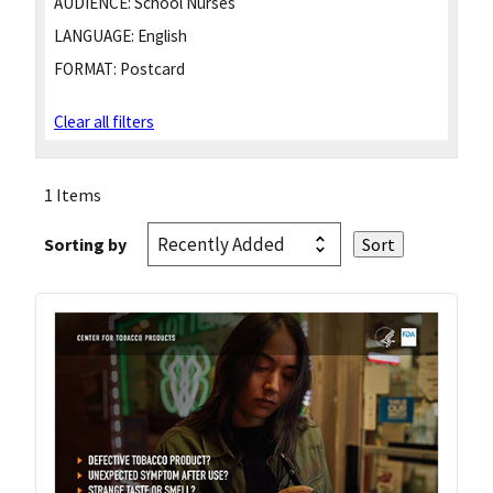
AUDIENCE:
School Nurses
LANGUAGE:
English
FORMAT:
Postcard
Clear all filters
1 Items
Sorting by