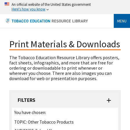
An official website of the United States government
Here's how you know
MENU
Print Materials & Downloads
The Tobacco Education Resource Library offers posters,
fact sheets, infographics, and more that are free for
ordering or downloadable to print whenever or
wherever you choose. There are also images you can
download for web or presentation purposes.
FILTERS
You have chosen:
TOPIC:
Other Tobacco Products