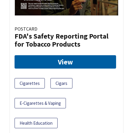
POSTCARD
FDA's Safety Reporting Portal
for Tobacco Products
View
Cigarettes
Cigars
E-Cigarettes & Vaping
Health Education