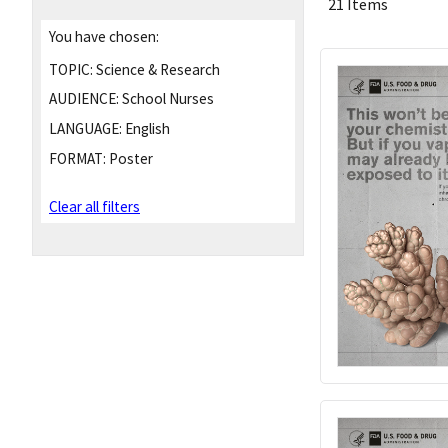
21 Items
You have chosen:
TOPIC:
Science & Research
AUDIENCE:
School Nurses
LANGUAGE:
English
FORMAT:
Poster
Clear all filters