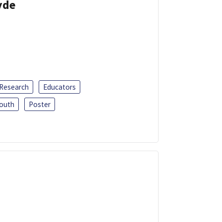
yde
 Research
Educators
outh
Poster