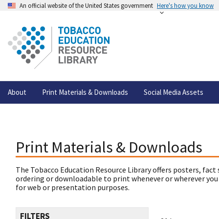
An official website of the United States government
Here's how you know
About
Print Materials & Downloads
Social Media Assets
Print Materials & Downloads
The Tobacco Education Resource Library offers posters, fact 
ordering or downloadable to print whenever or wherever you
for web or presentation purposes.
FILTERS