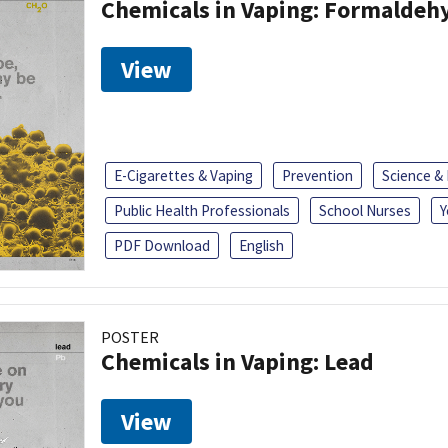
Chemicals in Vaping: Formaldeh
View
E-Cigarettes & Vaping
Prevention
Science &
Public Health Professionals
School Nurses
Y
PDF Download
English
POSTER
Chemicals in Vaping: Lead
View