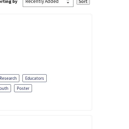
rting by
 Research
Educators
outh
Poster