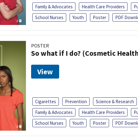
Family & Advocates
Health Care Providers
Pu
School Nurses
Youth
Poster
PDF Downl
POSTER
So what if I do? (Cosmetic Heal
View
Cigarettes
Prevention
Science & Research
Family & Advocates
Health Care Providers
Pu
School Nurses
Youth
Poster
PDF Downl