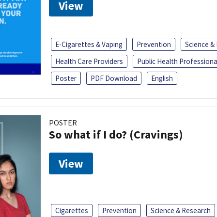
View
E-Cigarettes & Vaping
Prevention
Science &
Health Care Providers
Public Health Professiona
Poster
PDF Download
English
POSTER
So what if I do? (Cravings)
View
Cigarettes
Prevention
Science & Research