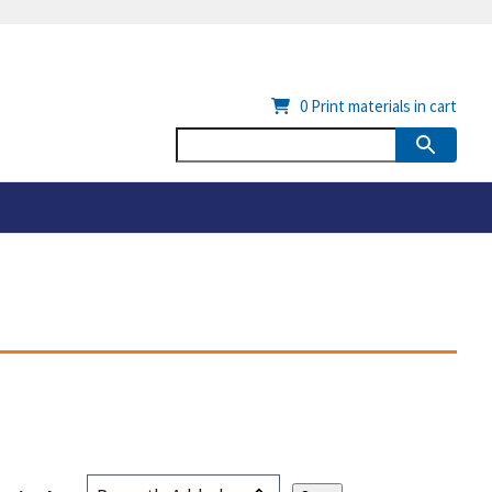
0
Print materials in cart