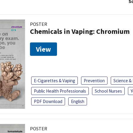
So
POSTER
Chemicals in Vaping: Chromium
View
E-Cigarettes & Vaping
Prevention
Science &
Public Health Professionals
School Nurses
Y
PDF Download
English
POSTER