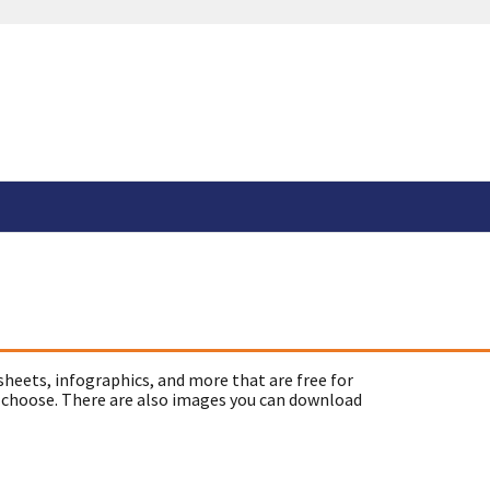
sheets, infographics, and more that are free for
 choose. There are also images you can download