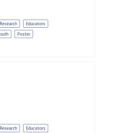
 Research
Educators
outh
Poster
 Research
Educators