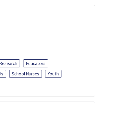
 Research
Educators
ls
School Nurses
Youth