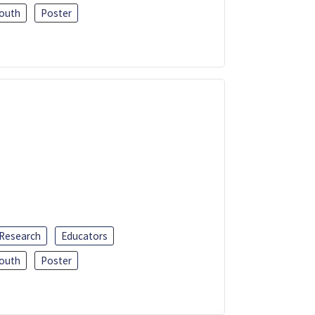
outh
Poster
 Research
Educators
outh
Poster