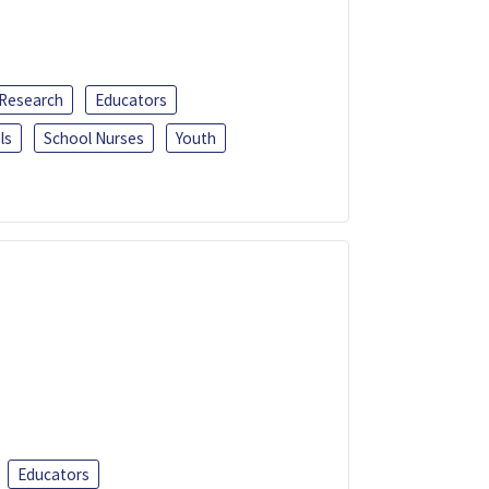
 Research
Educators
ls
School Nurses
Youth
Educators