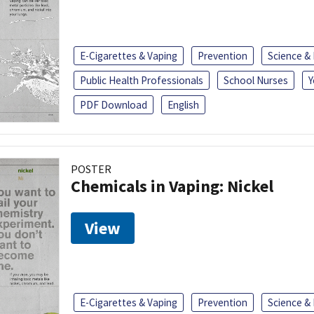
E-Cigarettes & Vaping
Prevention
Science &
Public Health Professionals
School Nurses
Y
PDF Download
English
POSTER
Chemicals in Vaping: Nickel
View
E-Cigarettes & Vaping
Prevention
Science &