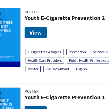
POSTER
Youth E-Cigarette Prevention 2
View
E-Cigarettes & Vaping
Prevention
Science &
Health Care Providers
Public Health Professiona
Poster
PDF Download
English
POSTER
Youth E-Cigarette Prevention 1