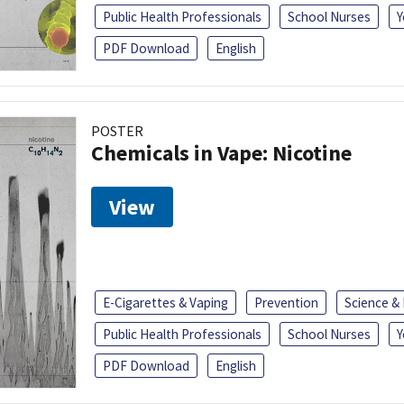
Public Health Professionals
School Nurses
Y
PDF Download
English
POSTER
Chemicals in Vape: Nicotine
View
E-Cigarettes & Vaping
Prevention
Science &
Public Health Professionals
School Nurses
Y
PDF Download
English