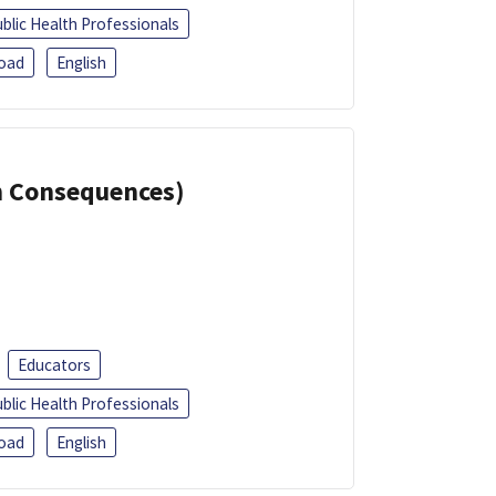
blic Health Professionals
oad
English
th Consequences)
Educators
blic Health Professionals
oad
English