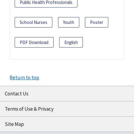
Public Health Professionals
School Nurses
Youth
Poster
PDF Download
English
Return to top
Contact Us
Terms of Use & Privacy
Site Map