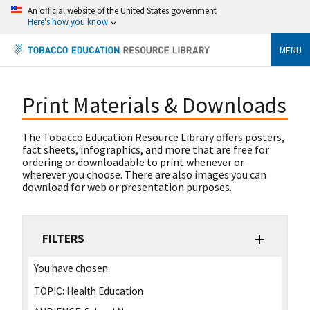
An official website of the United States government
Here's how you know
MENU
Print Materials & Downloads
The Tobacco Education Resource Library offers posters,
fact sheets, infographics, and more that are free for
ordering or downloadable to print whenever or
wherever you choose. There are also images you can
download for web or presentation purposes.
FILTERS
You have chosen:
TOPIC:
Health Education