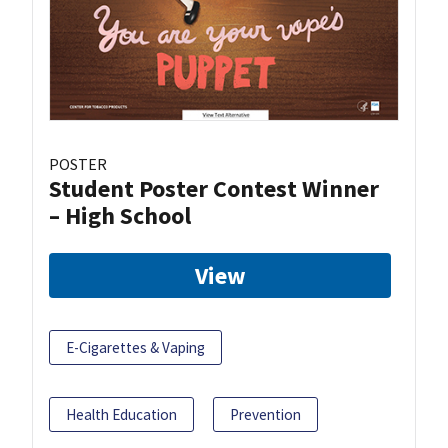
POSTER
Student Poster Contest Winner
– High School
View
E-Cigarettes & Vaping
Health Education
Prevention