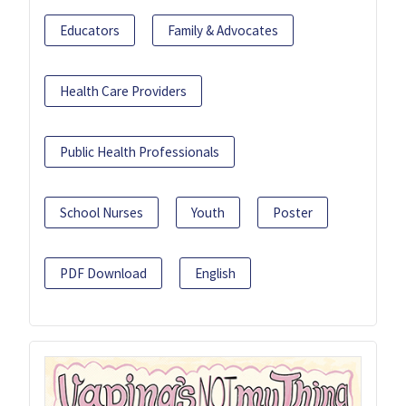
Educators
Family & Advocates
Health Care Providers
Public Health Professionals
School Nurses
Youth
Poster
PDF Download
English