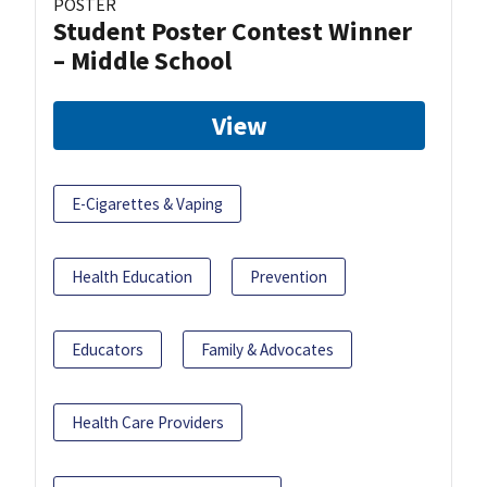
POSTER
Student Poster Contest Winner
– Middle School
View
E-Cigarettes & Vaping
Health Education
Prevention
Educators
Family & Advocates
Health Care Providers