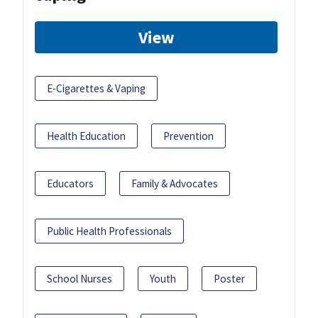
View
E-Cigarettes & Vaping
Health Education
Prevention
Educators
Family & Advocates
Public Health Professionals
School Nurses
Youth
Poster