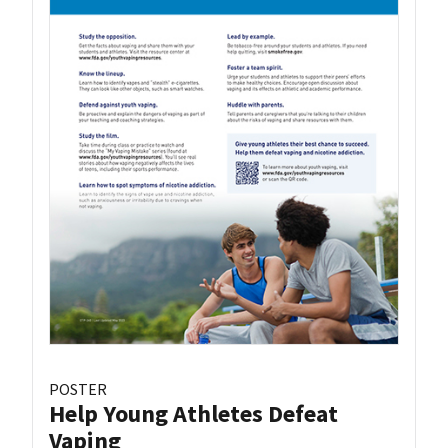
POSTER
Help Young Athletes Defeat
Vaping