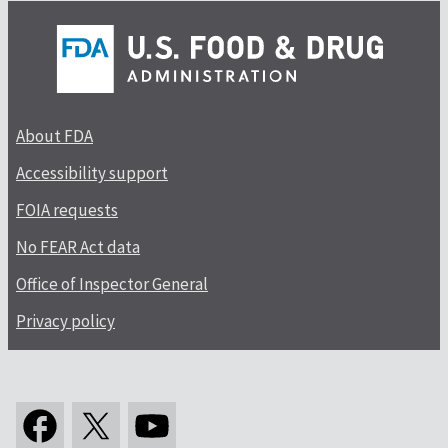
About FDA
Accessibility support
FOIA requests
No FEAR Act data
Office of Inspector General
Privacy policy