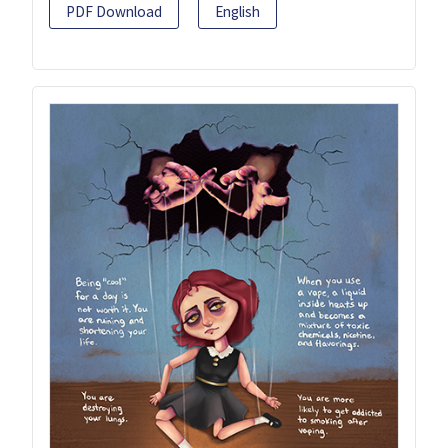
PDF Download
English