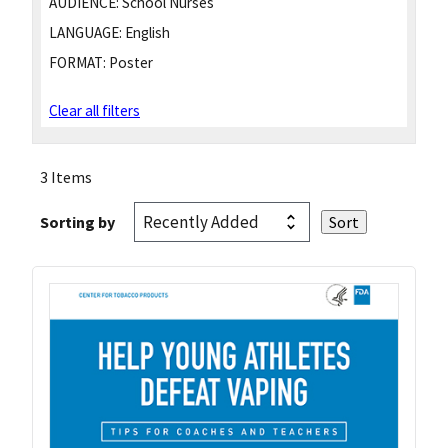
AUDIENCE:
School Nurses
LANGUAGE:
English
FORMAT:
Poster
Clear all filters
3 Items
Sorting by