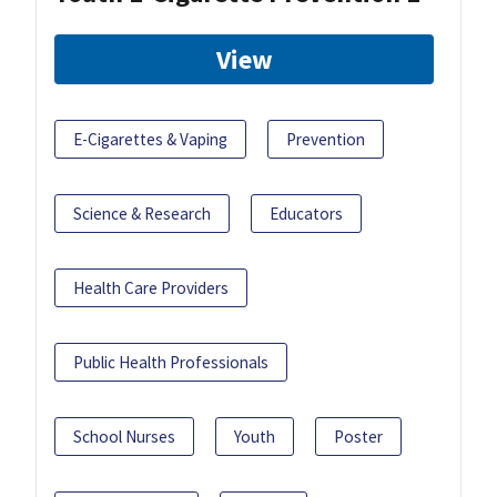
View
E-Cigarettes & Vaping
Prevention
Science & Research
Educators
Health Care Providers
Public Health Professionals
School Nurses
Youth
Poster