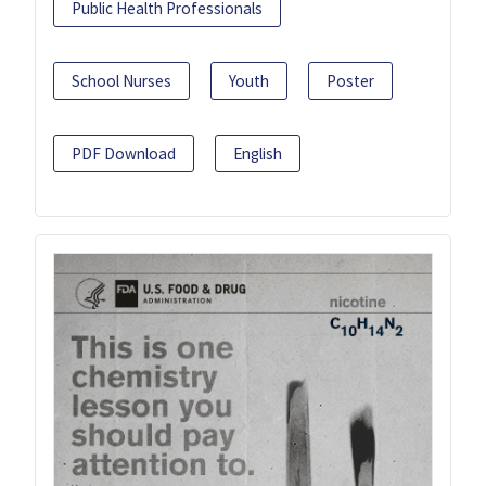
Public Health Professionals
School Nurses
Youth
Poster
PDF Download
English