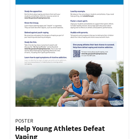
POSTER
Help Young Athletes Defeat
Vaping