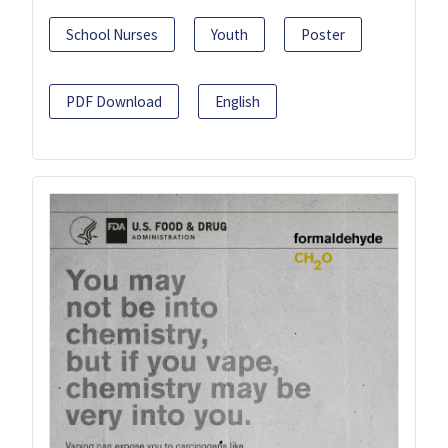
School Nurses
Youth
Poster
PDF Download
English