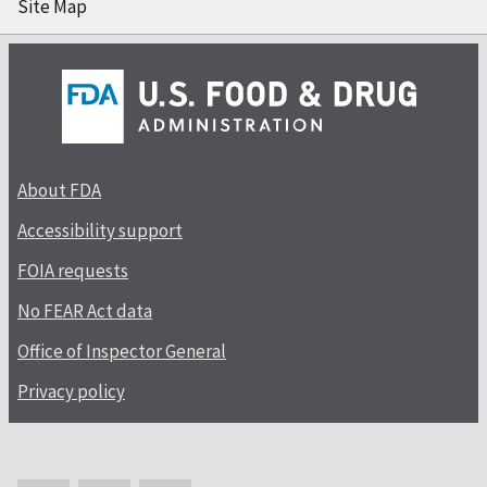
Site Map
About FDA
Accessibility support
FOIA requests
No FEAR Act data
Office of Inspector General
Privacy policy