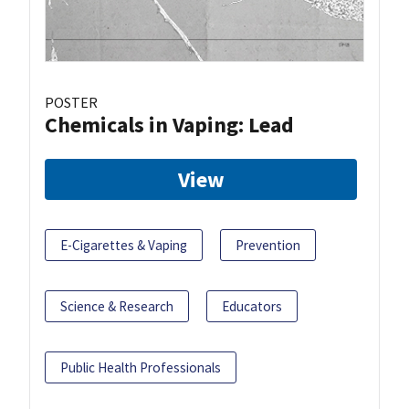
POSTER
Chemicals in Vaping: Lead
View
E-Cigarettes & Vaping
Prevention
Science & Research
Educators
Public Health Professionals