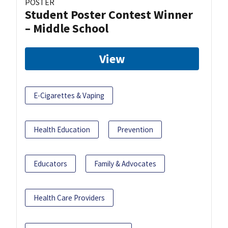
POSTER
Student Poster Contest Winner
– Middle School
View
E-Cigarettes & Vaping
Health Education
Prevention
Educators
Family & Advocates
Health Care Providers