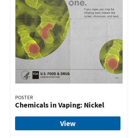
POSTER
Chemicals in Vaping: Nickel
View