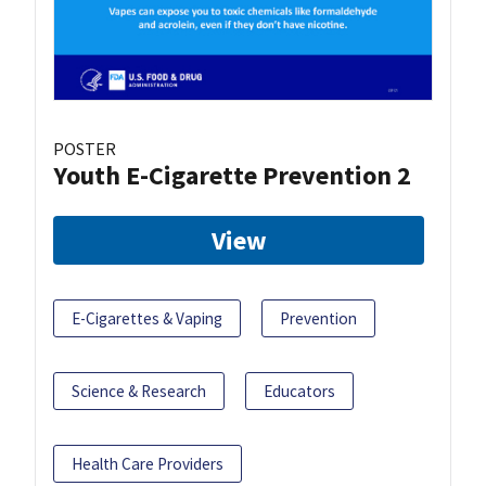
POSTER
Youth E-Cigarette Prevention 2
View
E-Cigarettes & Vaping
Prevention
Science & Research
Educators
Health Care Providers