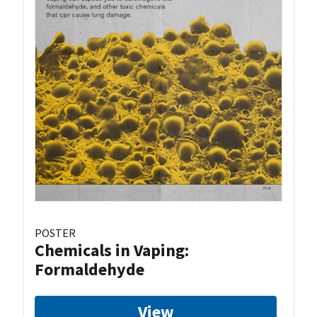
POSTER
Chemicals in Vaping:
Formaldehyde
View