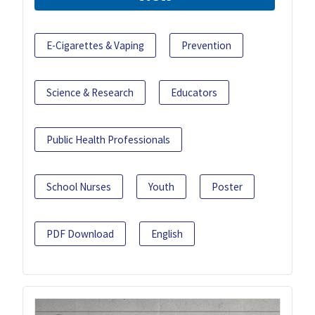
E-Cigarettes & Vaping
Prevention
Science & Research
Educators
Public Health Professionals
School Nurses
Youth
Poster
PDF Download
English