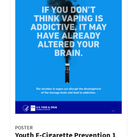
POSTER
Youth E-Cigarette Prevention 1