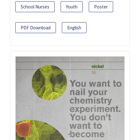
School Nurses
Youth
Poster
PDF Download
English