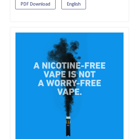
PDF Download
English