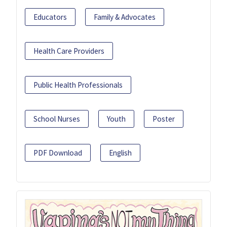
Educators
Family & Advocates
Health Care Providers
Public Health Professionals
School Nurses
Youth
Poster
PDF Download
English