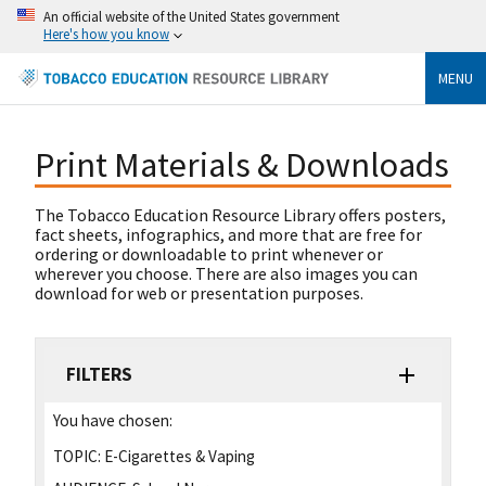
An official website of the United States government
Here's how you know
MENU
Print Materials & Downloads
The Tobacco Education Resource Library offers posters,
fact sheets, infographics, and more that are free for
ordering or downloadable to print whenever or
wherever you choose. There are also images you can
download for web or presentation purposes.
FILTERS
You have chosen:
TOPIC:
E-Cigarettes & Vaping