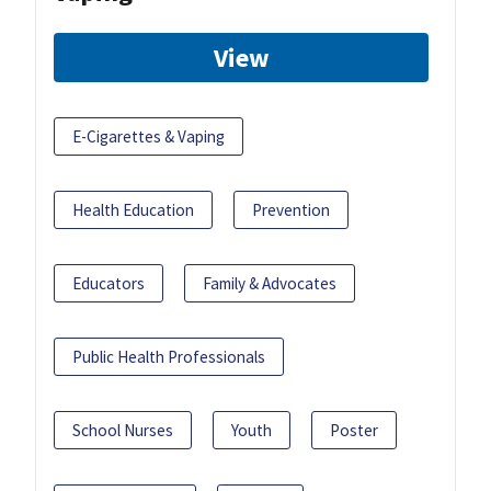
View
E-Cigarettes & Vaping
Health Education
Prevention
Educators
Family & Advocates
Public Health Professionals
School Nurses
Youth
Poster