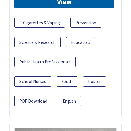
View
E-Cigarettes & Vaping
Prevention
Science & Research
Educators
Public Health Professionals
School Nurses
Youth
Poster
PDF Download
English