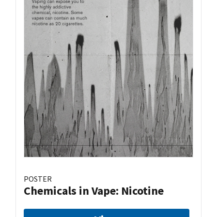
POSTER
Chemicals in Vape: Nicotine