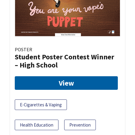
POSTER
Student Poster Contest Winner
– High School
View
E-Cigarettes & Vaping
Health Education
Prevention