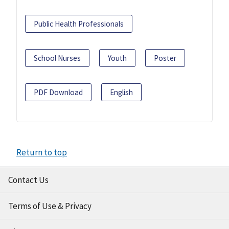
Public Health Professionals
School Nurses
Youth
Poster
PDF Download
English
Return to top
Contact Us
Terms of Use & Privacy