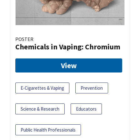
POSTER
Chemicals in Vaping: Chromium
View
E-Cigarettes & Vaping
Prevention
Science & Research
Educators
Public Health Professionals