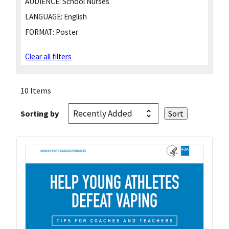
AUDIENCE:
School Nurses
LANGUAGE:
English
FORMAT:
Poster
Clear all filters
10 Items
Sorting by