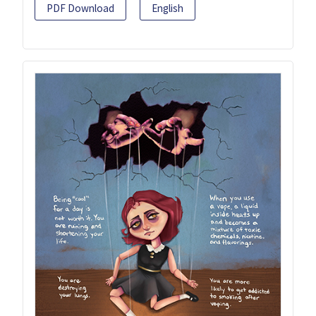
PDF Download
English