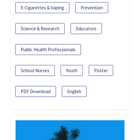
E-Cigarettes & Vaping
Prevention
Science & Research
Educators
Public Health Professionals
School Nurses
Youth
Poster
PDF Download
English