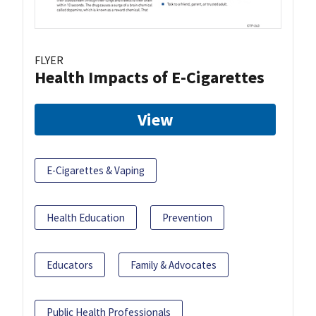
FLYER
Health Impacts of E-Cigarettes
View
E-Cigarettes & Vaping
Health Education
Prevention
Educators
Family & Advocates
Public Health Professionals