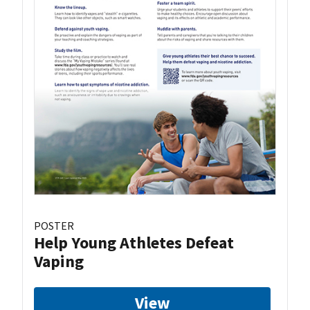
POSTER
Help Young Athletes Defeat
Vaping
View