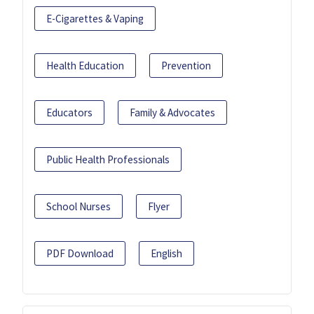
E-Cigarettes & Vaping
Health Education
Prevention
Educators
Family & Advocates
Public Health Professionals
School Nurses
Flyer
PDF Download
English