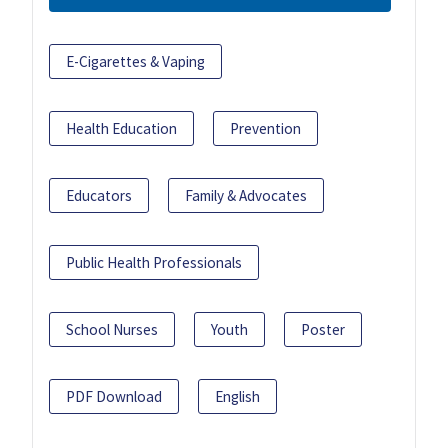
E-Cigarettes & Vaping
Health Education
Prevention
Educators
Family & Advocates
Public Health Professionals
School Nurses
Youth
Poster
PDF Download
English