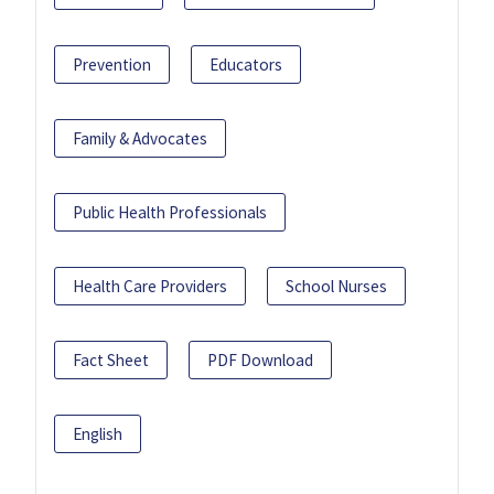
Prevention
Educators
Family & Advocates
Public Health Professionals
Health Care Providers
School Nurses
Fact Sheet
PDF Download
English