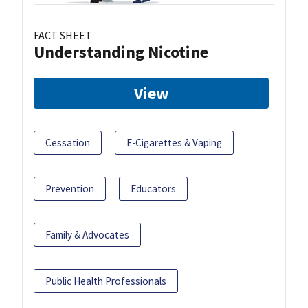
FACT SHEET
Understanding Nicotine
View
Cessation
E-Cigarettes & Vaping
Prevention
Educators
Family & Advocates
Public Health Professionals