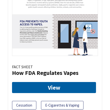
FACT SHEET
How FDA Regulates Vapes
View
Cessation
E-Cigarettes & Vaping