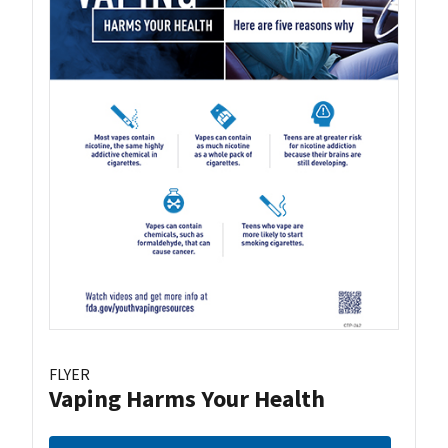
FLYER
Vaping Harms Your Health