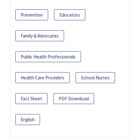
Prevention
Educators
Family & Advocates
Public Health Professionals
Health Care Providers
School Nurses
Fact Sheet
PDF Download
English