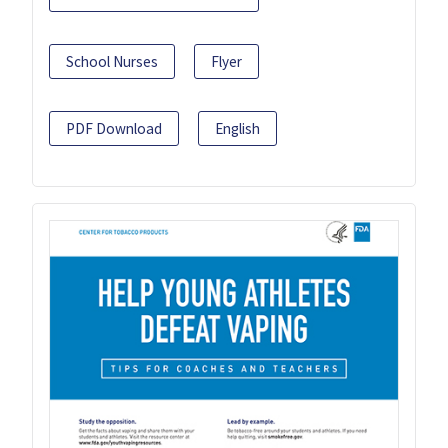
School Nurses
Flyer
PDF Download
English