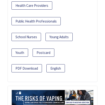
Health Care Providers
Public Health Professionals
School Nurses
Young Adults
Youth
Postcard
PDF Download
English