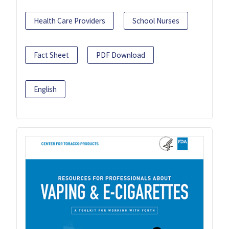
Health Care Providers
School Nurses
Fact Sheet
PDF Download
English