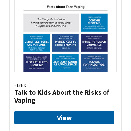
FLYER
Talk to Kids About the Risks of
Vaping
View