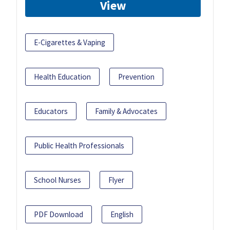
View
E-Cigarettes & Vaping
Health Education
Prevention
Educators
Family & Advocates
Public Health Professionals
School Nurses
Flyer
PDF Download
English