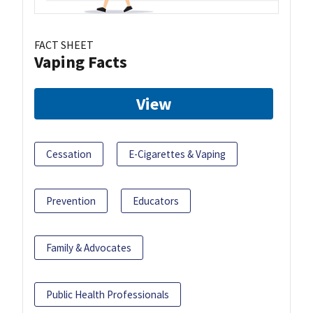
FACT SHEET
Vaping Facts
View
Cessation
E-Cigarettes & Vaping
Prevention
Educators
Family & Advocates
Public Health Professionals