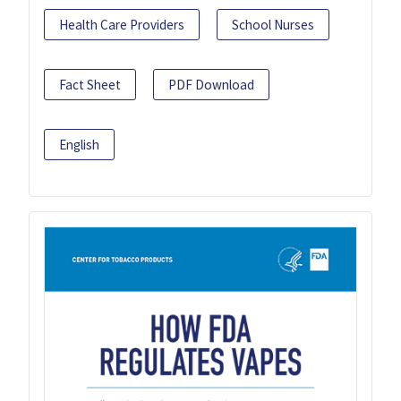
Health Care Providers
School Nurses
Fact Sheet
PDF Download
English