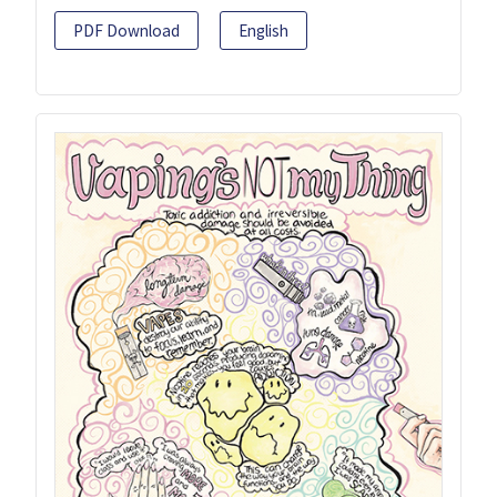
PDF Download
English