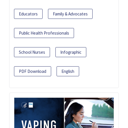
Educators
Family & Advocates
Public Health Professionals
School Nurses
Infographic
PDF Download
English