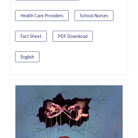
Health Care Providers
School Nurses
Fact Sheet
PDF Download
English