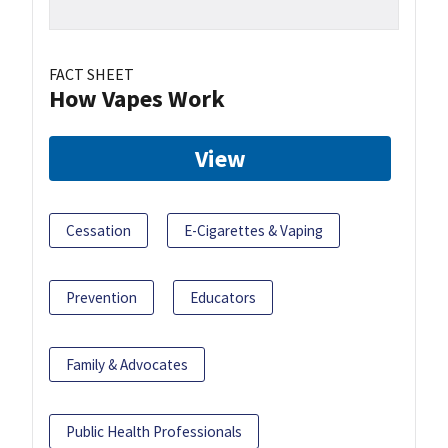
FACT SHEET
How Vapes Work
View
Cessation
E-Cigarettes & Vaping
Prevention
Educators
Family & Advocates
Public Health Professionals