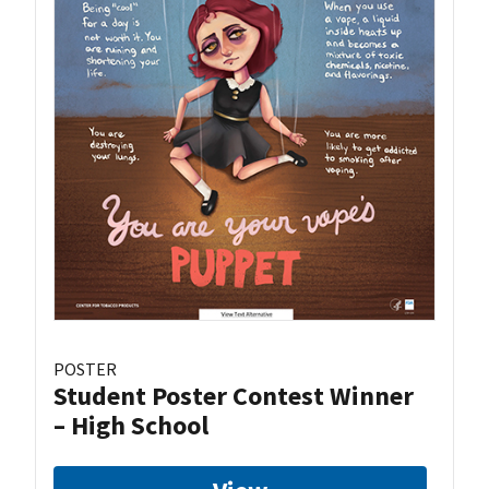
POSTER
Student Poster Contest Winner
– High School