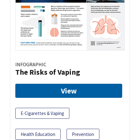
INFOGRAPHIC
The Risks of Vaping
View
E-Cigarettes & Vaping
Health Education
Prevention