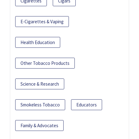
Cigarettes
Cigars
E-Cigarettes & Vaping
Health Education
Other Tobacco Products
Science & Research
Smokeless Tobacco
Educators
Family & Advocates