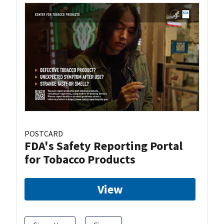
POSTCARD
FDA's Safety Reporting Portal
for Tobacco Products
View