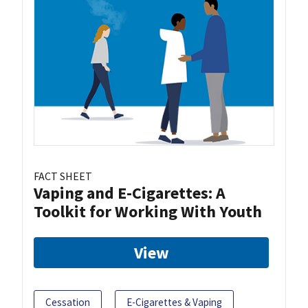
FACT SHEET
Vaping and E-Cigarettes: A
Toolkit for Working With Youth
View
Cessation
E-Cigarettes & Vaping