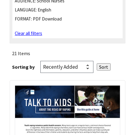
AUDIENCE:
School Nurses
LANGUAGE:
English
FORMAT:
PDF Download
Clear all filters
21 Items
Sorting by