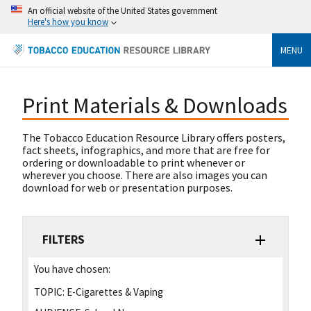
An official website of the United States government
Here's how you know
MENU
Print Materials & Downloads
The Tobacco Education Resource Library offers posters,
fact sheets, infographics, and more that are free for
ordering or downloadable to print whenever or
wherever you choose. There are also images you can
download for web or presentation purposes.
FILTERS
You have chosen:
TOPIC:
E-Cigarettes & Vaping