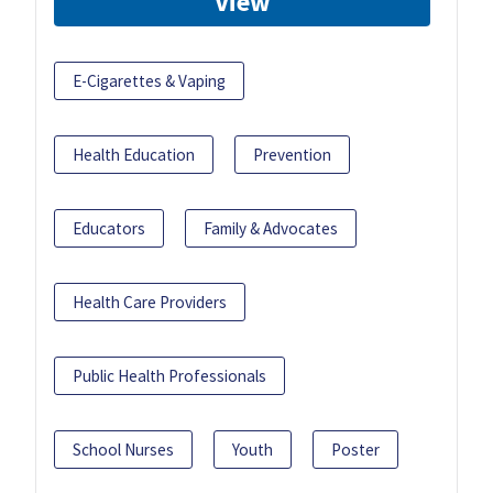
View
E-Cigarettes & Vaping
Health Education
Prevention
Educators
Family & Advocates
Health Care Providers
Public Health Professionals
School Nurses
Youth
Poster