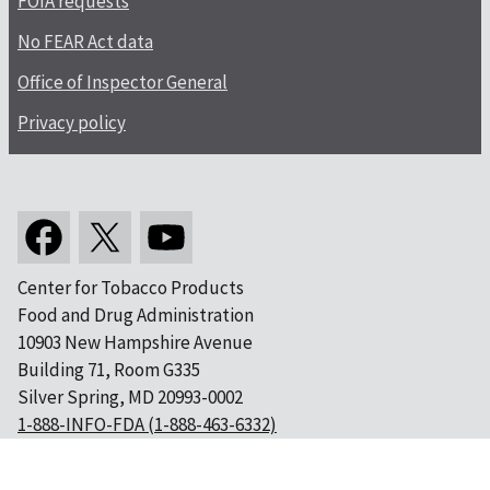
FOIA requests
No FEAR Act data
Office of Inspector General
Privacy policy
Center for Tobacco Products
Food and Drug Administration
10903 New Hampshire Avenue
Building 71, Room G335
Silver Spring, MD 20993-0002
1-888-INFO-FDA (1-888-463-6332)