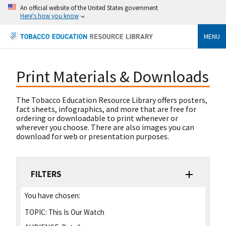
An official website of the United States government
Here's how you know
MENU
Print Materials & Downloads
The Tobacco Education Resource Library offers posters,
fact sheets, infographics, and more that are free for
ordering or downloadable to print whenever or
wherever you choose. There are also images you can
download for web or presentation purposes.
FILTERS
You have chosen:
TOPIC:
This Is Our Watch