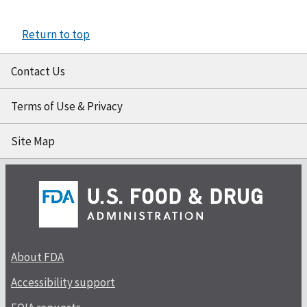
Return to top
Contact Us
Terms of Use & Privacy
Site Map
About FDA
Accessibility support