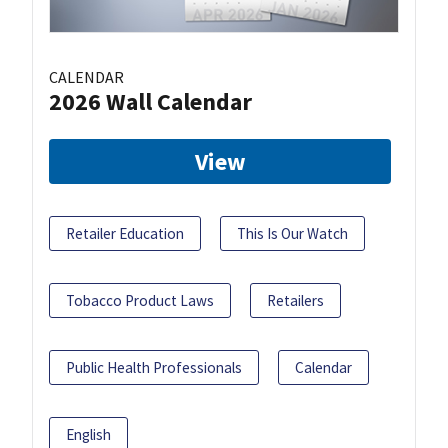
CALENDAR
2026 Wall Calendar
View
Retailer Education
This Is Our Watch
Tobacco Product Laws
Retailers
Public Health Professionals
Calendar
English