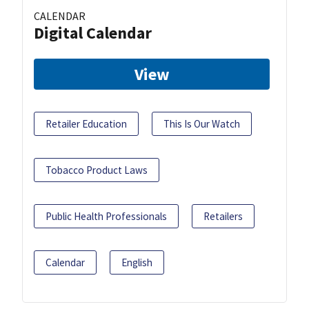
CALENDAR
Digital Calendar
View
Retailer Education
This Is Our Watch
Tobacco Product Laws
Public Health Professionals
Retailers
Calendar
English