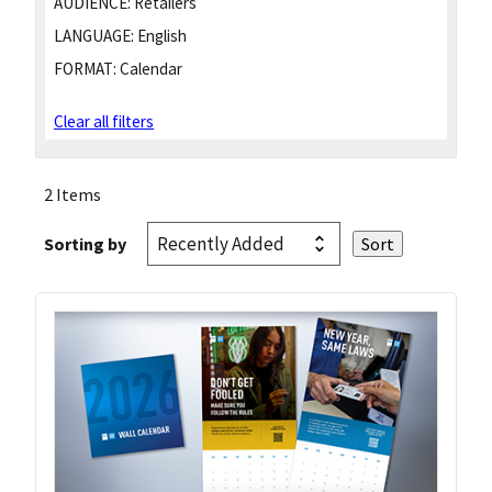
AUDIENCE:
Retailers
LANGUAGE:
English
FORMAT:
Calendar
Clear all filters
2 Items
Sorting by