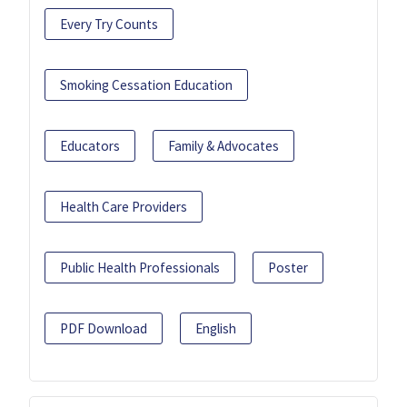
Every Try Counts
Smoking Cessation Education
Educators
Family & Advocates
Health Care Providers
Public Health Professionals
Poster
PDF Download
English