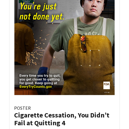
POSTER
Cigarette Cessation, You Didn’t
Fail at Quitting 4