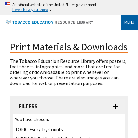
An official website of the United States government
Here's how you know
MENU
Print Materials & Downloads
The Tobacco Education Resource Library offers posters,
fact sheets, infographics, and more that are free for
ordering or downloadable to print whenever or
wherever you choose. There are also images you can
download for web or presentation purposes.
FILTERS
You have chosen:
TOPIC:
Every Try Counts