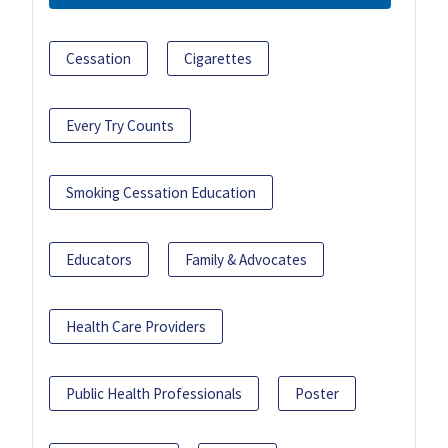
Cessation
Cigarettes
Every Try Counts
Smoking Cessation Education
Educators
Family & Advocates
Health Care Providers
Public Health Professionals
Poster