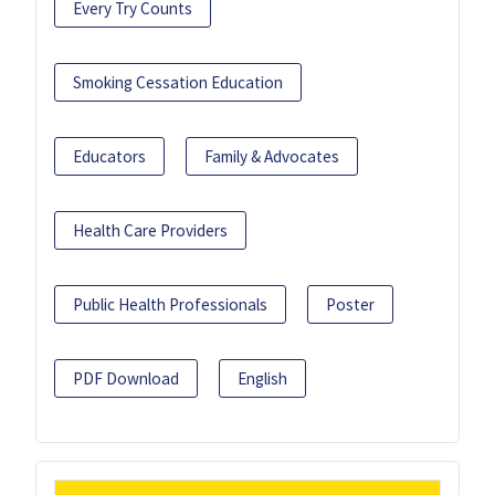
Every Try Counts
Smoking Cessation Education
Educators
Family & Advocates
Health Care Providers
Public Health Professionals
Poster
PDF Download
English