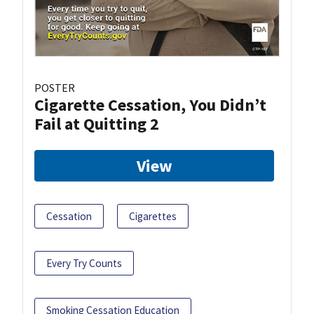
POSTER
Cigarette Cessation, You Didn’t
Fail at Quitting 2
View
Cessation
Cigarettes
Every Try Counts
Smoking Cessation Education