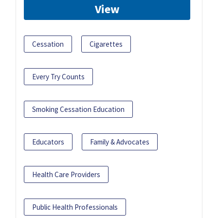
View
Cessation
Cigarettes
Every Try Counts
Smoking Cessation Education
Educators
Family & Advocates
Health Care Providers
Public Health Professionals