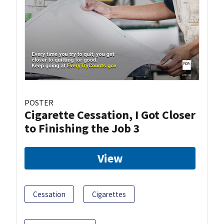
POSTER
Cigarette Cessation, I Got Closer
to Finishing the Job 3
View
Cessation
Cigarettes