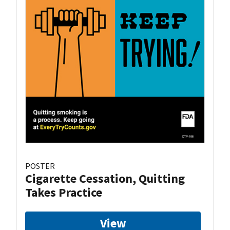
POSTER
Cigarette Cessation, Quitting
Takes Practice
View