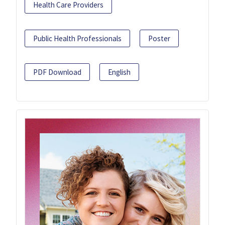
Health Care Providers
Public Health Professionals
Poster
PDF Download
English