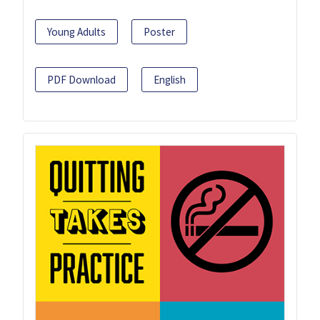
Young Adults
Poster
PDF Download
English