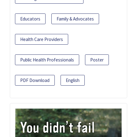
Educators
Family & Advocates
Health Care Providers
Public Health Professionals
Poster
PDF Download
English