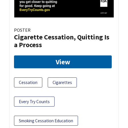
POSTER
Cigarette Cessation, Quitting Is
a Process
View
Cessation
Cigarettes
Every Try Counts
Smoking Cessation Education