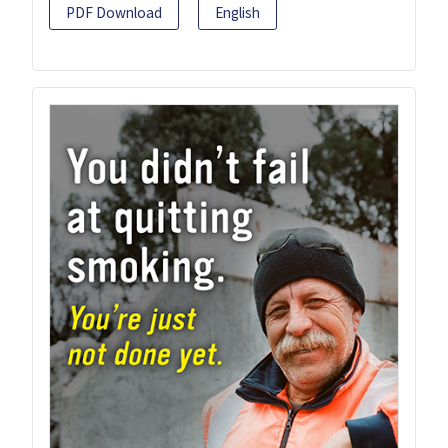
PDF Download
English