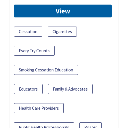
View
Cessation
Cigarettes
Every Try Counts
Smoking Cessation Education
Educators
Family & Advocates
Health Care Providers
Public Health Professionals
Poster