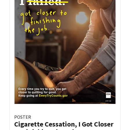
POSTER
Cigarette Cessation, I Got Closer