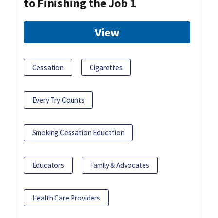
to Finishing the Job 1
View
Cessation
Cigarettes
Every Try Counts
Smoking Cessation Education
Educators
Family & Advocates
Health Care Providers