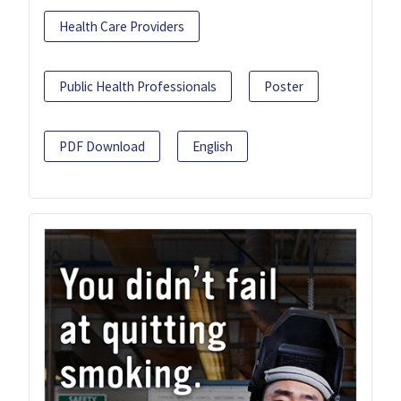
Health Care Providers
Public Health Professionals
Poster
PDF Download
English