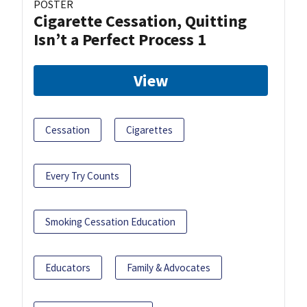
POSTER
Cigarette Cessation, Quitting
Isn’t a Perfect Process 1
View
Cessation
Cigarettes
Every Try Counts
Smoking Cessation Education
Educators
Family & Advocates