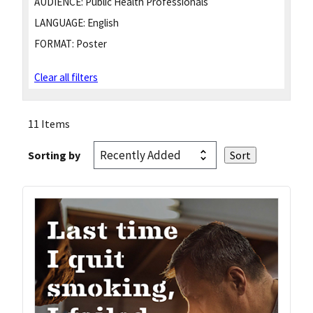
AUDIENCE:
Public Health Professionals
LANGUAGE:
English
FORMAT:
Poster
Clear all filters
11 Items
Sorting by