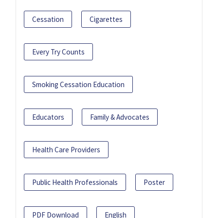
Cessation
Cigarettes
Every Try Counts
Smoking Cessation Education
Educators
Family & Advocates
Health Care Providers
Public Health Professionals
Poster
PDF Download
English