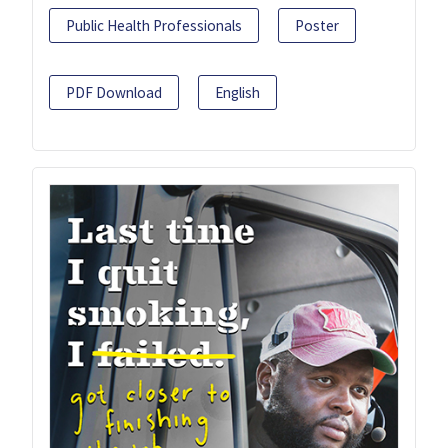
Public Health Professionals
Poster
PDF Download
English