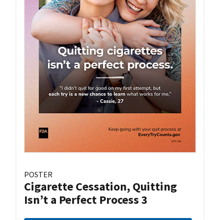
POSTER
Cigarette Cessation, Quitting
Isn’t a Perfect Process 3