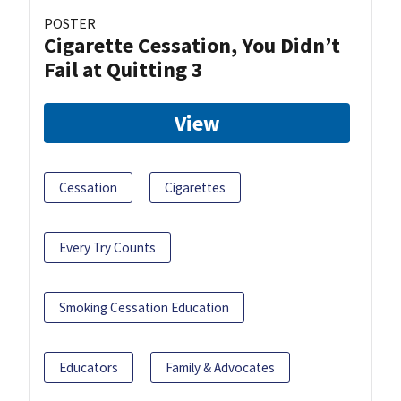
POSTER
Cigarette Cessation, You Didn’t
Fail at Quitting 3
View
Cessation
Cigarettes
Every Try Counts
Smoking Cessation Education
Educators
Family & Advocates