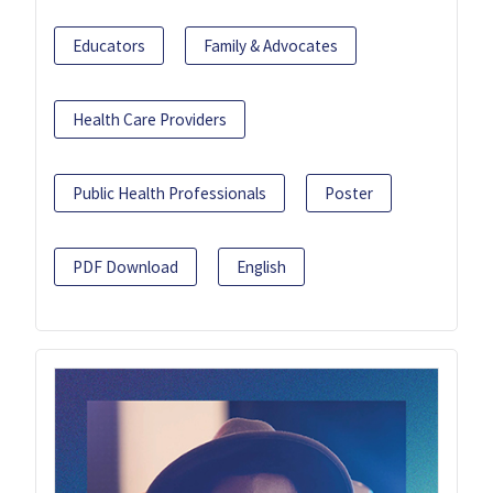
Educators
Family & Advocates
Health Care Providers
Public Health Professionals
Poster
PDF Download
English