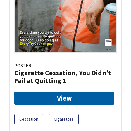
POSTER
Cigarette Cessation, You Didn’t
Fail at Quitting 1
View
Cessation
Cigarettes