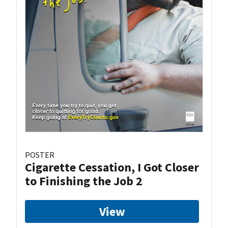
POSTER
Cigarette Cessation, I Got Closer
to Finishing the Job 2
View