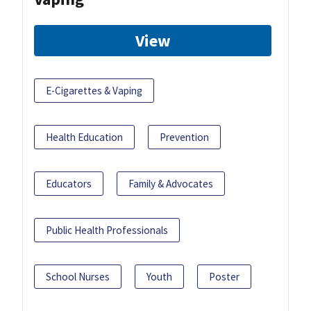
View
E-Cigarettes & Vaping
Health Education
Prevention
Educators
Family & Advocates
Public Health Professionals
School Nurses
Youth
Poster