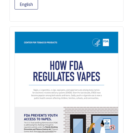
English