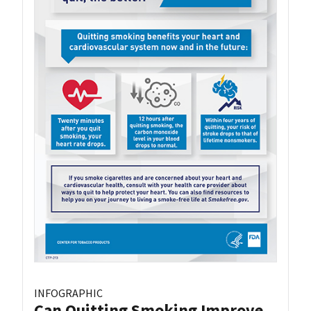
INFOGRAPHIC
Can Quitting Smoking Improve