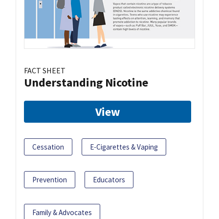
FACT SHEET
Understanding Nicotine
View
Cessation
E-Cigarettes & Vaping
Prevention
Educators
Family & Advocates