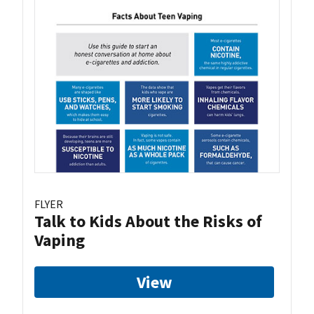
FLYER
Talk to Kids About the Risks of
Vaping
View