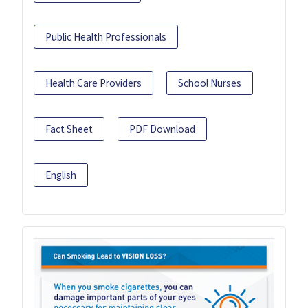
Public Health Professionals
Health Care Providers
School Nurses
Fact Sheet
PDF Download
English