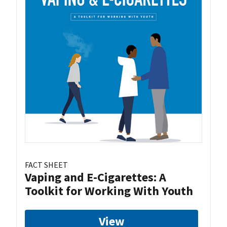
FACT SHEET
Vaping and E-Cigarettes: A
Toolkit for Working With Youth
View