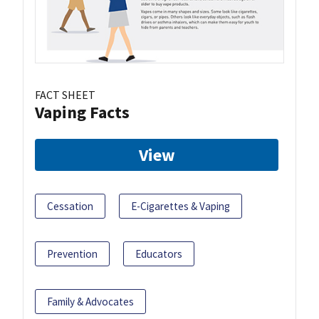
FACT SHEET
Vaping Facts
View
Cessation
E-Cigarettes & Vaping
Prevention
Educators
Family & Advocates