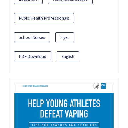
Public Health Professionals
School Nurses
Flyer
PDF Download
English