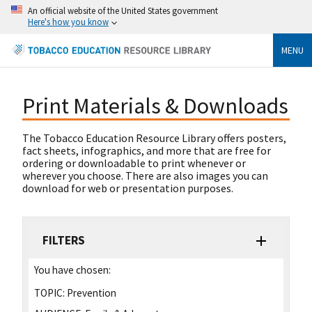
An official website of the United States government
Here's how you know
MENU
Print Materials & Downloads
The Tobacco Education Resource Library offers posters,
fact sheets, infographics, and more that are free for
ordering or downloadable to print whenever or
wherever you choose. There are also images you can
download for web or presentation purposes.
FILTERS
You have chosen:
TOPIC:
Prevention