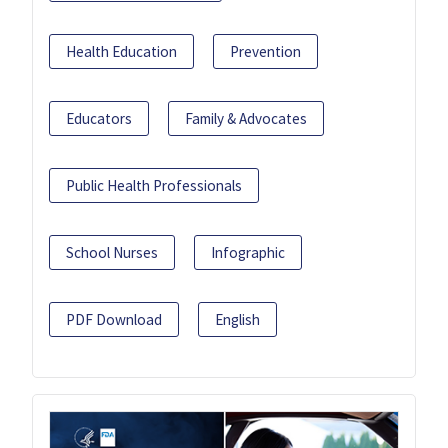
Health Education
Prevention
Educators
Family & Advocates
Public Health Professionals
School Nurses
Infographic
PDF Download
English