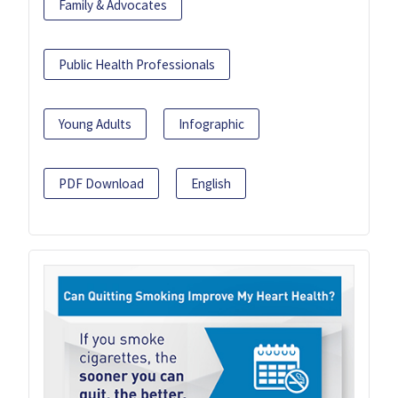
Family & Advocates
Public Health Professionals
Young Adults
Infographic
PDF Download
English