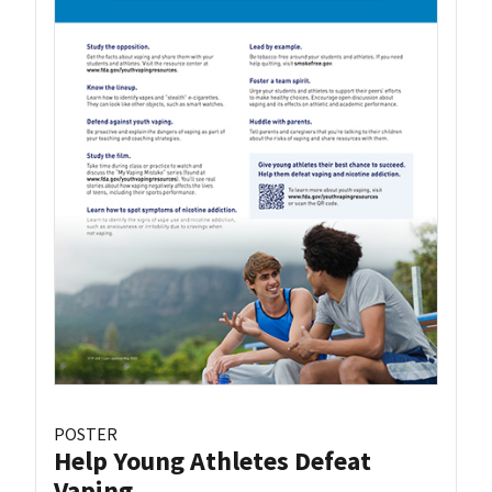
POSTER
Help Young Athletes Defeat
Vaping