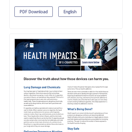
PDF Download
English