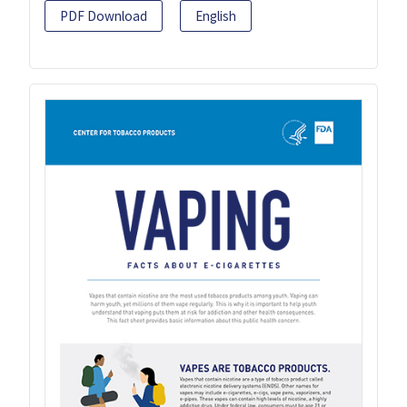
PDF Download
English