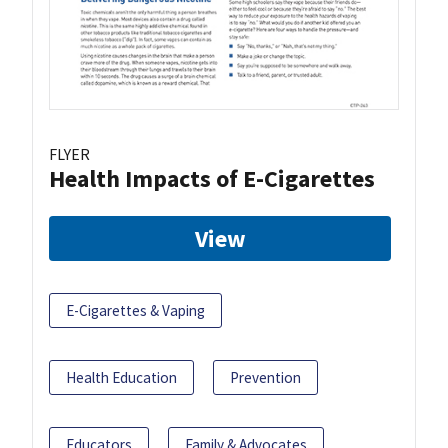
FLYER
Health Impacts of E-Cigarettes
View
E-Cigarettes & Vaping
Health Education
Prevention
Educators
Family & Advocates