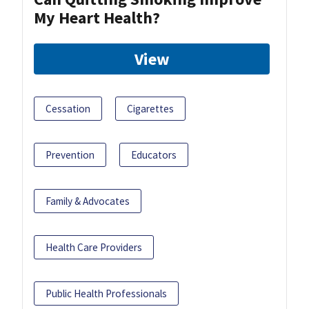
My Heart Health?
View
Cessation
Cigarettes
Prevention
Educators
Family & Advocates
Health Care Providers
Public Health Professionals