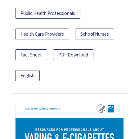
Public Health Professionals
Health Care Providers
School Nurses
Fact Sheet
PDF Download
English