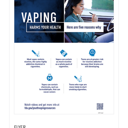
FLYER