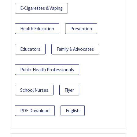
E-Cigarettes & Vaping
Health Education
Prevention
Educators
Family & Advocates
Public Health Professionals
School Nurses
Flyer
PDF Download
English