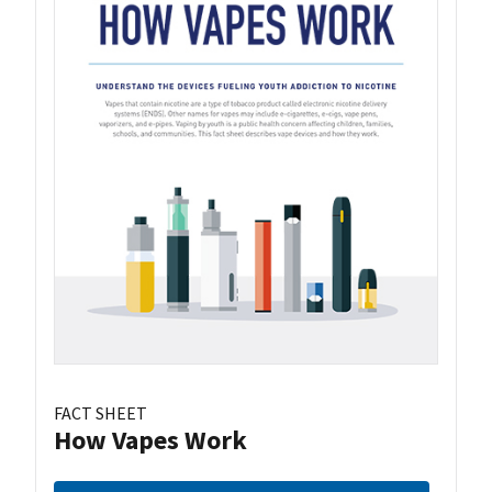
FACT SHEET
How Vapes Work