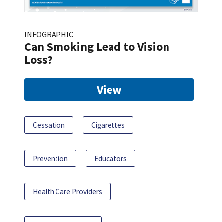
INFOGRAPHIC
Can Smoking Lead to Vision
Loss?
View
Cessation
Cigarettes
Prevention
Educators
Health Care Providers