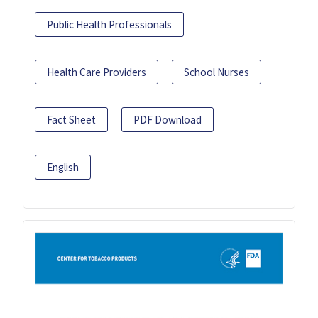
Public Health Professionals
Health Care Providers
School Nurses
Fact Sheet
PDF Download
English