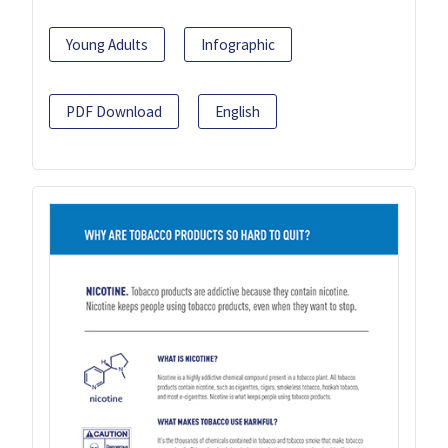
Young Adults
Infographic
PDF Download
English