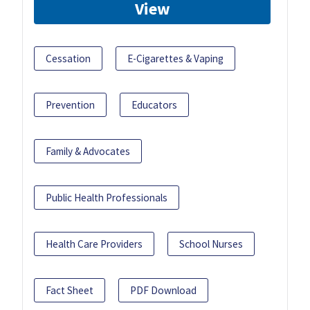
View
Cessation
E-Cigarettes & Vaping
Prevention
Educators
Family & Advocates
Public Health Professionals
Health Care Providers
School Nurses
Fact Sheet
PDF Download