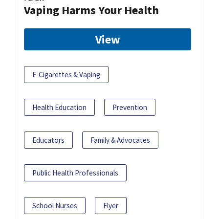
Vaping Harms Your Health
View
E-Cigarettes & Vaping
Health Education
Prevention
Educators
Family & Advocates
Public Health Professionals
School Nurses
Flyer