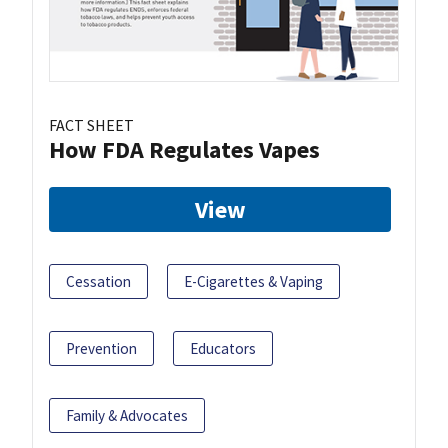
FACT SHEET
How FDA Regulates Vapes
View
Cessation
E-Cigarettes & Vaping
Prevention
Educators
Family & Advocates