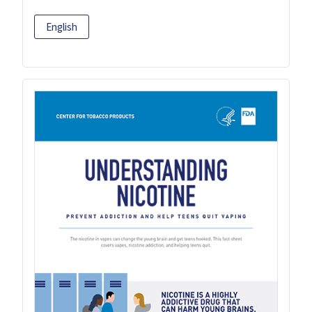
English