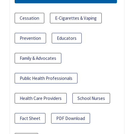
Cessation
E-Cigarettes & Vaping
Prevention
Educators
Family & Advocates
Public Health Professionals
Health Care Providers
School Nurses
Fact Sheet
PDF Download