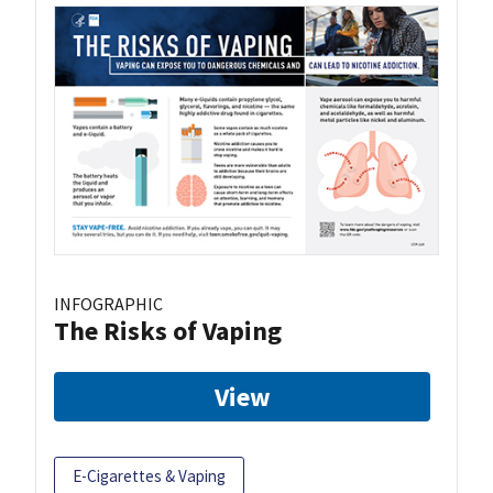
INFOGRAPHIC
The Risks of Vaping
View
E-Cigarettes & Vaping