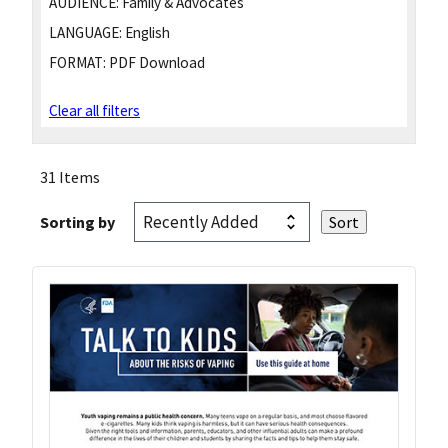
AUDIENCE:
Family & Advocates
LANGUAGE:
English
FORMAT:
PDF Download
Clear all filters
31 Items
Sorting by