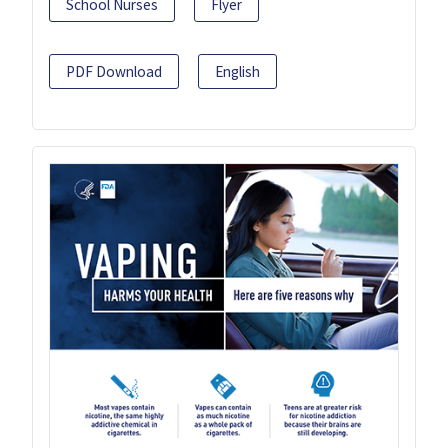
School Nurses
Flyer
PDF Download
English