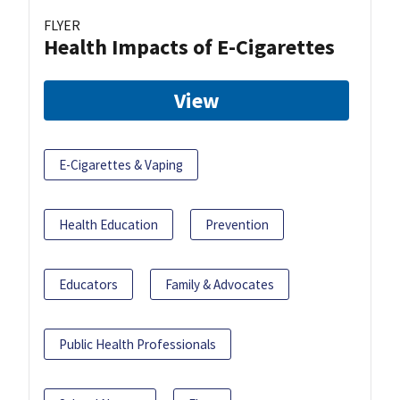
FLYER
Health Impacts of E-Cigarettes
View
E-Cigarettes & Vaping
Health Education
Prevention
Educators
Family & Advocates
Public Health Professionals