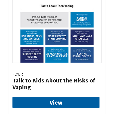
FLYER
Talk to Kids About the Risks of
Vaping
View