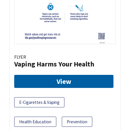
FLYER
Vaping Harms Your Health
View
E-Cigarettes & Vaping
Health Education
Prevention