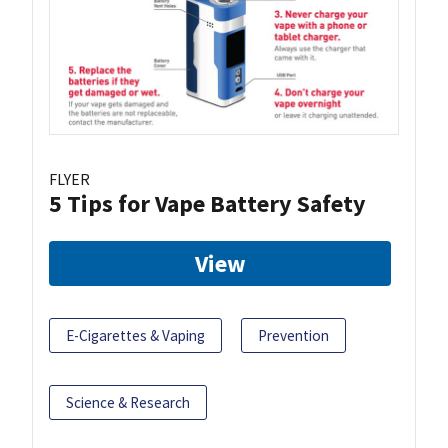
FLYER
5 Tips for Vape Battery Safety
View
E-Cigarettes & Vaping
Prevention
Science & Research