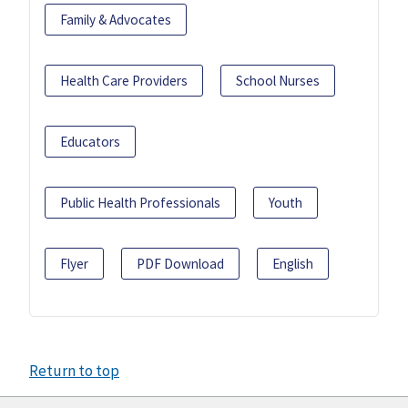
Family & Advocates
Health Care Providers
School Nurses
Educators
Public Health Professionals
Youth
Flyer
PDF Download
English
Return to top