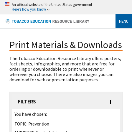
An official website of the United States government
Here's how you know
MENU
Print Materials & Downloads
The Tobacco Education Resource Library offers posters,
fact sheets, infographics, and more that are free for
ordering or downloadable to print whenever or
wherever you choose. There are also images you can
download for web or presentation purposes.
FILTERS
You have chosen:
TOPIC:
Prevention