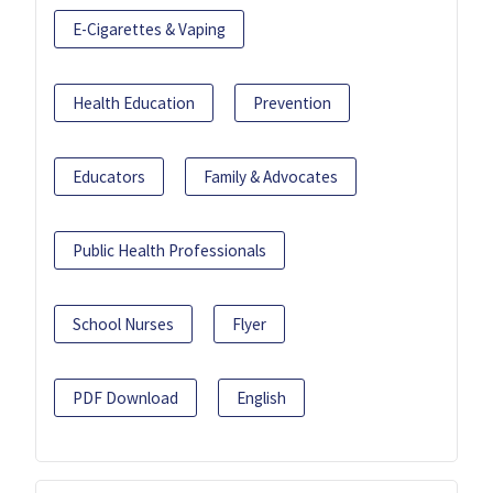
E-Cigarettes & Vaping
Health Education
Prevention
Educators
Family & Advocates
Public Health Professionals
School Nurses
Flyer
PDF Download
English