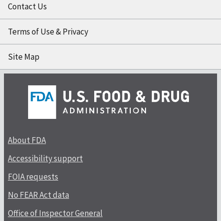
Contact Us
Terms of Use & Privacy
Site Map
About FDA
Accessibility support
FOIA requests
No FEAR Act data
Office of Inspector General