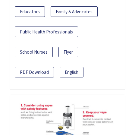
Educators
Family & Advocates
Public Health Professionals
School Nurses
Flyer
PDF Download
English