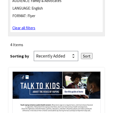
AUDIENCE:
Family & Advocates
LANGUAGE:
English
FORMAT:
Flyer
Clear all filters
4 Items
Sorting by