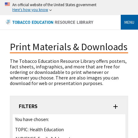
An official website of the United States government
Here's how you know
MENU
Print Materials & Downloads
The Tobacco Education Resource Library offers posters,
fact sheets, infographics, and more that are free for
ordering or downloadable to print whenever or
wherever you choose. There are also images you can
download for web or presentation purposes.
FILTERS
You have chosen:
TOPIC:
Health Education