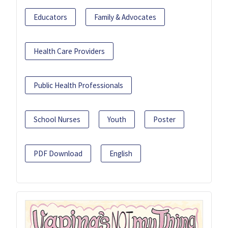
Educators
Family & Advocates
Health Care Providers
Public Health Professionals
School Nurses
Youth
Poster
PDF Download
English