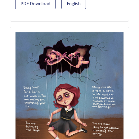
PDF Download
English