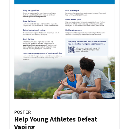
POSTER
Help Young Athletes Defeat
Vaping