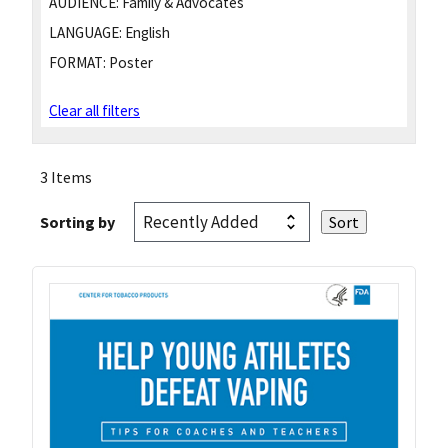
AUDIENCE:
Family & Advocates
LANGUAGE:
English
FORMAT:
Poster
Clear all filters
3 Items
Sorting by