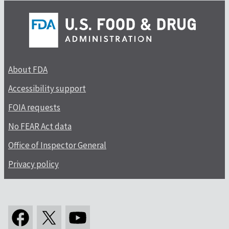
About FDA
Accessibility support
FOIA requests
No FEAR Act data
Office of Inspector General
Privacy policy