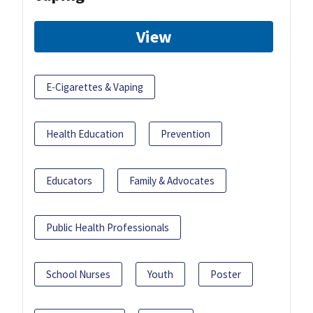
View
E-Cigarettes & Vaping
Health Education
Prevention
Educators
Family & Advocates
Public Health Professionals
School Nurses
Youth
Poster