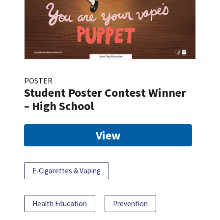
POSTER
Student Poster Contest Winner
– High School
View
E-Cigarettes & Vaping
Health Education
Prevention