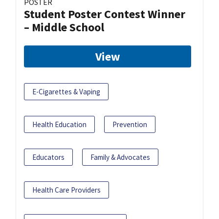
POSTER
Student Poster Contest Winner
– Middle School
View
E-Cigarettes & Vaping
Health Education
Prevention
Educators
Family & Advocates
Health Care Providers