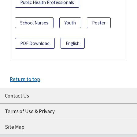
Public Health Professionals
School Nurses
Youth
Poster
PDF Download
English
Return to top
Contact Us
Terms of Use & Privacy
Site Map