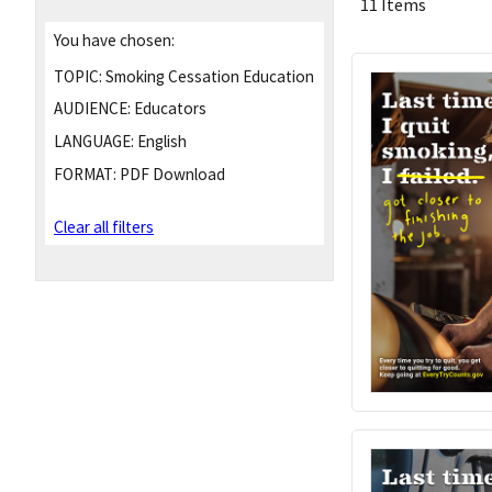
11 Items
You have chosen:
TOPIC:
Smoking Cessation Education
AUDIENCE:
Educators
LANGUAGE:
English
FORMAT:
PDF Download
Clear all filters