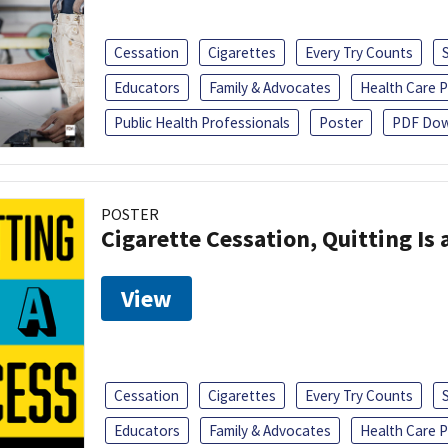
Cessation
Cigarettes
Every Try Counts
Educators
Family & Advocates
Health Care P
Public Health Professionals
Poster
PDF Dow
POSTER
Cigarette Cessation, Quitting Is 
View
Cessation
Cigarettes
Every Try Counts
Educators
Family & Advocates
Health Care P