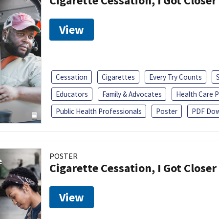
Cigarette Cessation, I Got Closer
View
Cessation
Cigarettes
Every Try Counts
Educators
Family & Advocates
Health Care P
Public Health Professionals
Poster
PDF Dow
POSTER
Cigarette Cessation, I Got Closer
View