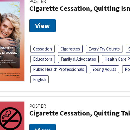
POSTER
Cigarette Cessation, Quitting Isn
View
Cessation
Cigarettes
Every Try Counts
Educators
Family & Advocates
Health Care P
Public Health Professionals
Young Adults
Po
English
POSTER
Cigarette Cessation, Quitting Ta