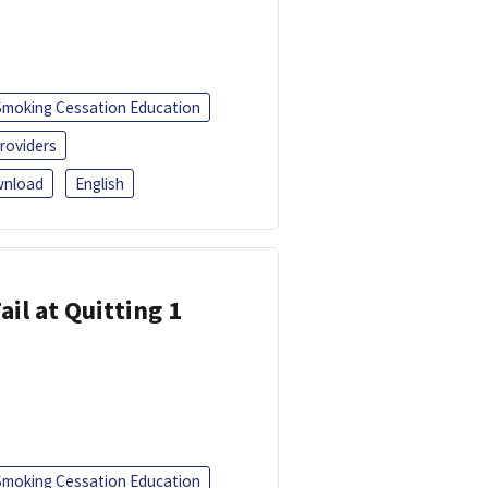
Smoking Cessation Education
roviders
nload
English
ail at Quitting 1
Smoking Cessation Education