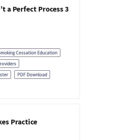
’t a Perfect Process 3
Smoking Cessation Education
roviders
ster
PDF Download
kes Practice