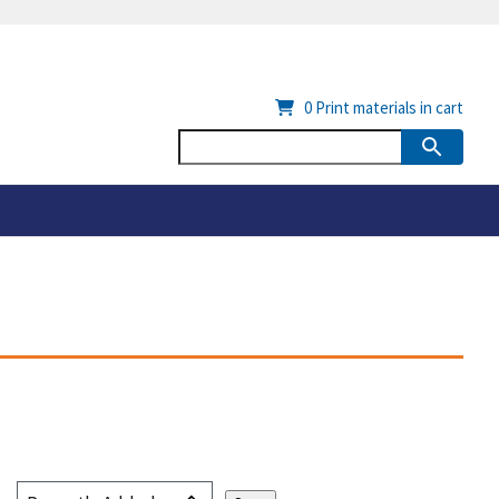
0
Print materials in cart