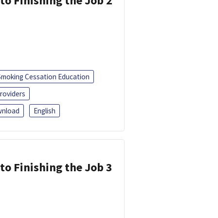
 to Finishing the Job 2
Smoking Cessation Education
roviders
nload
English
 to Finishing the Job 3