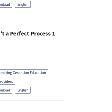
nload
English
’t a Perfect Process 1
Smoking Cessation Education
roviders
nload
English