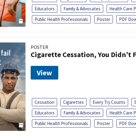
Educators
Family & Advocates
Health Care P
Public Health Professionals
Poster
PDF Dow
POSTER
Cigarette Cessation, You Didn’t F
View
Cessation
Cigarettes
Every Try Counts
Educators
Family & Advocates
Health Care P
Public Health Professionals
Poster
PDF Dow