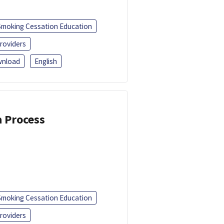
Smoking Cessation Education
roviders
nload
English
a Process
Smoking Cessation Education
roviders