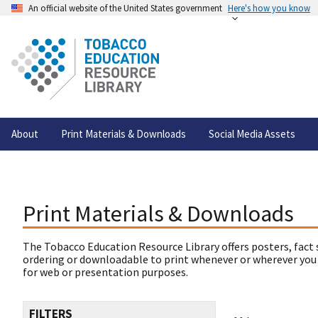
An official website of the United States government
Here's how you know
About
Print Materials & Downloads
Social Media Assets
Print Materials & Downloads
The Tobacco Education Resource Library offers posters, fact 
ordering or downloadable to print whenever or wherever you
for web or presentation purposes.
FILTERS