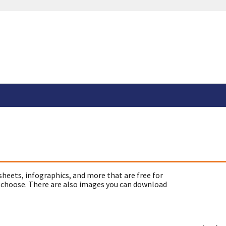
sheets, infographics, and more that are free for
 choose. There are also images you can download