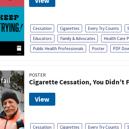
View
Cessation
Cigarettes
Every Try Counts
Educators
Family & Advocates
Health Care P
Public Health Professionals
Poster
PDF Dow
POSTER
Cigarette Cessation, You Didn’t F
View
Cessation
Cigarettes
Every Try Counts