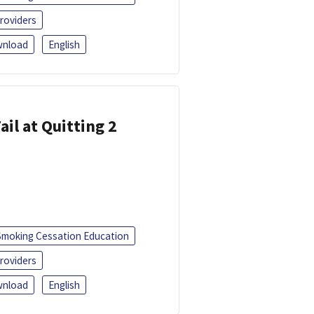
roviders
nload
English
ail at Quitting 2
Smoking Cessation Education
roviders
nload
English