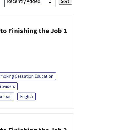
 to Finishing the Job 1
Smoking Cessation Education
roviders
nload
English