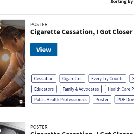
Sorting by
POSTER
Cigarette Cessation, I Got Closer
View
Cessation
Cigarettes
Every Try Counts
Educators
Family & Advocates
Health Care P
Public Health Professionals
Poster
PDF Dow
POSTER