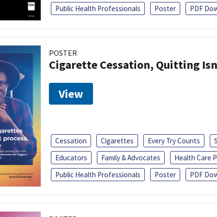
Public Health Professionals
Poster
PDF Dow
POSTER
Cigarette Cessation, Quitting Isn
View
Cessation
Cigarettes
Every Try Counts
Educators
Family & Advocates
Health Care P
Public Health Professionals
Poster
PDF Dow