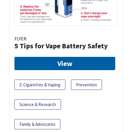
FLYER
5 Tips for Vape Battery Safety
View
E-Cigarettes & Vaping
Prevention
Science & Research
Family & Advocates