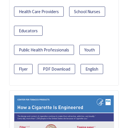
Health Care Providers
School Nurses
Educators
Public Health Professionals
Youth
Flyer
PDF Download
English