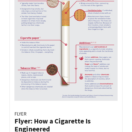
FLYER
Flyer: How a Cigarette Is
Engineered