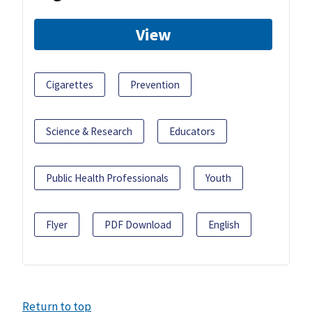
View
Cigarettes
Prevention
Science & Research
Educators
Public Health Professionals
Youth
Flyer
PDF Download
English
Return to top