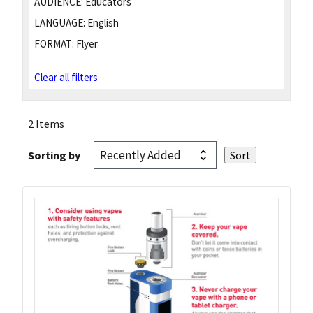
AUDIENCE:
Educators
LANGUAGE:
English
FORMAT:
Flyer
Clear all filters
2 Items
Sorting by