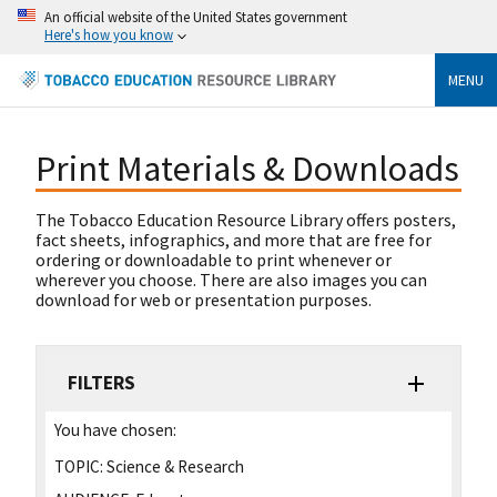
An official website of the United States government
Here's how you know
MENU
Print Materials & Downloads
The Tobacco Education Resource Library offers posters,
fact sheets, infographics, and more that are free for
ordering or downloadable to print whenever or
wherever you choose. There are also images you can
download for web or presentation purposes.
FILTERS
You have chosen:
TOPIC:
Science & Research