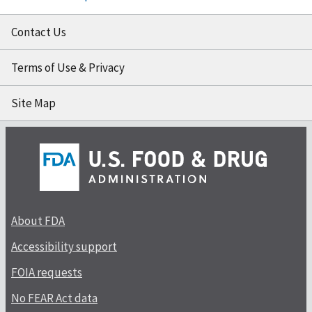
Contact Us
Terms of Use & Privacy
Site Map
About FDA
Accessibility support
FOIA requests
No FEAR Act data