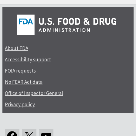
About FDA
Accessibility support
FOIA requests
No FEAR Act data
Office of Inspector General
Privacy policy