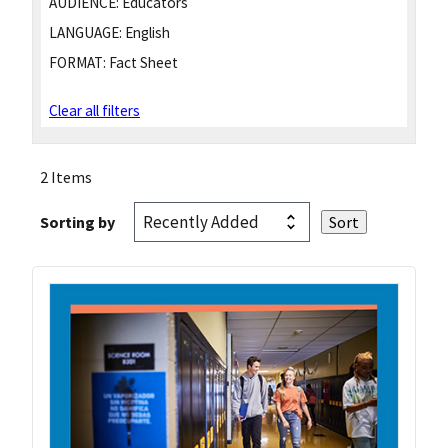
AUDIENCE:
Educators
LANGUAGE:
English
FORMAT:
Fact Sheet
Clear all filters
2 Items
Sorting by