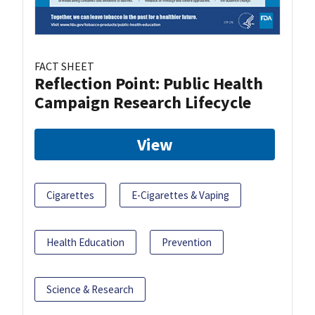
FACT SHEET
Reflection Point: Public Health
Campaign Research Lifecycle
View
Cigarettes
E-Cigarettes & Vaping
Health Education
Prevention
Science & Research