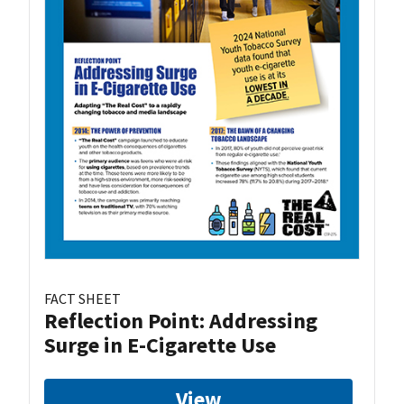
FACT SHEET
Reflection Point: Addressing
Surge in E-Cigarette Use
View