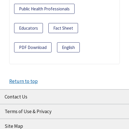
Public Health Professionals
Educators
Fact Sheet
PDF Download
English
Return to top
Contact Us
Terms of Use & Privacy
Site Map