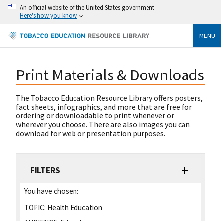
An official website of the United States government
Here's how you know
MENU
Print Materials & Downloads
The Tobacco Education Resource Library offers posters,
fact sheets, infographics, and more that are free for
ordering or downloadable to print whenever or
wherever you choose. There are also images you can
download for web or presentation purposes.
FILTERS
You have chosen:
TOPIC:
Health Education