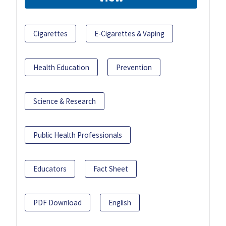
Cigarettes
E-Cigarettes & Vaping
Health Education
Prevention
Science & Research
Public Health Professionals
Educators
Fact Sheet
PDF Download
English