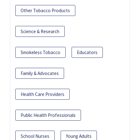
Other Tobacco Products
Science & Research
Smokeless Tobacco
Educators
Family & Advocates
Health Care Providers
Public Health Professionals
School Nurses
Young Adults