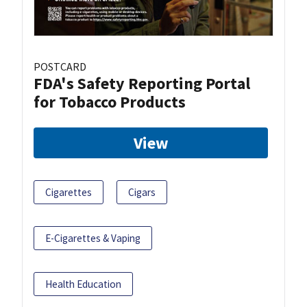
POSTCARD
FDA's Safety Reporting Portal
for Tobacco Products
View
Cigarettes
Cigars
E-Cigarettes & Vaping
Health Education