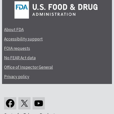
About FDA
Accessibility support
FOIA requests
No FEAR Act data
Office of Inspector General
Privacy policy