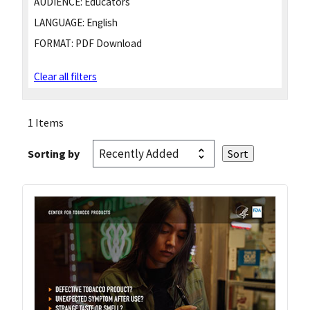
AUDIENCE:
Educators
LANGUAGE:
English
FORMAT:
PDF Download
Clear all filters
1 Items
Sorting by