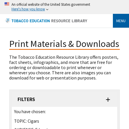
An official website of the United States government
Here's how you know
MENU
Print Materials & Downloads
The Tobacco Education Resource Library offers posters,
fact sheets, infographics, and more that are free for
ordering or downloadable to print whenever or
wherever you choose. There are also images you can
download for web or presentation purposes.
FILTERS
You have chosen:
TOPIC:
Cigars