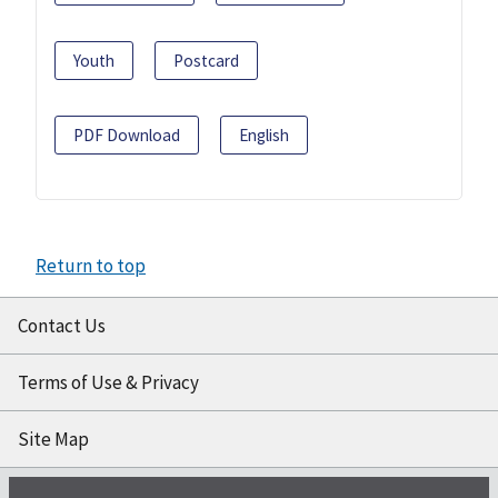
Youth
Postcard
PDF Download
English
Return to top
Contact Us
Terms of Use & Privacy
Site Map