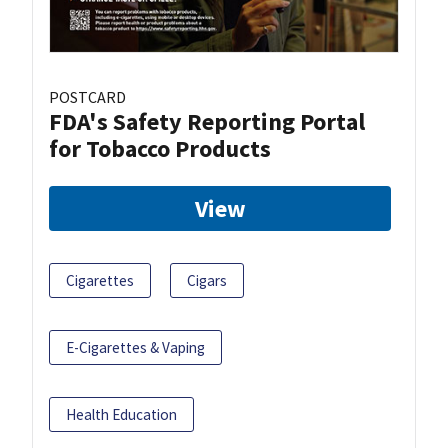
POSTCARD
FDA's Safety Reporting Portal
for Tobacco Products
View
Cigarettes
Cigars
E-Cigarettes & Vaping
Health Education