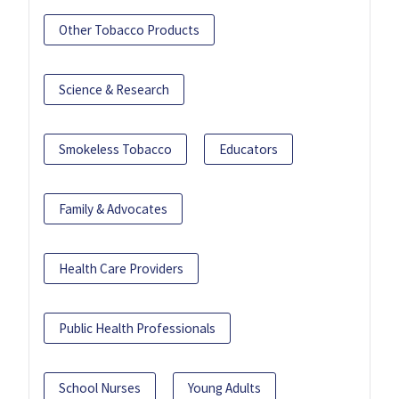
Other Tobacco Products
Science & Research
Smokeless Tobacco
Educators
Family & Advocates
Health Care Providers
Public Health Professionals
School Nurses
Young Adults