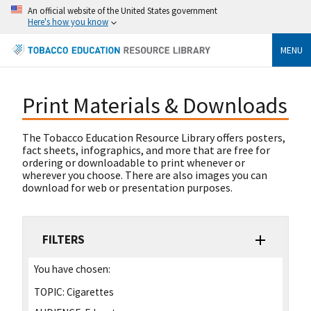
An official website of the United States government
Here's how you know
MENU
Print Materials & Downloads
The Tobacco Education Resource Library offers posters,
fact sheets, infographics, and more that are free for
ordering or downloadable to print whenever or
wherever you choose. There are also images you can
download for web or presentation purposes.
FILTERS
You have chosen:
TOPIC:
Cigarettes