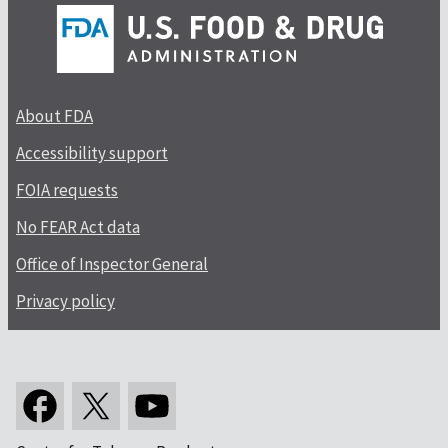
About FDA
Accessibility support
FOIA requests
No FEAR Act data
Office of Inspector General
Privacy policy