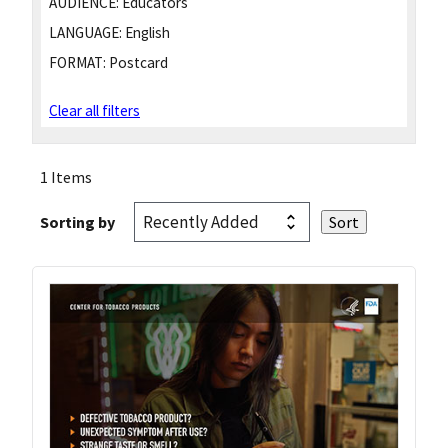
AUDIENCE:
Educators
LANGUAGE:
English
FORMAT:
Postcard
Clear all filters
1 Items
Sorting by