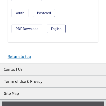
Youth
Postcard
PDF Download
English
Return to top
Contact Us
Terms of Use & Privacy
Site Map