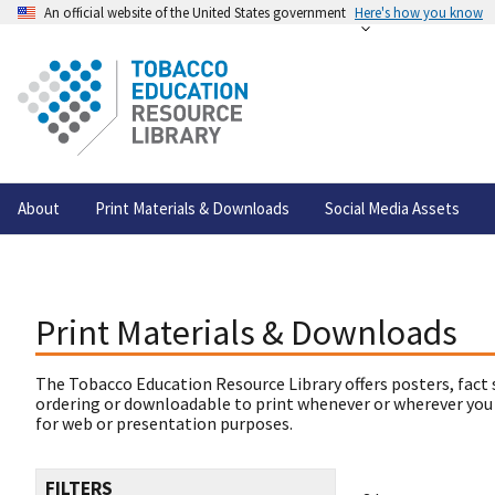
An official website of the United States government
Here's how you know
About
Print Materials & Downloads
Social Media Assets
Print Materials & Downloads
The Tobacco Education Resource Library offers posters, fact 
ordering or downloadable to print whenever or wherever you
for web or presentation purposes.
FILTERS