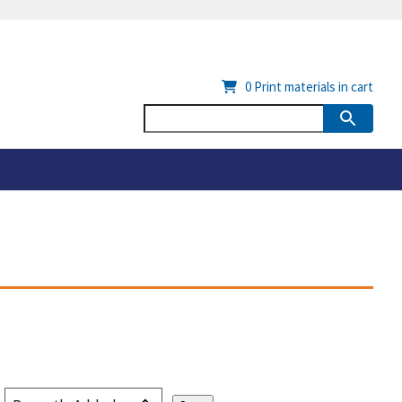
0
Print materials in cart