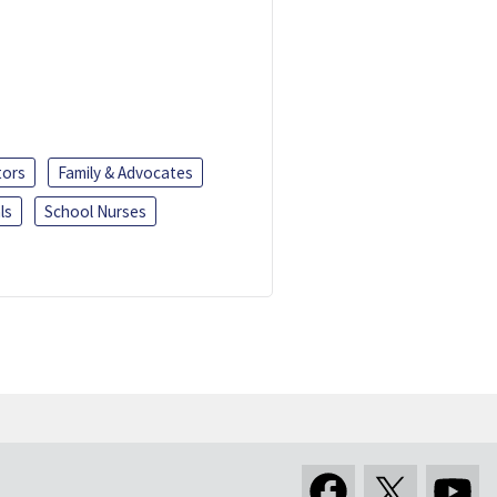
tors
Family & Advocates
ls
School Nurses