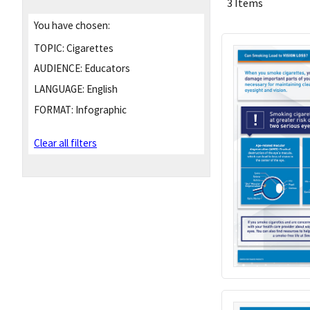
3 Items
You have chosen:
TOPIC:
Cigarettes
AUDIENCE:
Educators
LANGUAGE:
English
FORMAT:
Infographic
Clear all filters