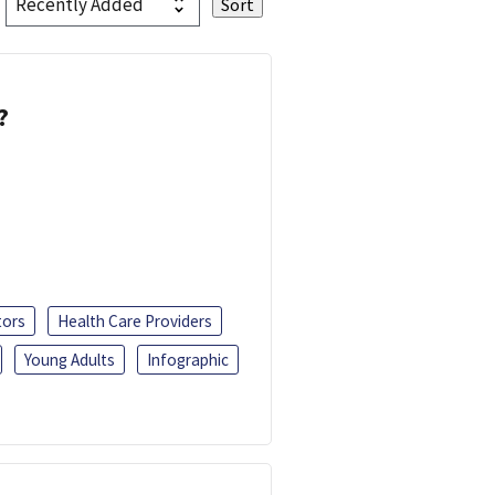
?
tors
Health Care Providers
Young Adults
Infographic