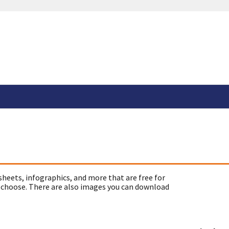
sheets, infographics, and more that are free for
 choose. There are also images you can download