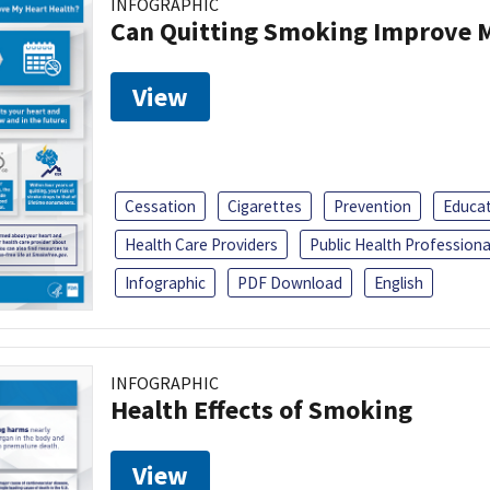
INFOGRAPHIC
Can Quitting Smoking Improve M
View
Cessation
Cigarettes
Prevention
Educa
Health Care Providers
Public Health Professiona
Infographic
PDF Download
English
INFOGRAPHIC
Health Effects of Smoking
View