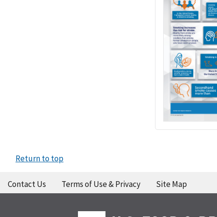
Return to top
Contact Us
Terms of Use & Privacy
Site Map