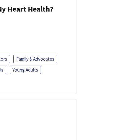
y Heart Health?
tors
Family & Advocates
ls
Young Adults