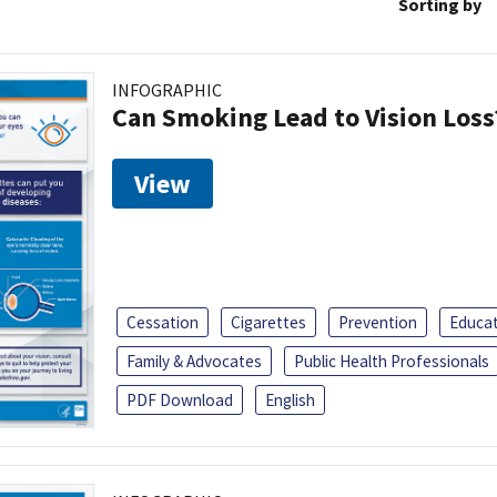
Sorting by
INFOGRAPHIC
Can Smoking Lead to Vision Loss
View
Cessation
Cigarettes
Prevention
Educa
Family & Advocates
Public Health Professionals
PDF Download
English