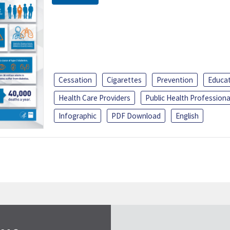
Cessation
Cigarettes
Prevention
Educa
Health Care Providers
Public Health Professiona
Infographic
PDF Download
English