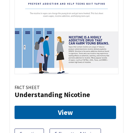
FACT SHEET
Understanding Nicotine
View