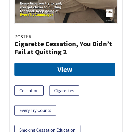
POSTER
Cigarette Cessation, You Didn’t
Fail at Quitting 2
View
Cessation
Cigarettes
Every Try Counts
Smoking Cessation Education