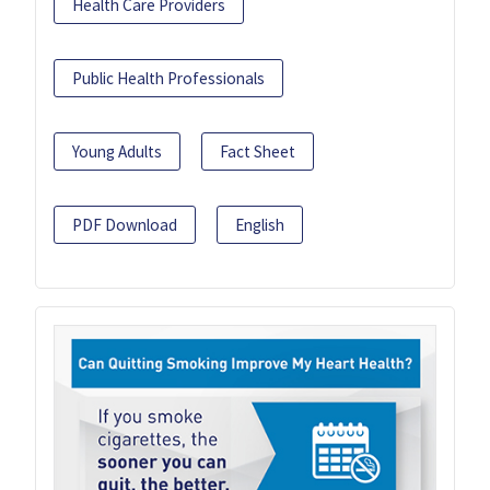
Health Care Providers
Public Health Professionals
Young Adults
Fact Sheet
PDF Download
English