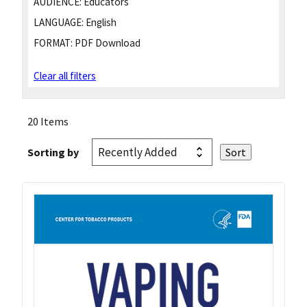
AUDIENCE:
Educators
LANGUAGE:
English
FORMAT:
PDF Download
Clear all filters
20 Items
Sorting by