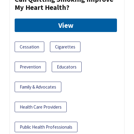
My Heart Health?
View
Cessation
Cigarettes
Prevention
Educators
Family & Advocates
Health Care Providers
Public Health Professionals