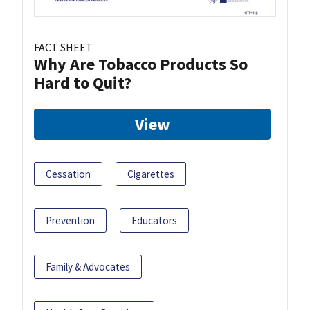
FACT SHEET
Why Are Tobacco Products So
Hard to Quit?
View
Cessation
Cigarettes
Prevention
Educators
Family & Advocates