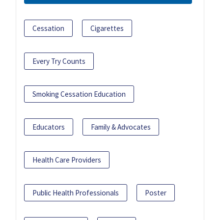
Cessation
Cigarettes
Every Try Counts
Smoking Cessation Education
Educators
Family & Advocates
Health Care Providers
Public Health Professionals
Poster