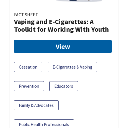
FACT SHEET
Vaping and E-Cigarettes: A
Toolkit for Working With Youth
View
Cessation
E-Cigarettes & Vaping
Prevention
Educators
Family & Advocates
Public Health Professionals