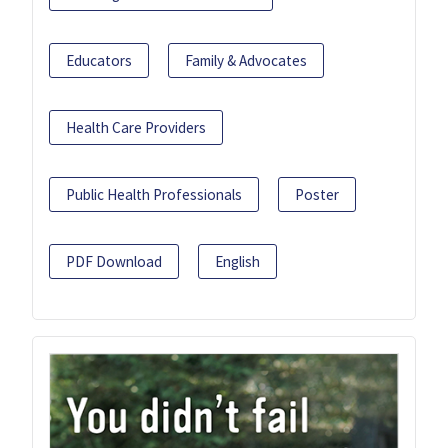
Educators
Family & Advocates
Health Care Providers
Public Health Professionals
Poster
PDF Download
English