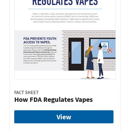
FACT SHEET
How FDA Regulates Vapes
View