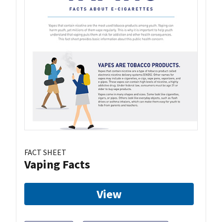
FACT SHEET
Vaping Facts
View