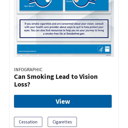
INFOGRAPHIC
Can Smoking Lead to Vision
Loss?
View
Cessation
Cigarettes