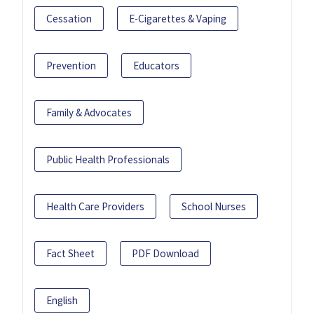
Cessation
E-Cigarettes & Vaping
Prevention
Educators
Family & Advocates
Public Health Professionals
Health Care Providers
School Nurses
Fact Sheet
PDF Download
English