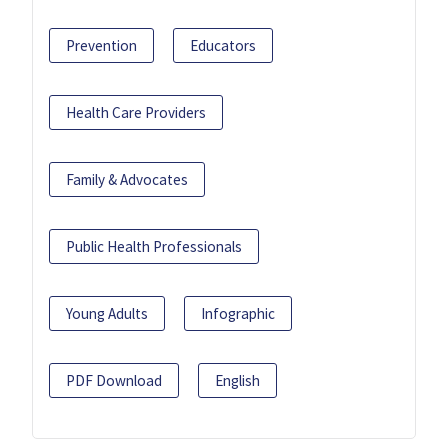
Prevention
Educators
Health Care Providers
Family & Advocates
Public Health Professionals
Young Adults
Infographic
PDF Download
English