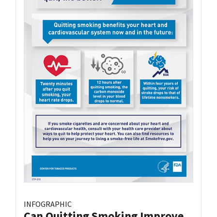
INFOGRAPHIC
Can Quitting Smoking Improve