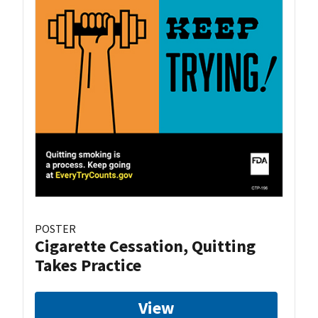
POSTER
Cigarette Cessation, Quitting
Takes Practice
View