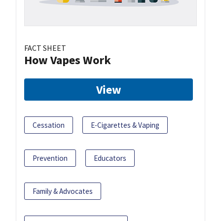
FACT SHEET
How Vapes Work
View
Cessation
E-Cigarettes & Vaping
Prevention
Educators
Family & Advocates