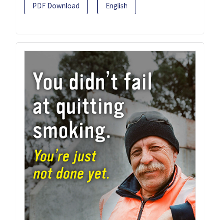
PDF Download
English