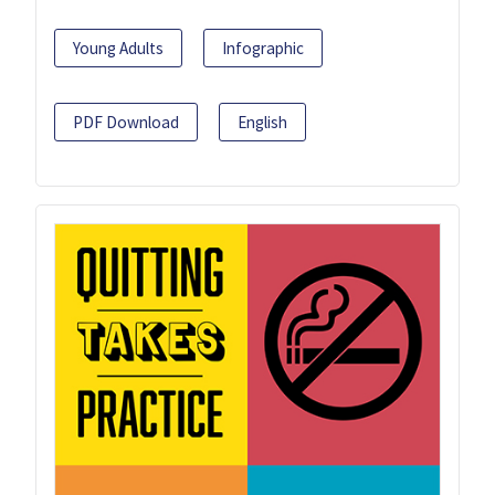
Young Adults
Infographic
PDF Download
English