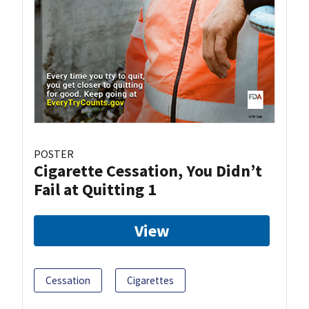
POSTER
Cigarette Cessation, You Didn’t
Fail at Quitting 1
View
Cessation
Cigarettes