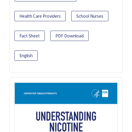
Health Care Providers
School Nurses
Fact Sheet
PDF Download
English