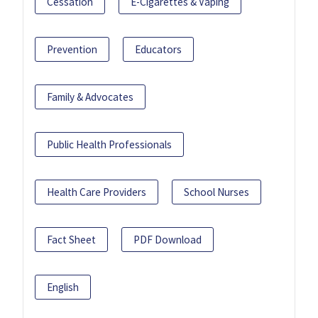
Cessation
E-Cigarettes & Vaping
Prevention
Educators
Family & Advocates
Public Health Professionals
Health Care Providers
School Nurses
Fact Sheet
PDF Download
English