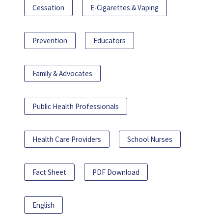
Cessation
E-Cigarettes & Vaping
Prevention
Educators
Family & Advocates
Public Health Professionals
Health Care Providers
School Nurses
Fact Sheet
PDF Download
English