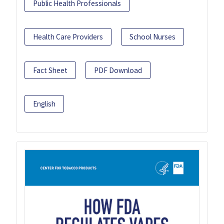
Public Health Professionals
Health Care Providers
School Nurses
Fact Sheet
PDF Download
English