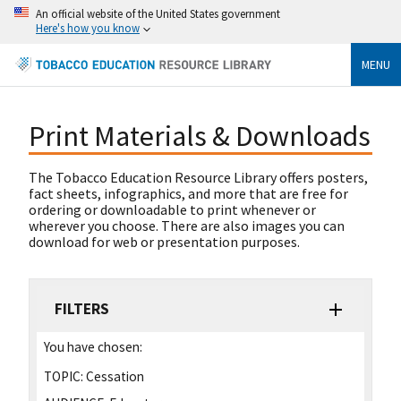
An official website of the United States government
Here's how you know
MENU
Print Materials & Downloads
The Tobacco Education Resource Library offers posters,
fact sheets, infographics, and more that are free for
ordering or downloadable to print whenever or
wherever you choose. There are also images you can
download for web or presentation purposes.
FILTERS
You have chosen:
TOPIC:
Cessation