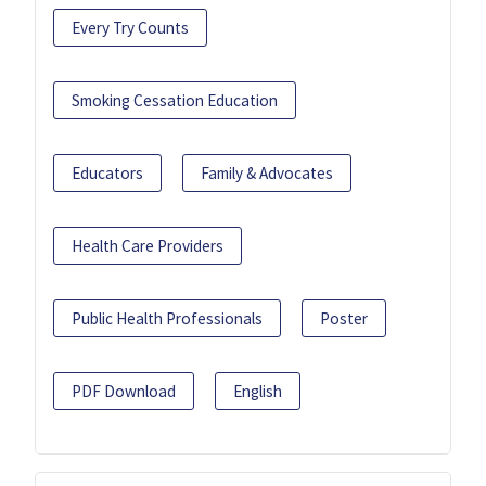
Every Try Counts
Smoking Cessation Education
Educators
Family & Advocates
Health Care Providers
Public Health Professionals
Poster
PDF Download
English