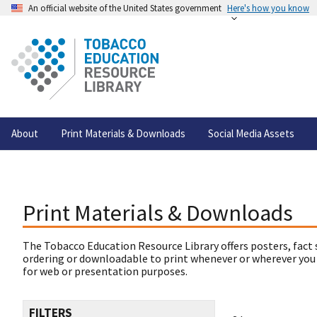
An official website of the United States government
Here's how you know
About
Print Materials & Downloads
Social Media Assets
Print Materials & Downloads
The Tobacco Education Resource Library offers posters, fact 
ordering or downloadable to print whenever or wherever you
for web or presentation purposes.
FILTERS