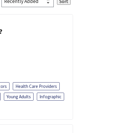
?
tors
Health Care Providers
Young Adults
Infographic