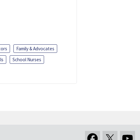
tors
Family & Advocates
ls
School Nurses