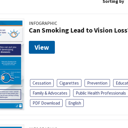
Sorting by
INFOGRAPHIC
Can Smoking Lead to Vision Loss
View
Cessation
Cigarettes
Prevention
Educa
Family & Advocates
Public Health Professionals
PDF Download
English