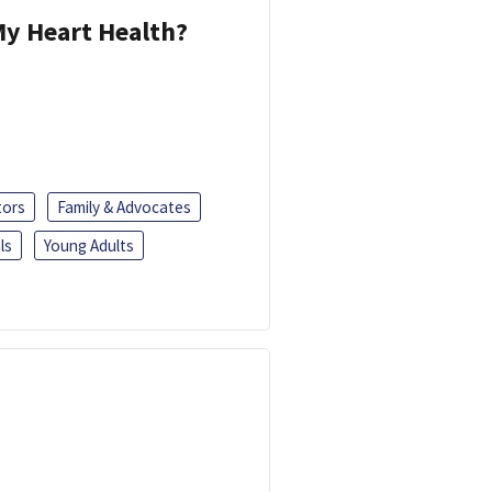
y Heart Health?
tors
Family & Advocates
ls
Young Adults