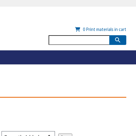
0
Print materials in cart