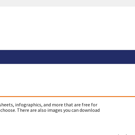
sheets, infographics, and more that are free for
 choose. There are also images you can download