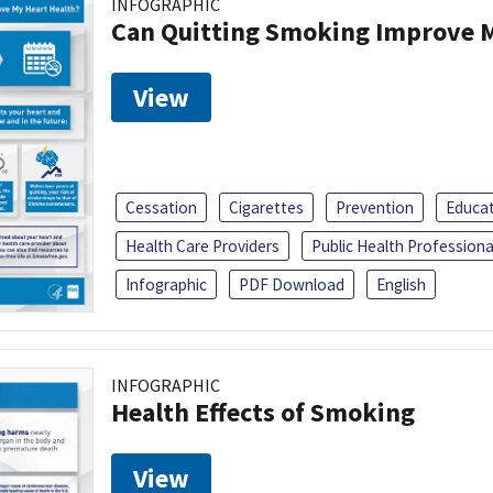
INFOGRAPHIC
Can Quitting Smoking Improve M
View
Cessation
Cigarettes
Prevention
Educa
Health Care Providers
Public Health Professiona
Infographic
PDF Download
English
INFOGRAPHIC
Health Effects of Smoking
View