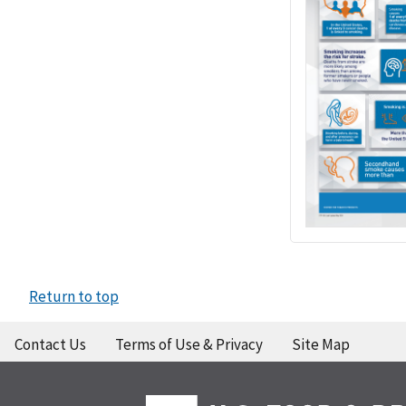
Return to top
Contact Us
Terms of Use & Privacy
Site Map