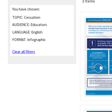
3 Items
You have chosen:
TOPIC:
Cessation
AUDIENCE:
Educators
LANGUAGE:
English
FORMAT:
Infographic
Clear all filters