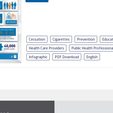
Cessation
Cigarettes
Prevention
Educa
Health Care Providers
Public Health Professiona
Infographic
PDF Download
English