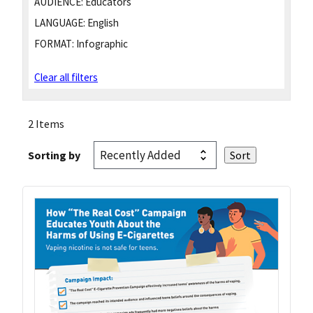
AUDIENCE:
Educators
LANGUAGE:
English
FORMAT:
Infographic
Clear all filters
2 Items
Sorting by