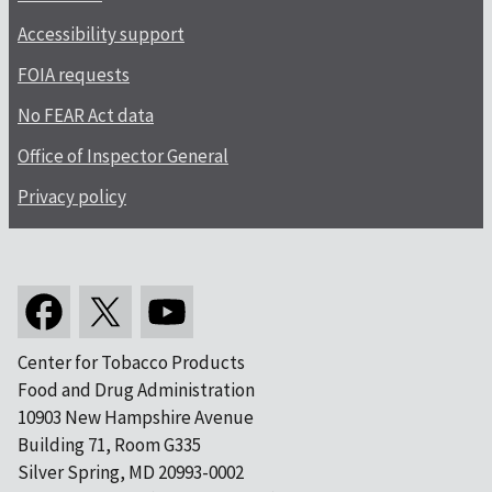
Accessibility support
FOIA requests
No FEAR Act data
Office of Inspector General
Privacy policy
Center for Tobacco Products
Food and Drug Administration
10903 New Hampshire Avenue
Building 71, Room G335
Silver Spring, MD 20993-0002