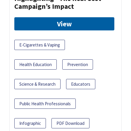
Campaign’s Impact
View
E-Cigarettes & Vaping
Health Education
Prevention
Science & Research
Educators
Public Health Professionals
Infographic
PDF Download