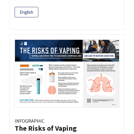
English
INFOGRAPHIC
The Risks of Vaping