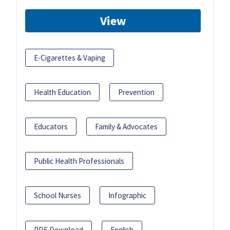
View
E-Cigarettes & Vaping
Health Education
Prevention
Educators
Family & Advocates
Public Health Professionals
School Nurses
Infographic
PDF Download
English