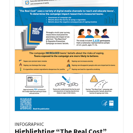
INFOGRAPHIC
Highlighting “The Real Cost”