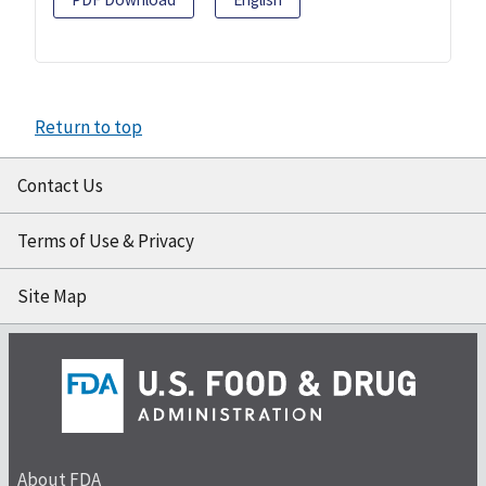
Return to top
Contact Us
Terms of Use & Privacy
Site Map
About FDA