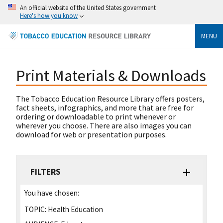
An official website of the United States government
Here's how you know
MENU
Print Materials & Downloads
The Tobacco Education Resource Library offers posters,
fact sheets, infographics, and more that are free for
ordering or downloadable to print whenever or
wherever you choose. There are also images you can
download for web or presentation purposes.
FILTERS
You have chosen:
TOPIC:
Health Education